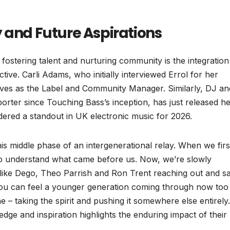
 and Future Aspirations
ostering talent and nurturing community is the integration
ive. Carli Adams, who initially interviewed Errol for her
erves as the Label and Community Manager. Similarly, DJ an
rter since Touching Bass’s inception, has just released h
dered a standout in UK electronic music for 2026.
his middle phase of an intergenerational relay. When we firs
to understand what came before us. Now, we’re slowly
 like Dego, Theo Parrish and Ron Trent reaching out and s
 You can feel a younger generation coming through now too
 taking the spirit and pushing it somewhere else entirely
ledge and inspiration highlights the enduring impact of their