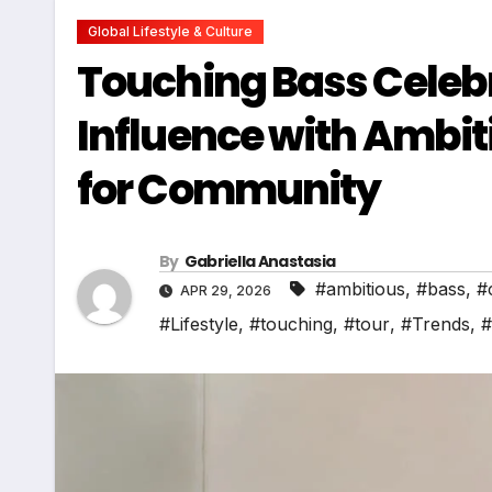
Global Lifestyle & Culture
Touching Bass Celebr
Influence with Ambit
for Community
By
Gabriella Anastasia
#ambitious
,
#bass
,
#
APR 29, 2026
#Lifestyle
,
#touching
,
#tour
,
#Trends
,
#