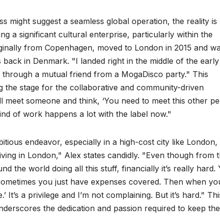
might suggest a seamless global operation, the reality is
 a significant cultural enterprise, particularly within the
iginally from Copenhagen, moved to London in 2015 and w
s back in Denmark. "I landed right in the middle of the early
l through a mutual friend from a MogaDisco party." This
ng the stage for the collaborative and community-driven
ll meet someone and think, ‘You need to meet this other p
ind of work happens a lot with the label now."
bitious endeavor, especially in a high-cost city like London,
 living in London," Alex states candidly. "Even though from 
nd the world doing all this stuff, financially it’s really hard.
 sometimes you just have expenses covered. Then when yo
 It’s a privilege and I’m not complaining. But it’s hard." Thi
derscores the dedication and passion required to keep the