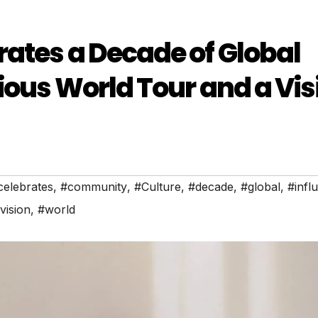
ates a Decade of Global
ious World Tour and a Vis
celebrates
,
#community
,
#Culture
,
#decade
,
#global
,
#infl
vision
,
#world