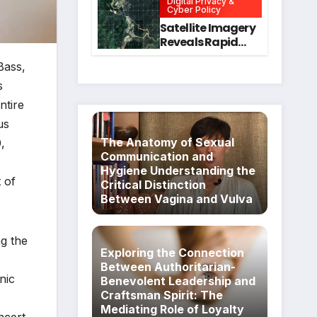
Digital Privacy &
Intervention
for Mental Health
Cyber Policy
and Executive
Satellite Imagery
Function in
Reveals Rapid
University
Expansion of
Students
Bass,
Industrial-Scale
Scam
s
Compounds in
ntire
Myanmar
us
Despite Military
Crackdowns
The Anatomy of Sexual
,
Communication and
Hygiene Understanding the
 of
Critical Distinction
Between Vagina and Vulva
ng the
Exploring the Connection
Between Authoritarian-
nic
Benevolent Leadership and
Craftsman Spirit: The
Mediating Role of Loyalty