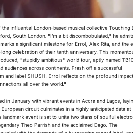
f the influential London-based musical collective Touching 
tford, South London. "I’m a bit discombobulated," he admit
marks a significant milestone for Errol, Alex Rita, and the e
ong celebration of their tenth anniversary. This momento
oduced, "stupidly ambitious" world tour, aptly named TB10
d audiences across continents. Fresh off a successful
em and label SHUSH, Errol reflects on the profound impact
onnections all over the world."
d in January with vibrant events in Accra and Lagos, layi
European circuit culminates in a highly anticipated date at
landmark event is set to unite two titans of soulful electro
 legendary Theo Parrish and the acclaimed Dego. The