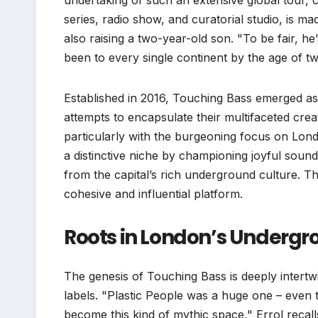
undertaking of such an extensive global tour,
series, radio show, and curatorial studio, is m
also raising a two-year-old son. "To be fair, he
been to every single continent by the age of tw
Established in 2016, Touching Bass emerged a
attempts to encapsulate their multifaceted cre
particularly with the burgeoning focus on Londo
a distinctive niche by championing joyful sound
from the capital’s rich underground culture. T
cohesive and influential platform.
Roots in London’s Underg
The genesis of Touching Bass is deeply intertw
labels. "Plastic People was a huge one – even th
become this kind of mythic space," Errol recall