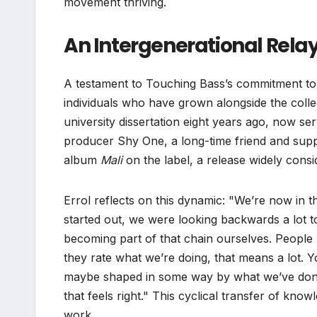
movement thriving.
An Intergenerational Relay
A testament to Touching Bass’s commitment to f
individuals who have grown alongside the collect
university dissertation eight years ago, now s
producer Shy One, a long-time friend and suppo
album
Mali
on the label, a release widely consi
Errol reflects on this dynamic: "We’re now in t
started out, we were looking backwards a lot 
becoming part of that chain ourselves. People
they rate what we’re doing, that means a lot.
maybe shaped in some way by what we’ve done –
that feels right." This cyclical transfer of know
work.