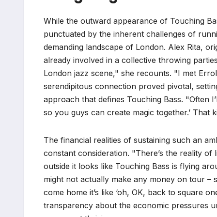
While the outward appearance of Touching Bass 
punctuated by the inherent challenges of running
demanding landscape of London. Alex Rita, or
already involved in a collective throwing partie
London jazz scene," she recounts. "I met Erro
serendipitous connection proved pivotal, setti
approach that defines Touching Bass. "Often I’
so you guys can create magic together.’ That k
The financial realities of sustaining such an am
constant consideration. "There’s the reality of
outside it looks like Touching Bass is flying arou
might not actually make any money on tour –
come home it’s like ‘oh, OK, back to square one.’
transparency about the economic pressures un