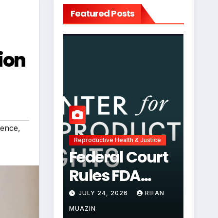
Featured Posts
ion
uence
,
Reproductive Health & Justice
Federal Court
Rules FDA
Abortion Pill
JULY 24, 2026
RIFAN
Restrictions
MUAZIN