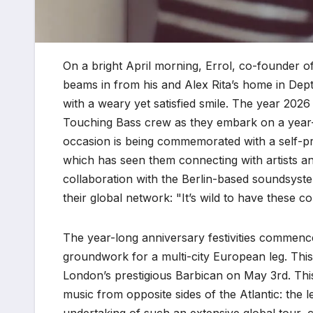
On a bright April morning, Errol, co-founder o
beams in from his and Alex Rita’s home in Dep
with a weary yet satisfied smile. The year 2026 
Touching Bass crew as they embark on a year-l
occasion is being commemorated with a self-pr
which has seen them connecting with artists an
collaboration with the Berlin-based soundsyst
their global network: "It’s wild to have these c
The year-long anniversary festivities commence
groundwork for a multi-city European leg. This 
London’s prestigious Barbican on May 3rd. This 
music from opposite sides of the Atlantic: the