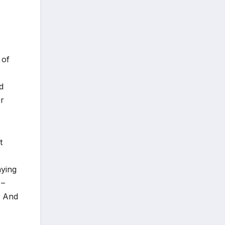
 of
d
er
t
aying
 –
. And