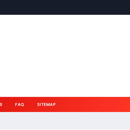
S
FAQ
SITEMAP