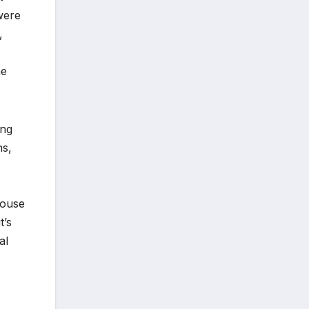
were
,
he
ing
ns,
house
t’s
al