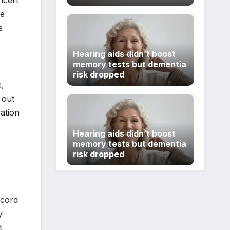
ncert
re
s
Hearing aids didn’t boost
memory tests but dementia
risk dropped
c,
 out
ation
Hearing aids didn’t boost
memory tests but dementia
risk dropped
ecord
y
t