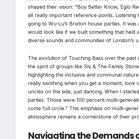
shaped their vision: "Boy Better Know, Eglo 
all really important reference points. Listeni
going to Wu-Lu’s Brixton house parties. It was 
would look like if we built something that held a
diverse sounds and communities of London’s u
The evolution of Touching Bass over the past d
the spirit of groups like Sly & The Family Ston
highlighting the inclusive and communal nature 
really soothing when you get a moment, look o
uncles on the side, just dancing. When I start
parties. Those were 100 percent multi-generation
come full circle." This emphasis on multi-genera
atmosphere remains a cornerstone of their p
Navigating the Demands 