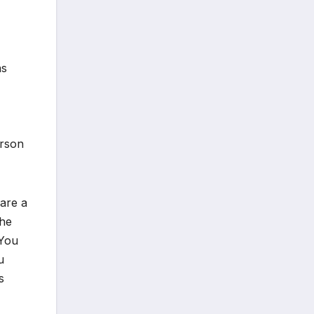
as
erson
 are a
the
 You
u
s