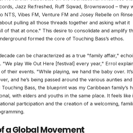
Records, Jazz Re:freshed, Ruff Sqwad, Brownswood – they 
ng to NTS, Vibes FM, Venture FM and Josey Rebelle on Rinse
about pulling all those threads together and asking what it
ll of that at once." This desire to consolidate and amplify t
nderground formed the core of Touching Bass’s ethos.
ecade can be characterized as a true "family affair," echo
e. "We play We Out Here [festival] every year," Errol explai
of their events. "While playing, we hand the baby over. It’s
ver, and he’s being passed around the various aunties and
ed Touching Bass, the blueprint was my Caribbean family’s 
al, with elders and youths in the same place. It feels like i
tional participation and the creation of a welcoming, famili
rogramming.
of a Global Movement