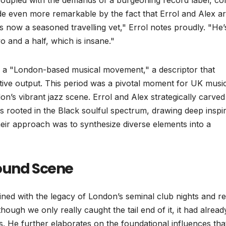
 coupled with the demands of a burgeoning record label, co
ade even more remarkable by the fact that Errol and Alex a
’s now a seasoned travelling vet," Errol notes proudly. "He’
o and a half, which is insane."
s a "London-based musical movement," a descriptor that
ative output. This period was a pivotal moment for UK musi
n’s vibrant jazz scene. Errol and Alex strategically carved
s rooted in the Black soulful spectrum, drawing deep inspir
heir approach was to synthesize diverse elements into a
round Scene
ined with the legacy of London’s seminal club nights and r
ough we only really caught the tail end of it, it had alread
s. He further elaborates on the foundational influences tha