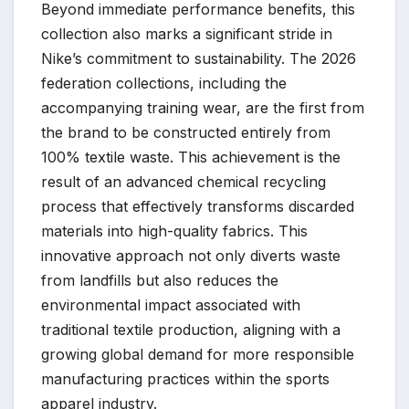
Beyond immediate performance benefits, this
collection also marks a significant stride in
Nike’s commitment to sustainability. The 2026
federation collections, including the
accompanying training wear, are the first from
the brand to be constructed entirely from
100% textile waste. This achievement is the
result of an advanced chemical recycling
process that effectively transforms discarded
materials into high-quality fabrics. This
innovative approach not only diverts waste
from landfills but also reduces the
environmental impact associated with
traditional textile production, aligning with a
growing global demand for more responsible
manufacturing practices within the sports
apparel industry.