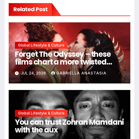
Related Post
Global Lifestyle & Culture
Forget The Odyssey – these
films chart a more twisted
path through antiquity
JUL 24, 2026
GABRIELLA ANASTASIA
Global Lifestyle & Culture
You can trust Zohran Mamdani
with the aux