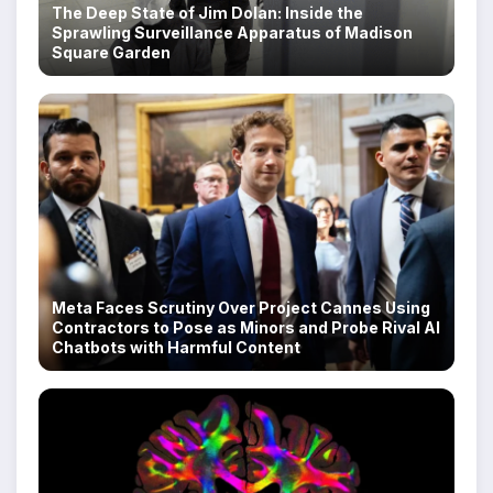
The Deep State of Jim Dolan: Inside the
Sprawling Surveillance Apparatus of Madison
Square Garden
Meta Faces Scrutiny Over Project Cannes Using
Contractors to Pose as Minors and Probe Rival AI
Chatbots with Harmful Content