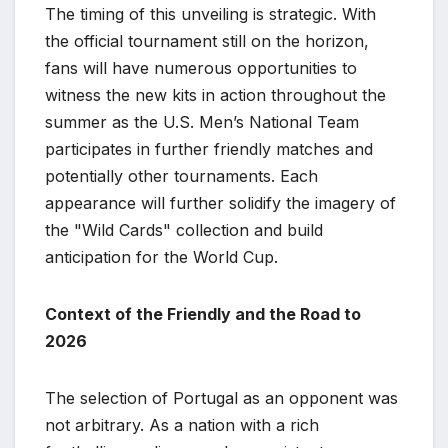
The timing of this unveiling is strategic. With
the official tournament still on the horizon,
fans will have numerous opportunities to
witness the new kits in action throughout the
summer as the U.S. Men’s National Team
participates in further friendly matches and
potentially other tournaments. Each
appearance will further solidify the imagery of
the "Wild Cards" collection and build
anticipation for the World Cup.
Context of the Friendly and the Road to
2026
The selection of Portugal as an opponent was
not arbitrary. As a nation with a rich