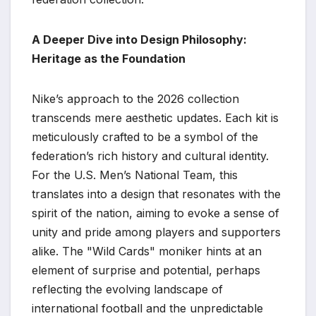
A Deeper Dive into Design Philosophy:
Heritage as the Foundation
Nike’s approach to the 2026 collection
transcends mere aesthetic updates. Each kit is
meticulously crafted to be a symbol of the
federation’s rich history and cultural identity.
For the U.S. Men’s National Team, this
translates into a design that resonates with the
spirit of the nation, aiming to evoke a sense of
unity and pride among players and supporters
alike. The "Wild Cards" moniker hints at an
element of surprise and potential, perhaps
reflecting the evolving landscape of
international football and the unpredictable