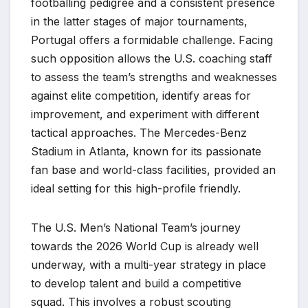
footballing pedigree and a consistent presence
in the latter stages of major tournaments,
Portugal offers a formidable challenge. Facing
such opposition allows the U.S. coaching staff
to assess the team’s strengths and weaknesses
against elite competition, identify areas for
improvement, and experiment with different
tactical approaches. The Mercedes-Benz
Stadium in Atlanta, known for its passionate
fan base and world-class facilities, provided an
ideal setting for this high-profile friendly.
The U.S. Men’s National Team’s journey
towards the 2026 World Cup is already well
underway, with a multi-year strategy in place
to develop talent and build a competitive
squad. This involves a robust scouting