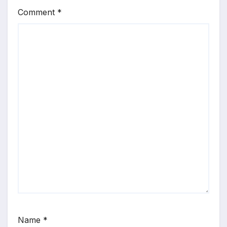
Comment
*
Name
*