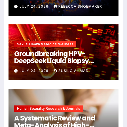
Against DNA Damage and
JULY 24, 2026
REBECCA SHOEMAKER
Cellular Senescence,
Unlocking New Avenues for
Alzheimer’s Research
Sexual Health & Medical Wellness
Groundbreaking HPV-
DeepSeek Liquid Biopsy
Detects Head and Neck
JULY 24, 2026
SUSILO AHMAD
Cancers Years Before
Symptoms Emerge, Offering
New Hope for Early
Intervention
Human Sexuality Research & Journals
A Systematic Review and
Meta-Analysis of High-