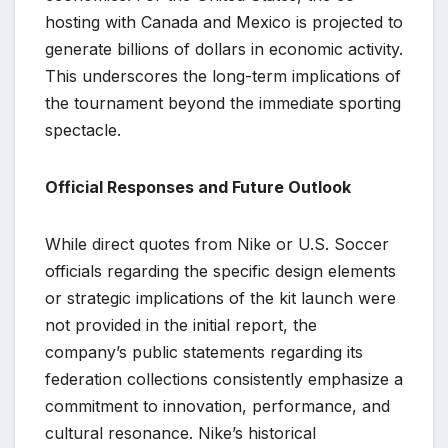
hosting with Canada and Mexico is projected to
generate billions of dollars in economic activity.
This underscores the long-term implications of
the tournament beyond the immediate sporting
spectacle.
Official Responses and Future Outlook
While direct quotes from Nike or U.S. Soccer
officials regarding the specific design elements
or strategic implications of the kit launch were
not provided in the initial report, the
company’s public statements regarding its
federation collections consistently emphasize a
commitment to innovation, performance, and
cultural resonance. Nike’s historical