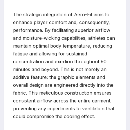
The strategic integration of Aero-Fit aims to
enhance player comfort and, consequently,
performance. By facilitating superior airflow
and moisture-wicking capabilities, athletes can
maintain optimal body temperature, reducing
fatigue and allowing for sustained
concentration and exertion throughout 90
minutes and beyond. This is not merely an
additive feature; the graphic elements and
overall design are engineered directly into the
fabric. This meticulous construction ensures
consistent airflow across the entire garment,
preventing any impediments to ventilation that
could compromise the cooling effect.