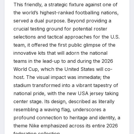
This friendly, a strategic fixture against one of
the world’s highest-ranked footballing nations,
served a dual purpose. Beyond providing a
crucial testing ground for potential roster
selections and tactical approaches for the U.S.
team, it offered the first public glimpse of the
innovative kits that will adorn the national
teams in the lead-up to and during the 2026
World Cup, which the United States will co-
host. The visual impact was immediate; the
stadium transformed into a vibrant tapestry of
national pride, with the new USA jersey taking
center stage. Its design, described as literally
resembling a waving flag, underscores a
profound connection to heritage and identity, a
theme Nike emphasized across its entire 2026
federation collection.