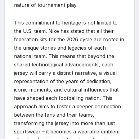
nature of tournament play.
This commitment to heritage is not limited to
the U.S. team. Nike has stated that all their
federation kits for the 2026 cycle are rooted in
the unique stories and legacies of each
national team. This means that beyond the
shared technological advancements, each
jersey will carry a distinct narrative, a visual
representation of the years of dedication,
iconic moments, and cultural influences that
have shaped each footballing nation. This
approach aims to foster a deeper connection
between the fans and their teams,
transforming the jersey into more than just
sportswear – it becomes a wearable emblem