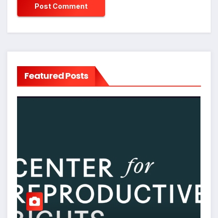
Featured Posts