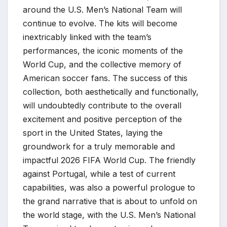
around the U.S. Men’s National Team will
continue to evolve. The kits will become
inextricably linked with the team’s
performances, the iconic moments of the
World Cup, and the collective memory of
American soccer fans. The success of this
collection, both aesthetically and functionally,
will undoubtedly contribute to the overall
excitement and positive perception of the
sport in the United States, laying the
groundwork for a truly memorable and
impactful 2026 FIFA World Cup. The friendly
against Portugal, while a test of current
capabilities, was also a powerful prologue to
the grand narrative that is about to unfold on
the world stage, with the U.S. Men’s National