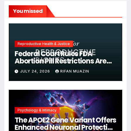
You missed
Reproductive Health & Justice
Federal Court Rules FDA
Abortion Pill Restrictions Are
Unjustified
JULY 24, 2026
RIFAN MUAZIN
Psychology & Intimacy
The APOE2 Gene Variant Offers
Enhanced Neuronal Protection