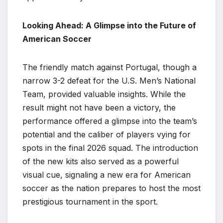
Looking Ahead: A Glimpse into the Future of
American Soccer
The friendly match against Portugal, though a
narrow 3-2 defeat for the U.S. Men’s National
Team, provided valuable insights. While the
result might not have been a victory, the
performance offered a glimpse into the team’s
potential and the caliber of players vying for
spots in the final 2026 squad. The introduction
of the new kits also served as a powerful
visual cue, signaling a new era for American
soccer as the nation prepares to host the most
prestigious tournament in the sport.