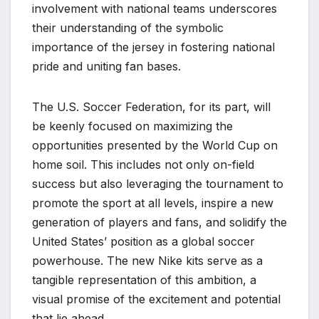
involvement with national teams underscores
their understanding of the symbolic
importance of the jersey in fostering national
pride and uniting fan bases.
The U.S. Soccer Federation, for its part, will
be keenly focused on maximizing the
opportunities presented by the World Cup on
home soil. This includes not only on-field
success but also leveraging the tournament to
promote the sport at all levels, inspire a new
generation of players and fans, and solidify the
United States’ position as a global soccer
powerhouse. The new Nike kits serve as a
tangible representation of this ambition, a
visual promise of the excitement and potential
that lie ahead.