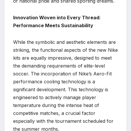
of national pride and shared sporting dreams.
Innovation Woven into Every Thread:
Performance Meets Sustainability
While the symbolic and aesthetic elements are
striking, the functional aspects of the new Nike
kits are equally impressive, designed to meet
the demanding requirements of elite-level
soccer. The incorporation of Nike’s Aero-Fit
performance cooling technology is a
significant development. This technology is
engineered to actively manage player
temperature during the intense heat of
competitive matches, a crucial factor
especially with the tournament scheduled for
the summer months.