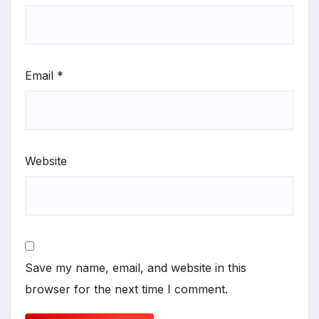
Email
*
Website
Save my name, email, and website in this
browser for the next time I comment.