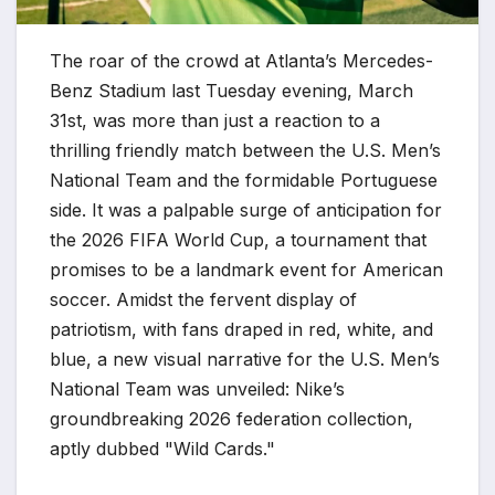
The roar of the crowd at Atlanta’s Mercedes-
Benz Stadium last Tuesday evening, March
31st, was more than just a reaction to a
thrilling friendly match between the U.S. Men’s
National Team and the formidable Portuguese
side. It was a palpable surge of anticipation for
the 2026 FIFA World Cup, a tournament that
promises to be a landmark event for American
soccer. Amidst the fervent display of
patriotism, with fans draped in red, white, and
blue, a new visual narrative for the U.S. Men’s
National Team was unveiled: Nike’s
groundbreaking 2026 federation collection,
aptly dubbed "Wild Cards."