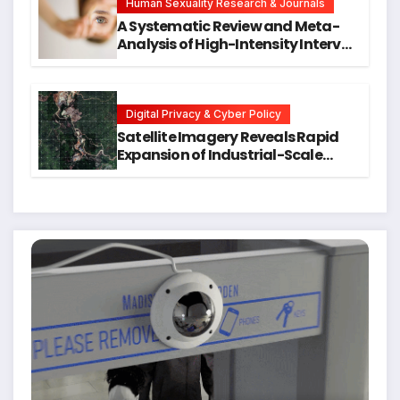
Human Sexuality Research & Journals
A Systematic Review and Meta-
Analysis of High-Intensity Interval
Training for Mental Health and
Executive Function in University
Students
Digital Privacy & Cyber Policy
Satellite Imagery Reveals Rapid
Expansion of Industrial-Scale
Scam Compounds in Myanmar
Despite Military Crackdowns