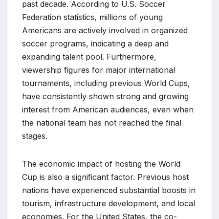
past decade. According to U.S. Soccer
Federation statistics, millions of young
Americans are actively involved in organized
soccer programs, indicating a deep and
expanding talent pool. Furthermore,
viewership figures for major international
tournaments, including previous World Cups,
have consistently shown strong and growing
interest from American audiences, even when
the national team has not reached the final
stages.
The economic impact of hosting the World
Cup is also a significant factor. Previous host
nations have experienced substantial boosts in
tourism, infrastructure development, and local
economies. For the United States, the co-