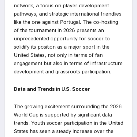
network, a focus on player development
pathways, and strategic international friendlies
like the one against Portugal. The co-hosting
of the tournament in 2026 presents an
unprecedented opportunity for soccer to
solidify its position as a major sport in the
United States, not only in terms of fan
engagement but also in terms of infrastructure
development and grassroots participation.
Data and Trends in U.S. Soccer
The growing excitement surrounding the 2026
World Cup is supported by significant data
trends. Youth soccer participation in the United
States has seen a steady increase over the