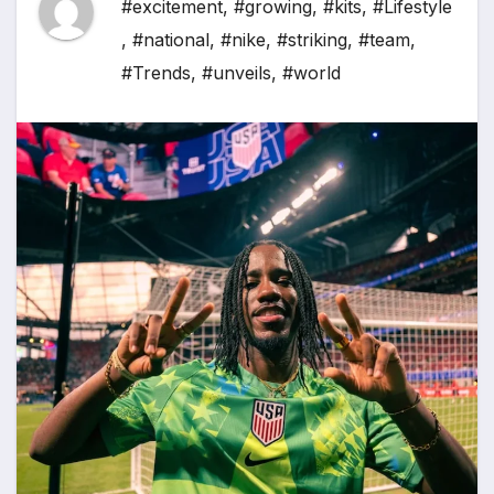
#excitement
,
#growing
,
#kits
,
#Lifestyle
,
#national
,
#nike
,
#striking
,
#team
,
#Trends
,
#unveils
,
#world