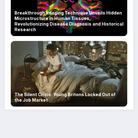
Breakthrough Imaging Technique Unveils Hidden
Microstructure in Human Tissues,
Revolutionizing Disease Diagnosis and Historical
Research
The Silent Crisis: Young Britons Locked Out of
the Job Market