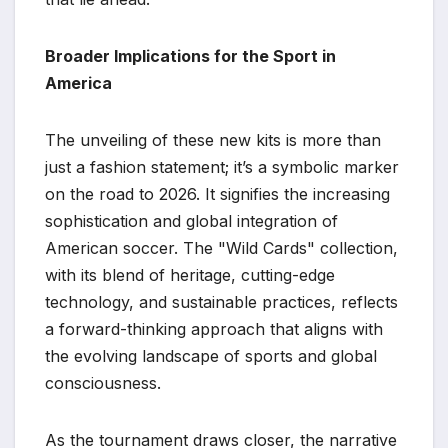
Broader Implications for the Sport in
America
The unveiling of these new kits is more than
just a fashion statement; it’s a symbolic marker
on the road to 2026. It signifies the increasing
sophistication and global integration of
American soccer. The "Wild Cards" collection,
with its blend of heritage, cutting-edge
technology, and sustainable practices, reflects
a forward-thinking approach that aligns with
the evolving landscape of sports and global
consciousness.
As the tournament draws closer, the narrative