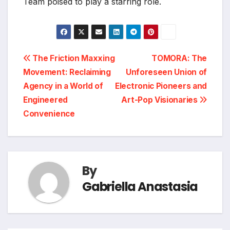
Team poised to play a starring role.
Post
The Friction Maxxing
TOMORA: The
Movement: Reclaiming
Unforeseen Union of
navigation
Agency in a World of
Electronic Pioneers and
Engineered
Art-Pop Visionaries
Convenience
By
Gabriella Anastasia