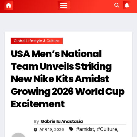
Global Lifestyle & Culture
USA Men’s National
Team Unveils Striking
New Nike Kits Amidst
Growing 2026 World Cup
Excitement
By
Gabriella Anastasia
#amidst
,
#Culture
,
APR 19, 2026