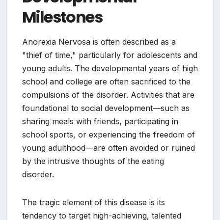
Milestones
Anorexia Nervosa is often described as a
"thief of time," particularly for adolescents and
young adults. The developmental years of high
school and college are often sacrificed to the
compulsions of the disorder. Activities that are
foundational to social development—such as
sharing meals with friends, participating in
school sports, or experiencing the freedom of
young adulthood—are often avoided or ruined
by the intrusive thoughts of the eating
disorder.
The tragic element of this disease is its
tendency to target high-achieving, talented