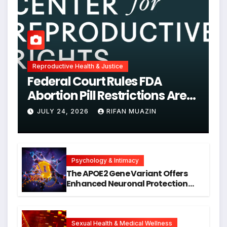
Reproductive Health & Justice
Federal Court Rules FDA
Abortion Pill Restrictions Are
Unjustified
JULY 24, 2026
RIFAN MUAZIN
Psychology & Intimacy
The APOE2 Gene Variant Offers
Enhanced Neuronal Protection
Against DNA Damage and
Cellular Senescence, Unlocking
New Avenues for Alzheimer’s
Research
Sexual Health & Medical Wellness