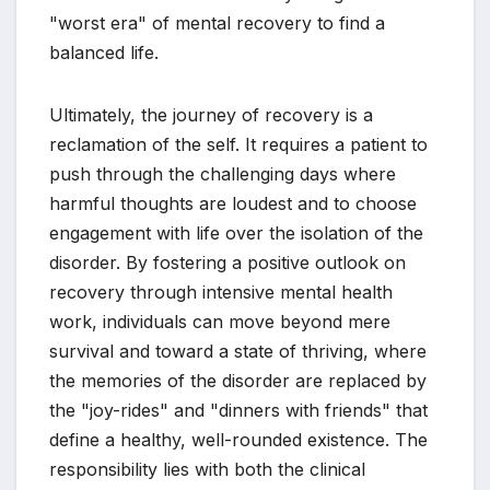
"worst era" of mental recovery to find a
balanced life.
Ultimately, the journey of recovery is a
reclamation of the self. It requires a patient to
push through the challenging days where
harmful thoughts are loudest and to choose
engagement with life over the isolation of the
disorder. By fostering a positive outlook on
recovery through intensive mental health
work, individuals can move beyond mere
survival and toward a state of thriving, where
the memories of the disorder are replaced by
the "joy-rides" and "dinners with friends" that
define a healthy, well-rounded existence. The
responsibility lies with both the clinical