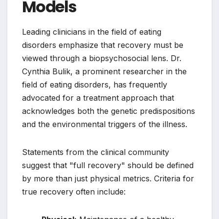
Models
Leading clinicians in the field of eating
disorders emphasize that recovery must be
viewed through a biopsychosocial lens. Dr.
Cynthia Bulik, a prominent researcher in the
field of eating disorders, has frequently
advocated for a treatment approach that
acknowledges both the genetic predispositions
and the environmental triggers of the illness.
Statements from the clinical community
suggest that "full recovery" should be defined
by more than just physical metrics. Criteria for
true recovery often include: