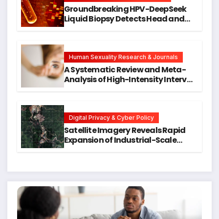
Groundbreaking HPV-DeepSeek
Liquid Biopsy Detects Head and
Neck Cancers Years Before
Symptoms Emerge, Offering New
Hope for Early Intervention
Human Sexuality Research & Journals
A Systematic Review and Meta-
Analysis of High-Intensity Interval
Training for Mental Health and
Executive Function in University
Students
Digital Privacy & Cyber Policy
Satellite Imagery Reveals Rapid
Expansion of Industrial-Scale
Scam Compounds in Myanmar
Despite Military Crackdowns