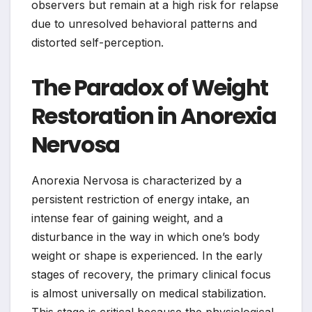
observers but remain at a high risk for relapse
due to unresolved behavioral patterns and
distorted self-perception.
The Paradox of Weight
Restoration in Anorexia
Nervosa
Anorexia Nervosa is characterized by a
persistent restriction of energy intake, an
intense fear of gaining weight, and a
disturbance in the way in which one’s body
weight or shape is experienced. In the early
stages of recovery, the primary clinical focus
is almost universally on medical stabilization.
This stage is critical because the physiological