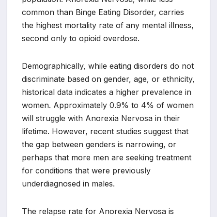
common than Binge Eating Disorder, carries
the highest mortality rate of any mental illness,
second only to opioid overdose.
Demographically, while eating disorders do not
discriminate based on gender, age, or ethnicity,
historical data indicates a higher prevalence in
women. Approximately 0.9% to 4% of women
will struggle with Anorexia Nervosa in their
lifetime. However, recent studies suggest that
the gap between genders is narrowing, or
perhaps that more men are seeking treatment
for conditions that were previously
underdiagnosed in males.
The relapse rate for Anorexia Nervosa is