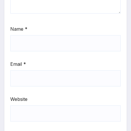
Name
*
Email
*
Website