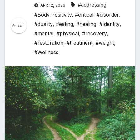
#addressing
,
APR 12, 2026
#Body Positivity
,
#critical
,
#disorder
,
#duality
,
#eating
,
#healing
,
#Identity
,
#mental
,
#physical
,
#recovery
,
#restoration
,
#treatment
,
#weight
,
#Wellness