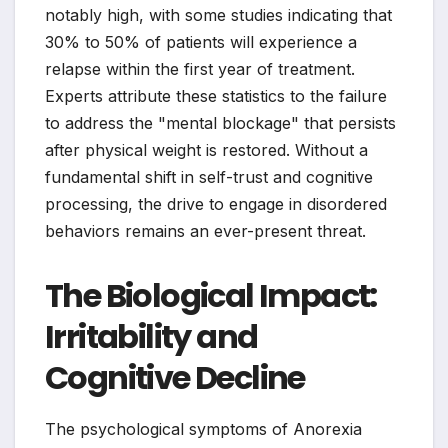
notably high, with some studies indicating that
30% to 50% of patients will experience a
relapse within the first year of treatment.
Experts attribute these statistics to the failure
to address the "mental blockage" that persists
after physical weight is restored. Without a
fundamental shift in self-trust and cognitive
processing, the drive to engage in disordered
behaviors remains an ever-present threat.
The Biological Impact:
Irritability and
Cognitive Decline
The psychological symptoms of Anorexia