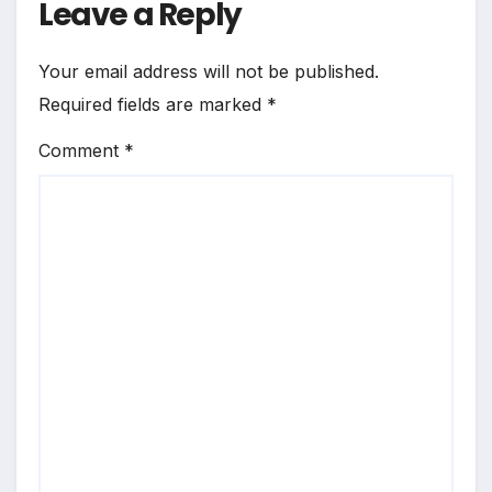
Leave a Reply
Your email address will not be published.
Required fields are marked
*
Comment
*