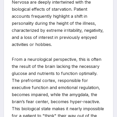
Nervosa are deeply intertwined with the
biological effects of starvation. Patient
accounts frequently highlight a shift in
personality during the height of the illness,
characterized by extreme irritability, negativity,
and a loss of interest in previously enjoyed
activities or hobbies.
From a neurological perspective, this is often
the result of the brain lacking the necessary
glucose and nutrients to function optimally.
The prefrontal cortex, responsible for
executive function and emotional regulation,
becomes impaired, while the amygdala, the
brain’s fear center, becomes hyper-reactive.
This biological state makes it nearly impossible
for a patient to "think" their way out of the