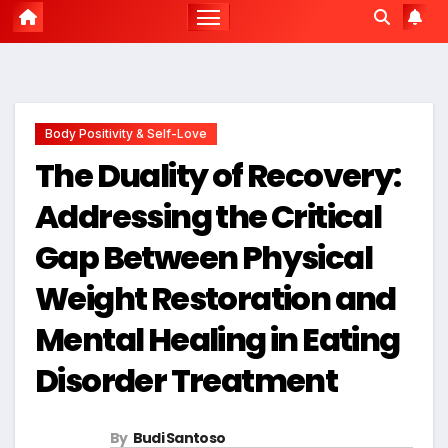
Body Positivity & Self-Love
The Duality of Recovery:
Addressing the Critical
Gap Between Physical
Weight Restoration and
Mental Healing in Eating
Disorder Treatment
By
Budi Santoso