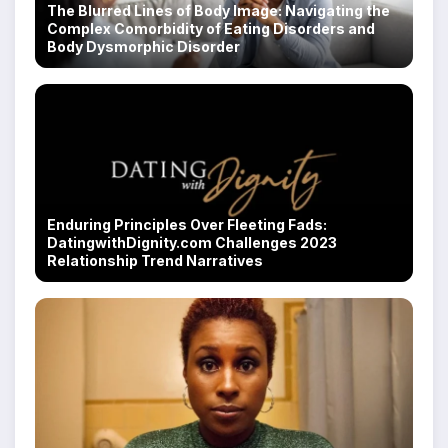
The Blurred Lines of Body Image: Navigating the
Complex Comorbidity of Eating Disorders and
Body Dysmorphic Disorder
Enduring Principles Over Fleeting Fads:
DatingwithDignity.com Challenges 2023
Relationship Trend Narratives