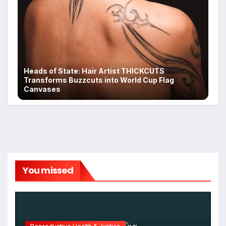
Heads of State: Hair Artist THICKCUTS
Transforms Buzzcuts into World Cup Flag
Canvases
You missed