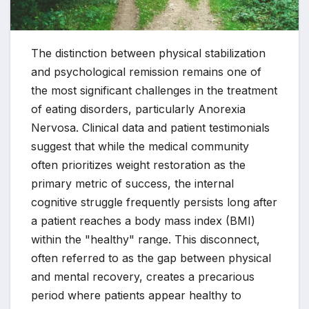
The distinction between physical stabilization
and psychological remission remains one of
the most significant challenges in the treatment
of eating disorders, particularly Anorexia
Nervosa. Clinical data and patient testimonials
suggest that while the medical community
often prioritizes weight restoration as the
primary metric of success, the internal
cognitive struggle frequently persists long after
a patient reaches a body mass index (BMI)
within the "healthy" range. This disconnect,
often referred to as the gap between physical
and mental recovery, creates a precarious
period where patients appear healthy to