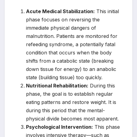
Acute Medical Stabilization:
This initial
phase focuses on reversing the
immediate physical dangers of
malnutrition. Patients are monitored for
refeeding syndrome, a potentially fatal
condition that occurs when the body
shifts from a catabolic state (breaking
down tissue for energy) to an anabolic
state (building tissue) too quickly.
Nutritional Rehabilitation:
During this
phase, the goal is to establish regular
eating patterns and restore weight. It is
during this period that the mental-
physical divide becomes most apparent.
Psychological Intervention:
This phase
involves intensive therapy—such as