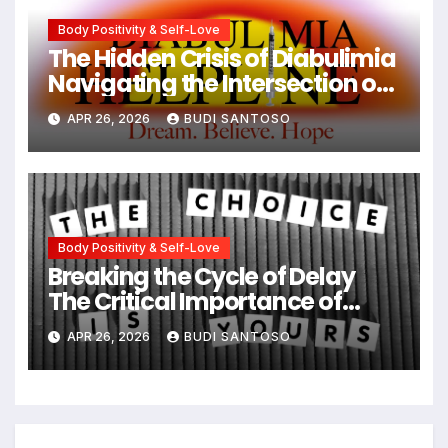
Body Positivity & Self-Love
The Hidden Crisis of Diabulimia
Navigating the Intersection of
Type 1 Diabetes and Eating
APR 26, 2026
BUDI SANTOSO
Disorders
Body Positivity & Self-Love
Breaking the Cycle of Delay
The Critical Importance of
Early Intervention in Eating
APR 26, 2026
BUDI SANTOSO
Disorder Recovery