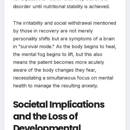
disorder until nutritional stability is achieved.
The irritability and social withdrawal mentioned
by those in recovery are not merely
personality shifts but are symptoms of a brain
in "survival mode." As the body begins to heal,
the mental fog begins to lift, but this also
means the patient becomes more acutely
aware of the body changes they fear,
necessitating a simultaneous focus on mental
health to manage the resulting anxiety.
Societal Implications
and the Loss of
Developmental