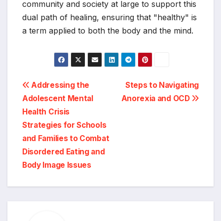
community and society at large to support this
dual path of healing, ensuring that "healthy" is
a term applied to both the body and the mind.
Post
Addressing the
Steps to Navigating
Adolescent Mental
Anorexia and OCD
navigation
Health Crisis
Strategies for Schools
and Families to Combat
Disordered Eating and
Body Image Issues