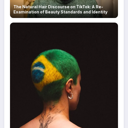
The Natural Hair Discourse on TikTok: A Re-
Examination of Beauty Standards and Identity