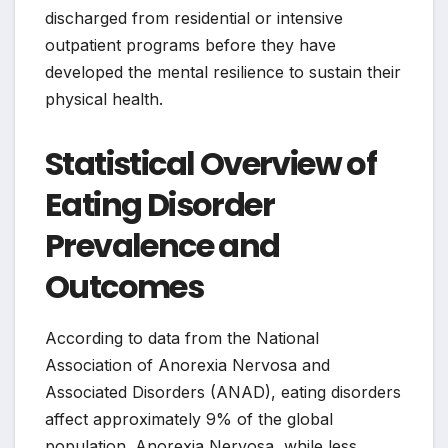
discharged from residential or intensive
outpatient programs before they have
developed the mental resilience to sustain their
physical health.
Statistical Overview of
Eating Disorder
Prevalence and
Outcomes
According to data from the National
Association of Anorexia Nervosa and
Associated Disorders (ANAD), eating disorders
affect approximately 9% of the global
population. Anorexia Nervosa, while less