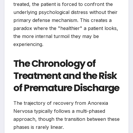
treated, the patient is forced to confront the
underlying psychological distress without their
primary defense mechanism. This creates a
paradox where the "healthier" a patient looks,
the more internal turmoil they may be
experiencing.
The Chronology of
Treatment and the Risk
of Premature Discharge
The trajectory of recovery from Anorexia
Nervosa typically follows a multi-phased
approach, though the transition between these
phases is rarely linear.