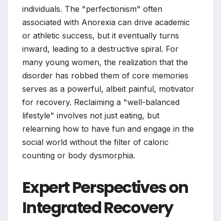
individuals. The "perfectionism" often
associated with Anorexia can drive academic
or athletic success, but it eventually turns
inward, leading to a destructive spiral. For
many young women, the realization that the
disorder has robbed them of core memories
serves as a powerful, albeit painful, motivator
for recovery. Reclaiming a "well-balanced
lifestyle" involves not just eating, but
relearning how to have fun and engage in the
social world without the filter of caloric
counting or body dysmorphia.
Expert Perspectives on
Integrated Recovery