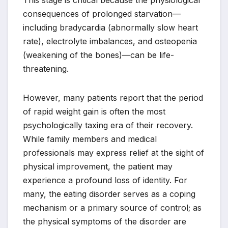
consequences of prolonged starvation—
including bradycardia (abnormally slow heart
rate), electrolyte imbalances, and osteopenia
(weakening of the bones)—can be life-
threatening.
However, many patients report that the period
of rapid weight gain is often the most
psychologically taxing era of their recovery.
While family members and medical
professionals may express relief at the sight of
physical improvement, the patient may
experience a profound loss of identity. For
many, the eating disorder serves as a coping
mechanism or a primary source of control; as
the physical symptoms of the disorder are