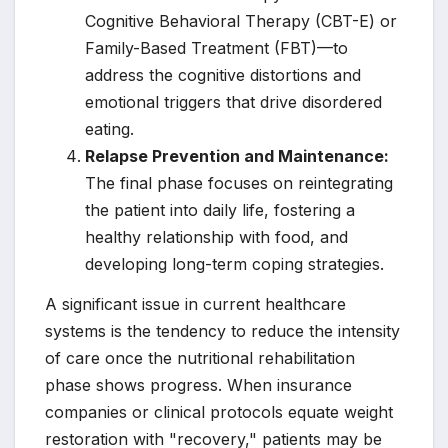
Cognitive Behavioral Therapy (CBT-E) or
Family-Based Treatment (FBT)—to
address the cognitive distortions and
emotional triggers that drive disordered
eating.
Relapse Prevention and Maintenance:
The final phase focuses on reintegrating
the patient into daily life, fostering a
healthy relationship with food, and
developing long-term coping strategies.
A significant issue in current healthcare
systems is the tendency to reduce the intensity
of care once the nutritional rehabilitation
phase shows progress. When insurance
companies or clinical protocols equate weight
restoration with "recovery," patients may be