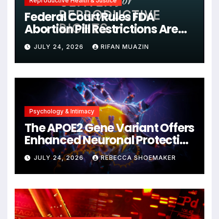
Reproductive Health & Justice
Federal Court Rules FDA
Abortion Pill Restrictions Are
Unjustified
JULY 24, 2026
RIFAN MUAZIN
Psychology & Intimacy
The APOE2 Gene Variant Offers
Enhanced Neuronal Protection
Against DNA Damage and
JULY 24, 2026
REBECCA SHOEMAKER
Cellular Senescence,
Unlocking New Avenues for
Alzheimer’s Research