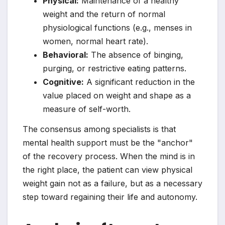
Physical:
Maintenance of a healthy
weight and the return of normal
physiological functions (e.g., menses in
women, normal heart rate).
Behavioral:
The absence of binging,
purging, or restrictive eating patterns.
Cognitive:
A significant reduction in the
value placed on weight and shape as a
measure of self-worth.
The consensus among specialists is that
mental health support must be the "anchor"
of the recovery process. When the mind is in
the right place, the patient can view physical
weight gain not as a failure, but as a necessary
step toward regaining their life and autonomy.