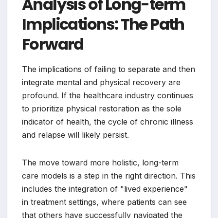
Analysis of Long-term
Implications: The Path
Forward
The implications of failing to separate and then
integrate mental and physical recovery are
profound. If the healthcare industry continues
to prioritize physical restoration as the sole
indicator of health, the cycle of chronic illness
and relapse will likely persist.
The move toward more holistic, long-term
care models is a step in the right direction. This
includes the integration of "lived experience"
in treatment settings, where patients can see
that others have successfully navigated the