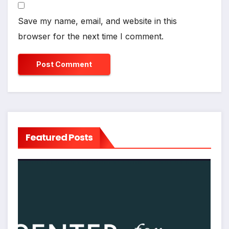
Save my name, email, and website in this
browser for the next time I comment.
Featured Posts