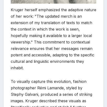
Kruger herself emphasized the adaptive nature
of her work: "The updated merch is an
extension of my translation of texts to match
the context in which the work is seen,
hopefully making it available to a larger local
viewership." This commitment to contextual
relevance ensures that her messages remain
potent and accessible, adapting to the specific
cultural and linguistic environments they
inhabit.
To visually capture this evolution, fashion
photographer Rémi Lamande, styled by
Stephy Galvani, produced a series of striking
images. Kruger described these visuals as