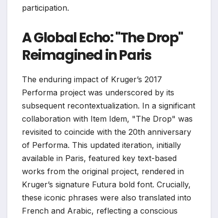
participation.
A Global Echo: "The Drop"
Reimagined in Paris
The enduring impact of Kruger’s 2017
Performa project was underscored by its
subsequent recontextualization. In a significant
collaboration with Item Idem, "The Drop" was
revisited to coincide with the 20th anniversary
of Performa. This updated iteration, initially
available in Paris, featured key text-based
works from the original project, rendered in
Kruger’s signature Futura bold font. Crucially,
these iconic phrases were also translated into
French and Arabic, reflecting a conscious