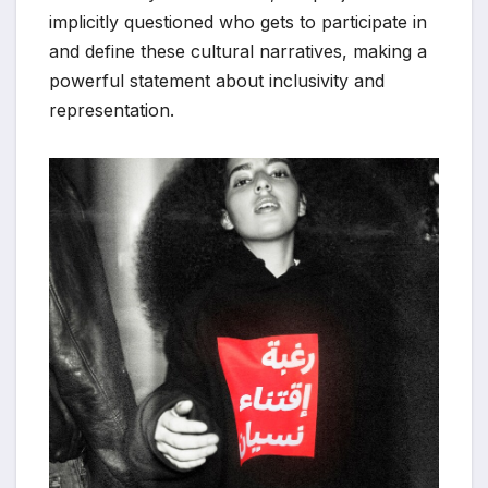
implicitly questioned who gets to participate in
and define these cultural narratives, making a
powerful statement about inclusivity and
representation.