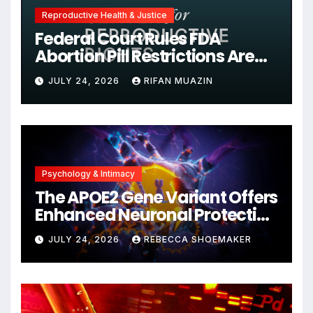
Reproductive Health & Justice
Federal Court Rules FDA
Abortion Pill Restrictions Are
Unjustified
JULY 24, 2026
RIFAN MUAZIN
Psychology & Intimacy
The APOE2 Gene Variant Offers
Enhanced Neuronal Protection
Against DNA Damage and
JULY 24, 2026
REBECCA SHOEMAKER
Cellular Senescence,
Unlocking New Avenues for
Alzheimer’s Research