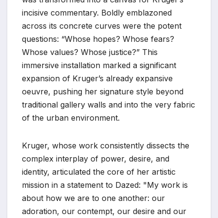
incisive commentary. Boldly emblazoned
across its concrete curves were the potent
questions: “Whose hopes? Whose fears?
Whose values? Whose justice?” This
immersive installation marked a significant
expansion of Kruger’s already expansive
oeuvre, pushing her signature style beyond
traditional gallery walls and into the very fabric
of the urban environment.
Kruger, whose work consistently dissects the
complex interplay of power, desire, and
identity, articulated the core of her artistic
mission in a statement to Dazed: "My work is
about how we are to one another: our
adoration, our contempt, our desire and our