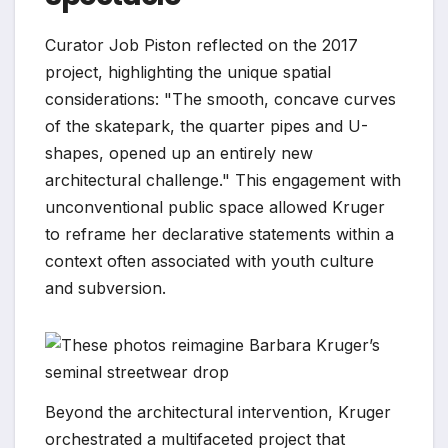
Curator Job Piston reflected on the 2017
project, highlighting the unique spatial
considerations: "The smooth, concave curves
of the skatepark, the quarter pipes and U-
shapes, opened up an entirely new
architectural challenge." This engagement with
unconventional public space allowed Kruger
to reframe her declarative statements within a
context often associated with youth culture
and subversion.
Beyond the architectural intervention, Kruger
orchestrated a multifaceted project that