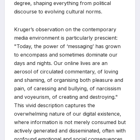
degree, shaping everything from political
discourse to evolving cultural norms.
Kruger’s observation on the contemporary
media environment is particularly prescient:
"Today, the power of ‘messaging’ has grown
to encompass and sometimes dominate our
days and nights. Our online lives are an
aerosol of circulated commentary, of loving
and shaming, of organising both pleasure and
pain, of caressing and bullying, of narcissism
and voyeurism, of creating and destroying."
This vivid description captures the
overwhelming nature of our digital existence,
where information is not merely consumed but
actively generated and disseminated, often with
profound emotional and social consequences.