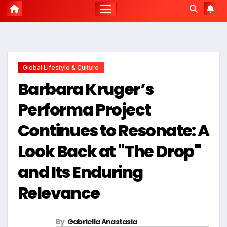
Global Lifestyle & Culture
Barbara Kruger’s
Performa Project
Continues to Resonate: A
Look Back at "The Drop"
and Its Enduring
Relevance
By
Gabriella Anastasia