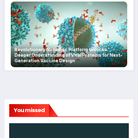
Revolutionary Nanodisc Platform Unlocks
Deeper Understanding of Viral Proteins for Next-
Generation Vaccine Design
You missed