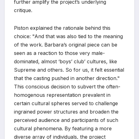
further amplify the project’s underlying
critique.
Piston explained the rationale behind this
choice: "And that was also tied to the meaning
of the work. Barbara’s original piece can be
seen as a reaction to those very male-
dominated, almost ‘boys’ club’ cultures, like
Supreme and others. So for us, it felt essential
that the casting pushed in another direction."
This conscious decision to subvert the often-
homogenous representation prevalent in
certain cultural spheres served to challenge
ingrained power structures and broaden the
perceived audience and participants of such
cultural phenomena. By featuring a more
diverse array of individuals, the project