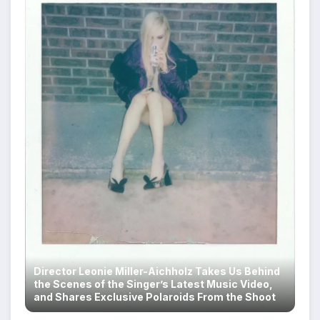
Director Leonie Miller-Aichholz Takes Us Behind
the Scenes of the Singer’s Latest Music Video,
and Shares Exclusive Polaroids From the Shoot