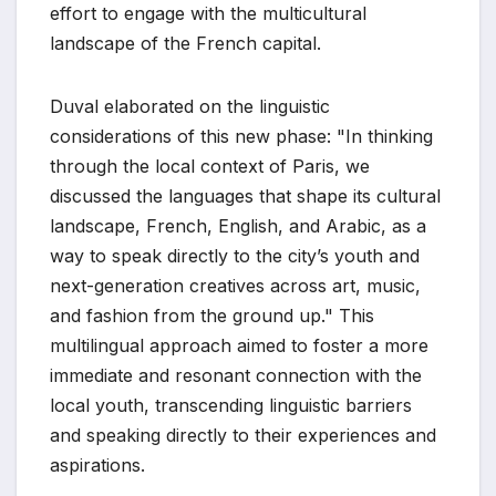
effort to engage with the multicultural
landscape of the French capital.
Duval elaborated on the linguistic
considerations of this new phase: "In thinking
through the local context of Paris, we
discussed the languages that shape its cultural
landscape, French, English, and Arabic, as a
way to speak directly to the city’s youth and
next-generation creatives across art, music,
and fashion from the ground up." This
multilingual approach aimed to foster a more
immediate and resonant connection with the
local youth, transcending linguistic barriers
and speaking directly to their experiences and
aspirations.