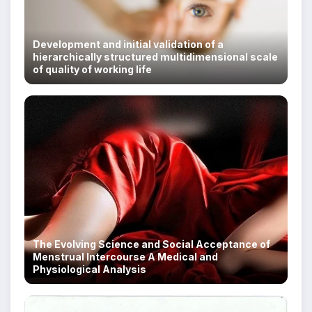
Development and initial validation of a
hierarchically structured multidimensional scale
of quality of working life
The Evolving Science and Social Acceptance of
Menstrual Intercourse A Medical and
Physiological Analysis