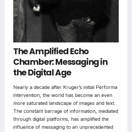
The Amplified Echo
Chamber: Messaging in
the Digital Age
Nearly a decade after Kruger’s initial Performa
intervention, the world has become an even
more saturated landscape of images and text.
The constant barrage of information, mediated
through digital platforms, has amplified the
influence of messaging to an unprecedented