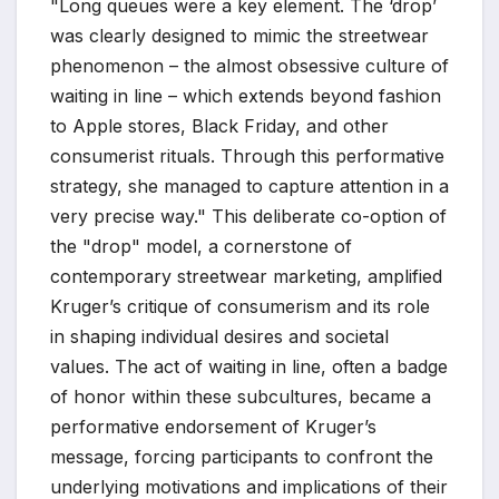
"Long queues were a key element. The ‘drop’
was clearly designed to mimic the streetwear
phenomenon – the almost obsessive culture of
waiting in line – which extends beyond fashion
to Apple stores, Black Friday, and other
consumerist rituals. Through this performative
strategy, she managed to capture attention in a
very precise way." This deliberate co-option of
the "drop" model, a cornerstone of
contemporary streetwear marketing, amplified
Kruger’s critique of consumerism and its role
in shaping individual desires and societal
values. The act of waiting in line, often a badge
of honor within these subcultures, became a
performative endorsement of Kruger’s
message, forcing participants to confront the
underlying motivations and implications of their