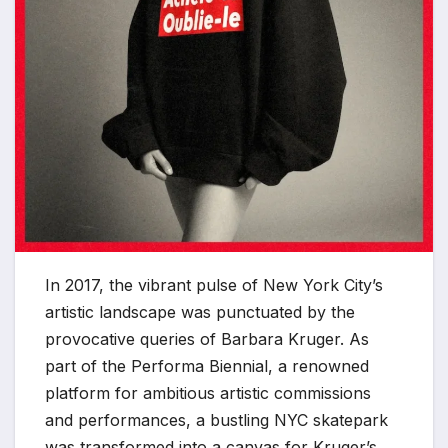
In 2017, the vibrant pulse of New York City’s
artistic landscape was punctuated by the
provocative queries of Barbara Kruger. As
part of the Performa Biennial, a renowned
platform for ambitious artistic commissions
and performances, a bustling NYC skatepark
was transformed into a canvas for Kruger’s