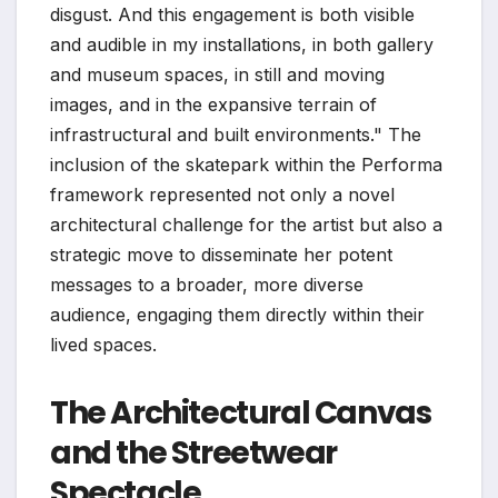
disgust. And this engagement is both visible
and audible in my installations, in both gallery
and museum spaces, in still and moving
images, and in the expansive terrain of
infrastructural and built environments." The
inclusion of the skatepark within the Performa
framework represented not only a novel
architectural challenge for the artist but also a
strategic move to disseminate her potent
messages to a broader, more diverse
audience, engaging them directly within their
lived spaces.
The Architectural Canvas
and the Streetwear
Spectacle