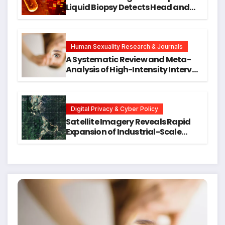
Liquid Biopsy Detects Head and
Neck Cancers Years Before
Symptoms Emerge, Offering New
Hope for Early Intervention
Human Sexuality Research & Journals
A Systematic Review and Meta-
Analysis of High-Intensity Interval
Training for Mental Health and
Executive Function in University
Students
Digital Privacy & Cyber Policy
Satellite Imagery Reveals Rapid
Expansion of Industrial-Scale
Scam Compounds in Myanmar
Despite Military Crackdowns