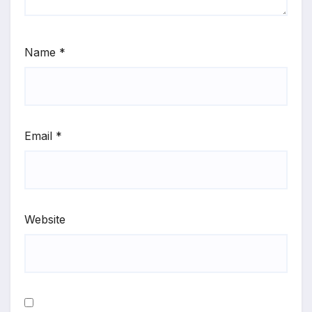
Name
*
Email
*
Website