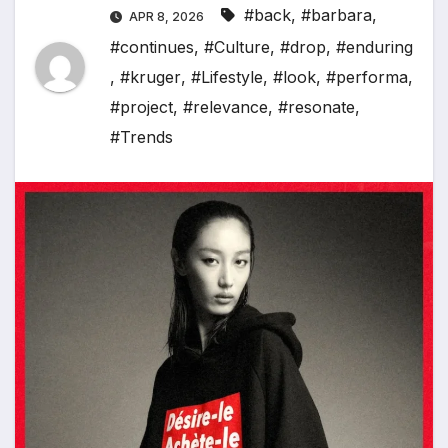
#back
,
#barbara
,
APR 8, 2026
#continues
,
#Culture
,
#drop
,
#enduring
,
#kruger
,
#Lifestyle
,
#look
,
#performa
,
#project
,
#relevance
,
#resonate
,
#Trends