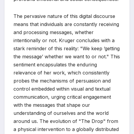
The pervasive nature of this digital discourse
means that individuals are constantly receiving
and processing messages, whether
intentionally or not. Kruger concludes with a
stark reminder of this reality: "We keep ‘getting
the message’ whether we want to or not." This
sentiment encapsulates the enduring
relevance of her work, which consistently
probes the mechanisms of persuasion and
control embedded within visual and textual
communication, urging critical engagement
with the messages that shape our
understanding of ourselves and the world
around us. The evolution of "The Drop" from
a physical intervention to a globally distributed