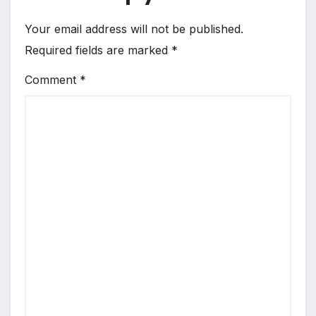
Your email address will not be published.
Required fields are marked
*
Comment
*