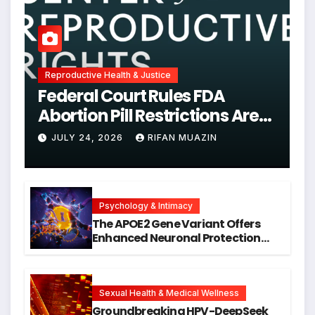
Reproductive Health & Justice
Federal Court Rules FDA
Abortion Pill Restrictions Are
Unjustified
JULY 24, 2026
RIFAN MUAZIN
Psychology & Intimacy
The APOE2 Gene Variant Offers
Enhanced Neuronal Protection
Against DNA Damage and
Cellular Senescence, Unlocking
New Avenues for Alzheimer’s
Research
Sexual Health & Medical Wellness
Groundbreaking HPV-DeepSeek