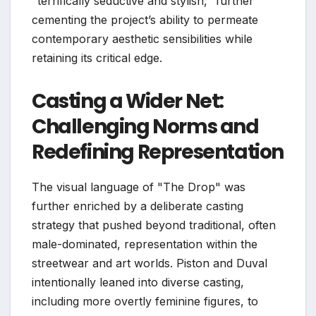
"terrifically seductive and stylish," further
cementing the project’s ability to permeate
contemporary aesthetic sensibilities while
retaining its critical edge.
Casting a Wider Net:
Challenging Norms and
Redefining Representation
The visual language of "The Drop" was
further enriched by a deliberate casting
strategy that pushed beyond traditional, often
male-dominated, representation within the
streetwear and art worlds. Piston and Duval
intentionally leaned into diverse casting,
including more overtly feminine figures, to