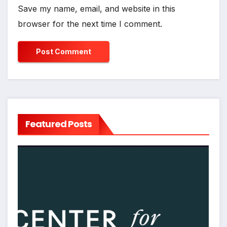
Save my name, email, and website in this
browser for the next time I comment.
Featured Posts