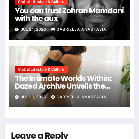
Global Lifestyle & Culture
You can trust Zohran Mamdani
with the aux
JUL 24, 2026
GABRIELLA ANASTASIA
Global Lifestyle & Culture
The Intimate Worlds Within:
Dazed Archive Unveils the
Profound Significance of
JUL 23, 2026
GABRIELLA ANASTASIA
Bedrooms in Photographic
Exploration
Leave a Reply