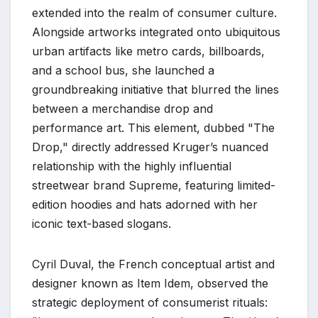
extended into the realm of consumer culture.
Alongside artworks integrated onto ubiquitous
urban artifacts like metro cards, billboards,
and a school bus, she launched a
groundbreaking initiative that blurred the lines
between a merchandise drop and
performance art. This element, dubbed "The
Drop," directly addressed Kruger’s nuanced
relationship with the highly influential
streetwear brand Supreme, featuring limited-
edition hoodies and hats adorned with her
iconic text-based slogans.
Cyril Duval, the French conceptual artist and
designer known as Item Idem, observed the
strategic deployment of consumerist rituals: