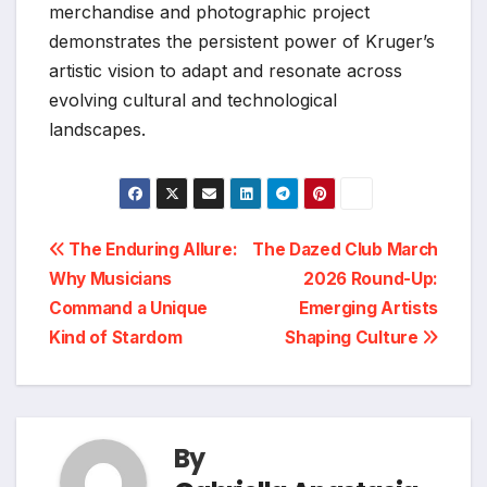
merchandise and photographic project
demonstrates the persistent power of Kruger’s
artistic vision to adapt and resonate across
evolving cultural and technological
landscapes.
Post
The Enduring Allure:
The Dazed Club March
Why Musicians
2026 Round-Up:
navigation
Command a Unique
Emerging Artists
Kind of Stardom
Shaping Culture
By