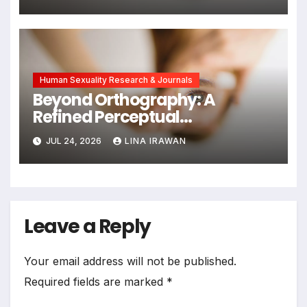
Chinese Dual-Earner Families
Human Sexuality Research & Journals
Beyond Orthography: A
Refined Perceptual
Assimilation Task Paradigm
JUL 24, 2026
LINA IRAWAN
for Measuring Cross-Linguistic
Phonetic Similarity
Leave a Reply
Your email address will not be published.
Required fields are marked
*