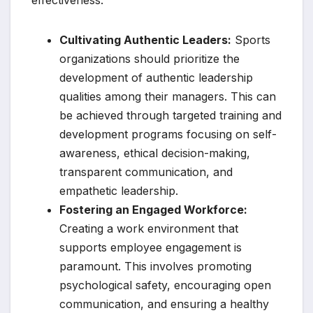
effectiveness.
Cultivating Authentic Leaders:
Sports
organizations should prioritize the
development of authentic leadership
qualities among their managers. This can
be achieved through targeted training and
development programs focusing on self-
awareness, ethical decision-making,
transparent communication, and
empathetic leadership.
Fostering an Engaged Workforce:
Creating a work environment that
supports employee engagement is
paramount. This involves promoting
psychological safety, encouraging open
communication, and ensuring a healthy