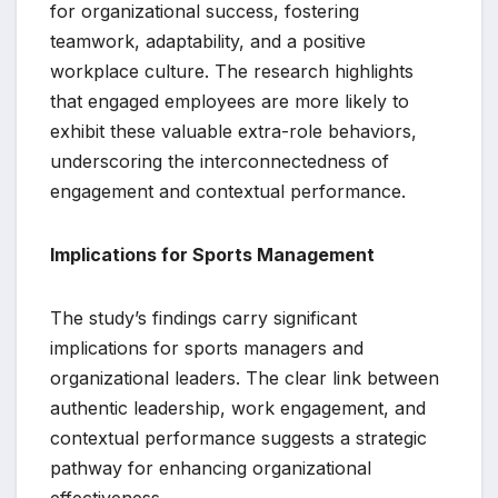
for organizational success, fostering
teamwork, adaptability, and a positive
workplace culture. The research highlights
that engaged employees are more likely to
exhibit these valuable extra-role behaviors,
underscoring the interconnectedness of
engagement and contextual performance.
Implications for Sports Management
The study’s findings carry significant
implications for sports managers and
organizational leaders. The clear link between
authentic leadership, work engagement, and
contextual performance suggests a strategic
pathway for enhancing organizational