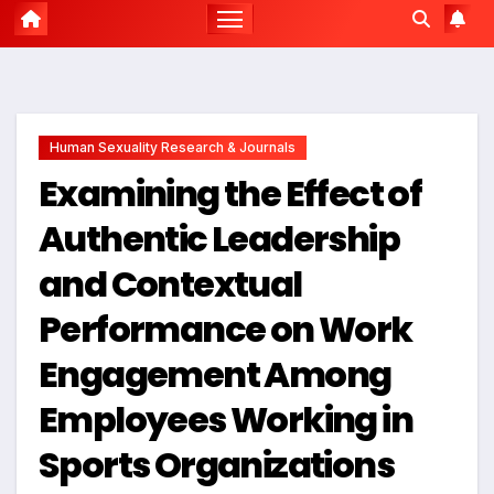
Human Sexuality Research & Journals
Examining the Effect of
Authentic Leadership
and Contextual
Performance on Work
Engagement Among
Employees Working in
Sports Organizations