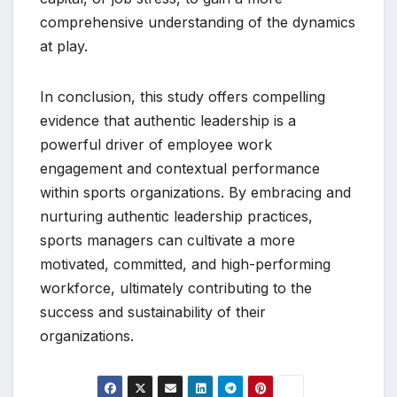
comprehensive understanding of the dynamics
at play.
In conclusion, this study offers compelling
evidence that authentic leadership is a
powerful driver of employee work
engagement and contextual performance
within sports organizations. By embracing and
nurturing authentic leadership practices,
sports managers can cultivate a more
motivated, committed, and high-performing
workforce, ultimately contributing to the
success and sustainability of their
organizations.