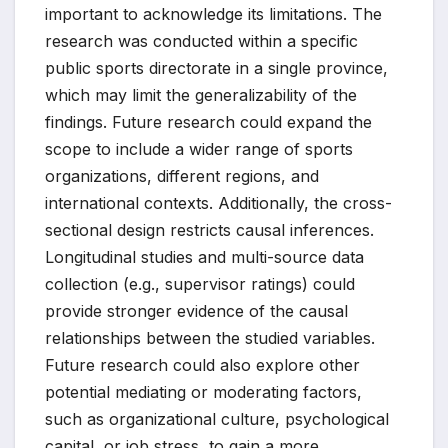
important to acknowledge its limitations. The
research was conducted within a specific
public sports directorate in a single province,
which may limit the generalizability of the
findings. Future research could expand the
scope to include a wider range of sports
organizations, different regions, and
international contexts. Additionally, the cross-
sectional design restricts causal inferences.
Longitudinal studies and multi-source data
collection (e.g., supervisor ratings) could
provide stronger evidence of the causal
relationships between the studied variables.
Future research could also explore other
potential mediating or moderating factors,
such as organizational culture, psychological
capital, or job stress, to gain a more