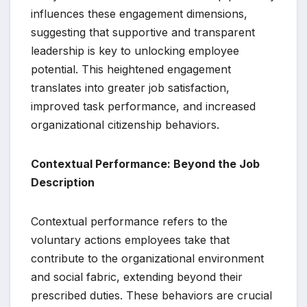
influences these engagement dimensions,
suggesting that supportive and transparent
leadership is key to unlocking employee
potential. This heightened engagement
translates into greater job satisfaction,
improved task performance, and increased
organizational citizenship behaviors.
Contextual Performance: Beyond the Job
Description
Contextual performance refers to the
voluntary actions employees take that
contribute to the organizational environment
and social fabric, extending beyond their
prescribed duties. These behaviors are crucial