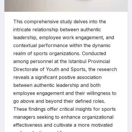
This comprehensive study delves into the
intricate relationship between authentic
leadership, employee work engagement, and
contextual performance within the dynamic
realm of sports organizations. Conducted
among personnel at the Istanbul Provincial
Directorate of Youth and Sports, the research
reveals a significant positive association
between authentic leadership and both
employee engagement and their willingness to
go above and beyond their defined roles.
These findings offer critical insights for sports
managers seeking to enhance organizational
effectiveness and cultivate a more motivated