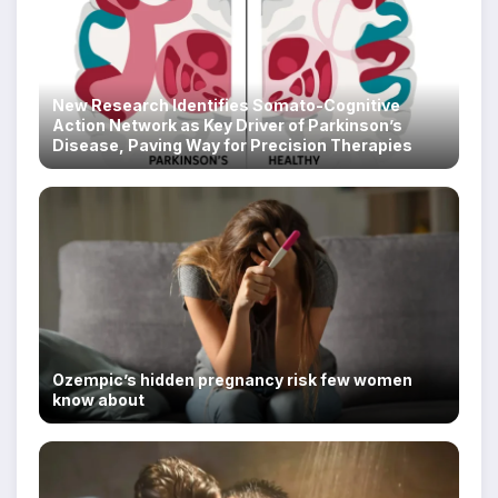
New Research Identifies Somato-Cognitive
Action Network as Key Driver of Parkinson’s
Disease, Paving Way for Precision Therapies
Ozempic’s hidden pregnancy risk few women
know about