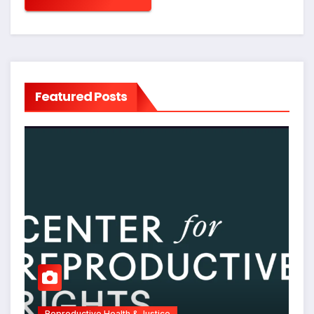
Featured Posts
Reproductive Health & Justice