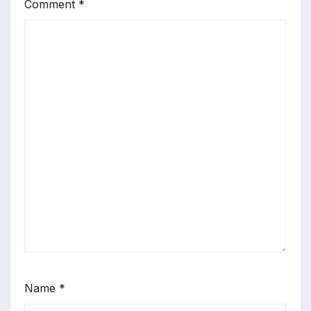
Comment
*
Name
*