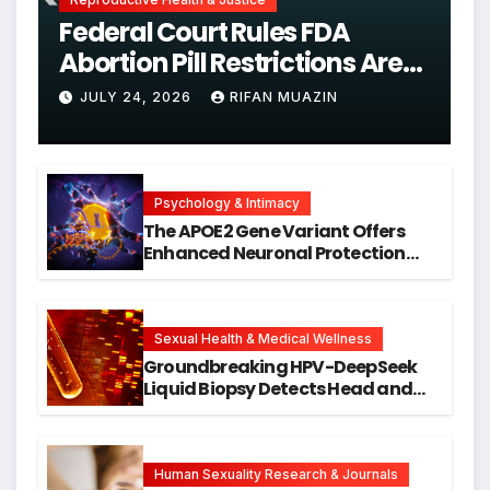
Federal Court Rules FDA
Abortion Pill Restrictions Are
Unjustified
JULY 24, 2026
RIFAN MUAZIN
Psychology & Intimacy
The APOE2 Gene Variant Offers
Enhanced Neuronal Protection
Against DNA Damage and
Cellular Senescence, Unlocking
New Avenues for Alzheimer’s
Research
Sexual Health & Medical Wellness
Groundbreaking HPV-DeepSeek
Liquid Biopsy Detects Head and
Neck Cancers Years Before
Symptoms Emerge, Offering New
Hope for Early Intervention
Human Sexuality Research & Journals