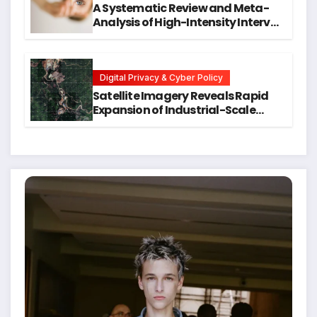
A Systematic Review and Meta-
Analysis of High-Intensity Interval
Training for Mental Health and
Executive Function in University
Students
Digital Privacy & Cyber Policy
Satellite Imagery Reveals Rapid
Expansion of Industrial-Scale
Scam Compounds in Myanmar
Despite Military Crackdowns