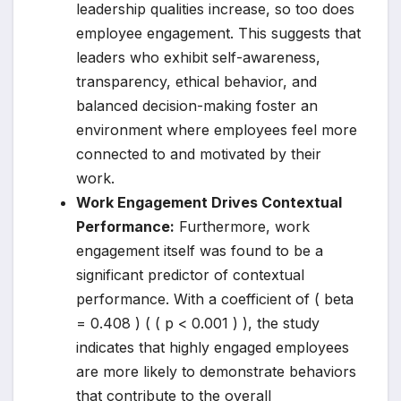
leadership qualities increase, so too does
employee engagement. This suggests that
leaders who exhibit self-awareness,
transparency, ethical behavior, and
balanced decision-making foster an
environment where employees feel more
connected to and motivated by their
work.
Work Engagement Drives Contextual
Performance:
Furthermore, work
engagement itself was found to be a
significant predictor of contextual
performance. With a coefficient of ( beta
= 0.408 ) ( ( p < 0.001 ) ), the study
indicates that highly engaged employees
are more likely to demonstrate behaviors
that contribute to the overall