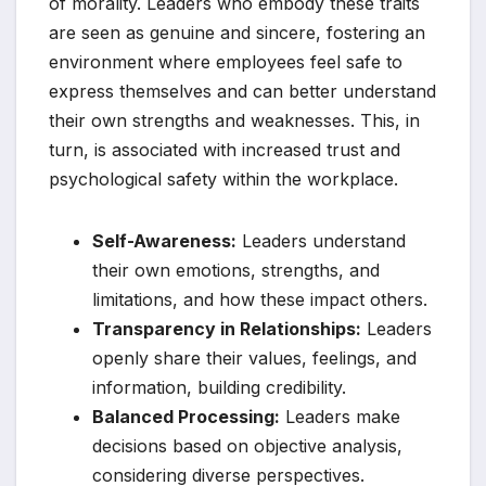
of morality. Leaders who embody these traits
are seen as genuine and sincere, fostering an
environment where employees feel safe to
express themselves and can better understand
their own strengths and weaknesses. This, in
turn, is associated with increased trust and
psychological safety within the workplace.
Self-Awareness:
Leaders understand
their own emotions, strengths, and
limitations, and how these impact others.
Transparency in Relationships:
Leaders
openly share their values, feelings, and
information, building credibility.
Balanced Processing:
Leaders make
decisions based on objective analysis,
considering diverse perspectives.