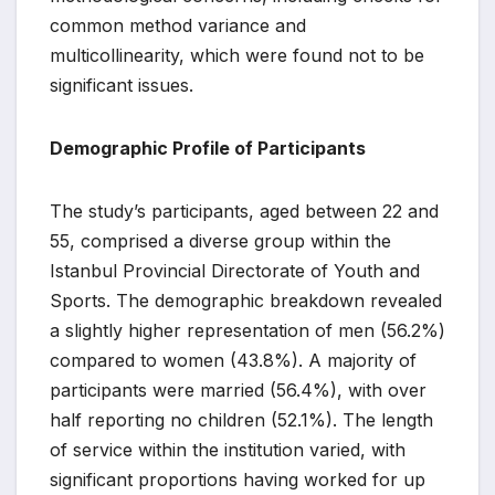
common method variance and
multicollinearity, which were found not to be
significant issues.
Demographic Profile of Participants
The study’s participants, aged between 22 and
55, comprised a diverse group within the
Istanbul Provincial Directorate of Youth and
Sports. The demographic breakdown revealed
a slightly higher representation of men (56.2%)
compared to women (43.8%). A majority of
participants were married (56.4%), with over
half reporting no children (52.1%). The length
of service within the institution varied, with
significant proportions having worked for up