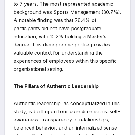
to 7 years. The most represented academic
background was Sports Management (30.7%).
A notable finding was that 78.4% of
participants did not have postgraduate
education, with 15.2% holding a Master’s
degree. This demographic profile provides
valuable context for understanding the
experiences of employees within this specific
organizational setting.
The Pillars of Authentic Leadership
Authentic leadership, as conceptualized in this
study, is built upon four core dimensions: self-
awareness, transparency in relationships,
balanced behavior, and an internalized sense