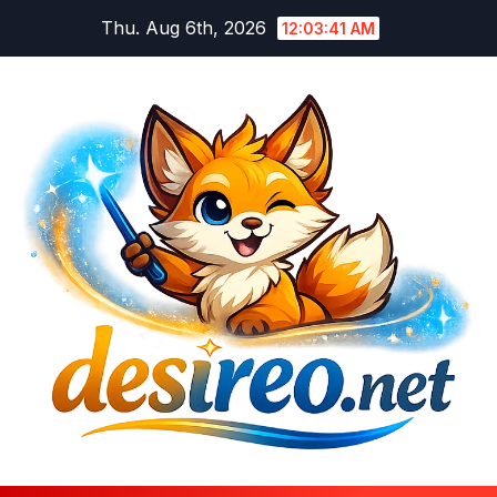
Skip
Thu. Aug 6th, 2026
12:03:42 AM
to
content