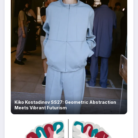
Kiko Kostadinov SS27: Geometric Abstraction
Meets Vibrant Futurism