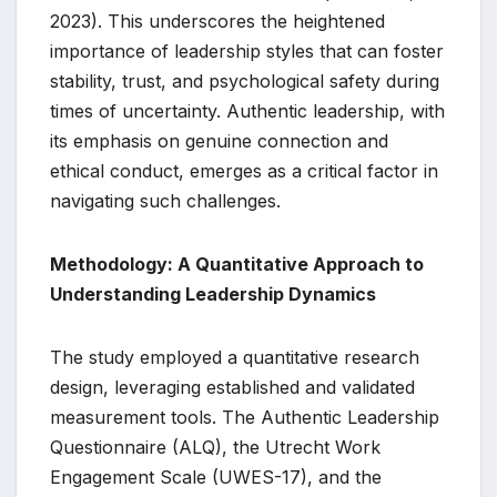
2023). This underscores the heightened
importance of leadership styles that can foster
stability, trust, and psychological safety during
times of uncertainty. Authentic leadership, with
its emphasis on genuine connection and
ethical conduct, emerges as a critical factor in
navigating such challenges.
Methodology: A Quantitative Approach to
Understanding Leadership Dynamics
The study employed a quantitative research
design, leveraging established and validated
measurement tools. The Authentic Leadership
Questionnaire (ALQ), the Utrecht Work
Engagement Scale (UWES-17), and the