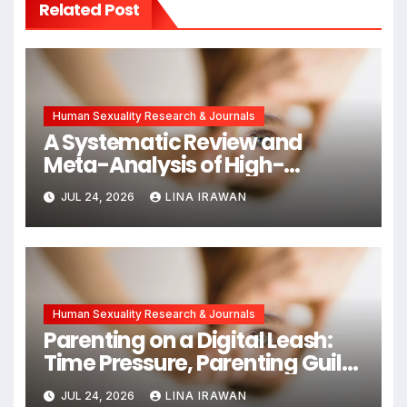
Related Post
Human Sexuality Research & Journals
A Systematic Review and
Meta-Analysis of High-
Intensity Interval Training for
JUL 24, 2026
LINA IRAWAN
Mental Health and Executive
Function in University Students
Human Sexuality Research & Journals
Parenting on a Digital Leash:
Time Pressure, Parenting Guilt,
and Emotional Exhaustion in
JUL 24, 2026
LINA IRAWAN