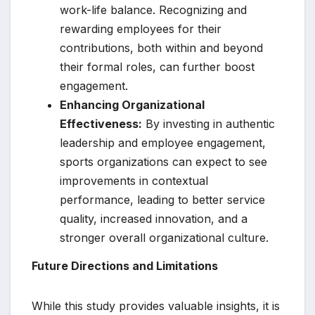
work-life balance. Recognizing and
rewarding employees for their
contributions, both within and beyond
their formal roles, can further boost
engagement.
Enhancing Organizational
Effectiveness:
By investing in authentic
leadership and employee engagement,
sports organizations can expect to see
improvements in contextual
performance, leading to better service
quality, increased innovation, and a
stronger overall organizational culture.
Future Directions and Limitations
While this study provides valuable insights, it is