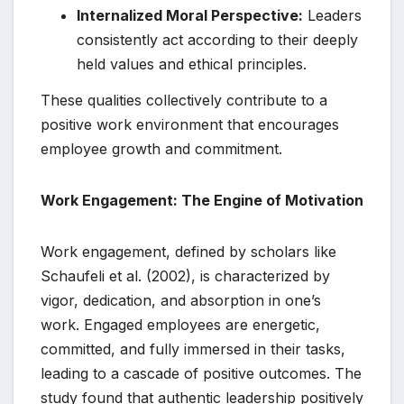
Internalized Moral Perspective:
Leaders
consistently act according to their deeply
held values and ethical principles.
These qualities collectively contribute to a
positive work environment that encourages
employee growth and commitment.
Work Engagement: The Engine of Motivation
Work engagement, defined by scholars like
Schaufeli et al. (2002), is characterized by
vigor, dedication, and absorption in one’s
work. Engaged employees are energetic,
committed, and fully immersed in their tasks,
leading to a cascade of positive outcomes. The
study found that authentic leadership positively