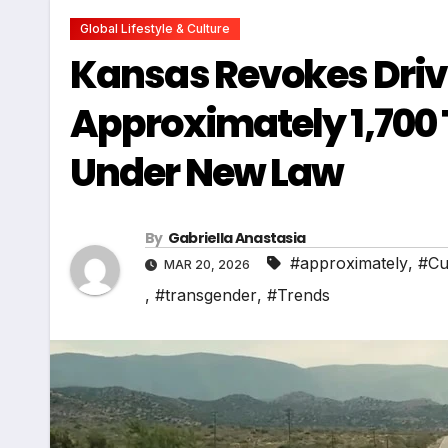
Global Lifestyle & Culture
Kansas Revokes Drive
Approximately 1,700
Under New Law
By
Gabriella Anastasia
#approximately
,
#Cu
MAR 20, 2026
,
#transgender
,
#Trends