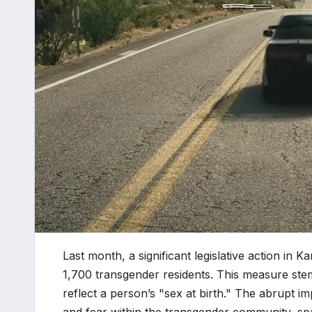
Last month, a significant legislative action in K
1,700 transgender residents. This measure ste
reflect a person’s "sex at birth." The abrupt i