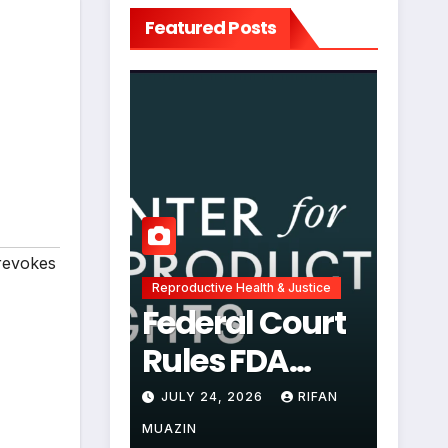
Featured Posts
revokes
Reproductive Health & Justice
Federal Court
Rules FDA
Abortion Pill
JULY 24, 2026
RIFAN
Restrictions
MUAZIN