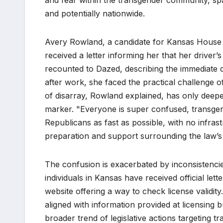
and fear within the transgender community, spa
and potentially nationwide.
Avery Rowland, a candidate for Kansas House Dis
received a letter informing her that her driver
recounted to Dazed, describing the immediate dis
after work, she faced the practical challenge 
of disarray, Rowland explained, has only deep
marker. "Everyone is super confused, transgen
Republicans as fast as possible, with no infrast
preparation and support surrounding the law’s
The confusion is exacerbated by inconsistenci
individuals in Kansas have received official let
website offering a way to check license validit
aligned with information provided at licensing bu
broader trend of legislative actions targeting t