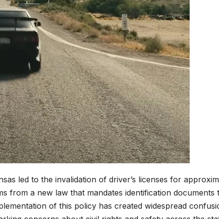
ansas led to the invalidation of driver’s licenses for approxi
ms from a new law that mandates identification documents 
mplementation of this policy has created widespread confusi