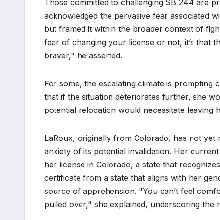
Those committed to challenging SB 244 are pr
acknowledged the pervasive fear associated with
but framed it within the broader context of fight
fear of changing your license or not, it’s that th
braver," he asserted.
For some, the escalating climate is prompting
that if the situation deteriorates further, she
potential relocation would necessitate leaving 
LaRoux, originally from Colorado, has not yet re
anxiety of its potential invalidation. Her curre
her license in Colorado, a state that recognizes
certificate from a state that aligns with her gen
source of apprehension. "You can’t feel comfor
pulled over," she explained, underscoring the ne