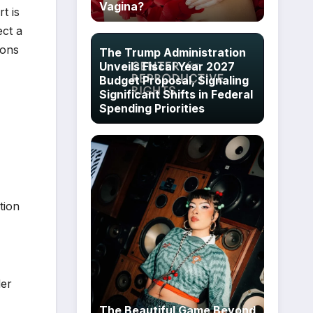
Vagina?
t is
ect a
ions
The Trump Administration
Unveils Fiscal Year 2027
Budget Proposal, Signaling
Significant Shifts in Federal
Spending Priorities
tion
der
The Beautiful Game Beyond