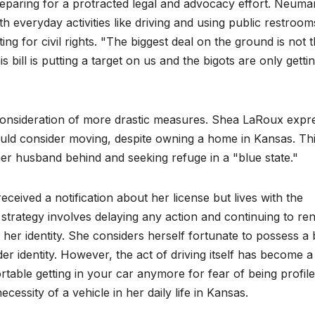
eparing for a protracted legal and advocacy effort. Neum
 everyday activities like driving and using public restroom
ing for civil rights. "The biggest deal on the ground is not 
is bill is putting a target on us and the bigots are only getti
 consideration of more drastic measures. Shea LaRoux expr
 would consider moving, despite owning a home in Kansas. Th
her husband behind and seeking refuge in a "blue state."
ceived a notification about her license but lives with the
nt strategy involves delaying any action and continuing to r
 her identity. She considers herself fortunate to possess a 
der identity. However, the act of driving itself has become a
table getting in your car anymore for fear of being profil
cessity of a vehicle in her daily life in Kansas.