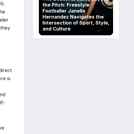
00.
the Pitch: Freestyle
Footballer Janella
the
Hernandez Navigates the
ader
Intersection of Sport, Style,
 they
and Culture
irect
re is
and
lf-
ve