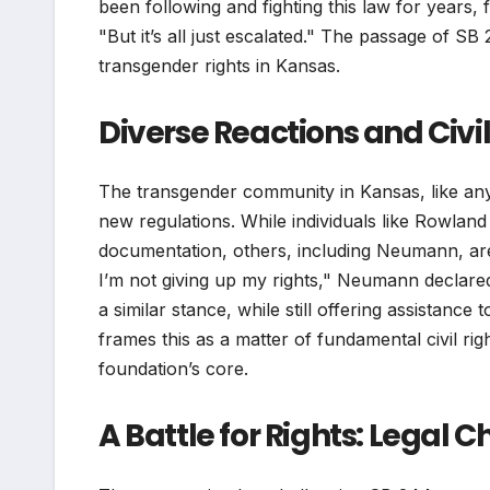
been following and fighting this law for years, 
"But it’s all just escalated." The passage of SB
transgender rights in Kansas.
Diverse Reactions and Civi
The transgender community in Kansas, like any 
new regulations. While individuals like Rowlan
documentation, others, including Neumann, are 
I’m not giving up my rights," Neumann declared
a similar stance, while still offering assistan
frames this as a matter of fundamental civil rig
foundation’s core.
A Battle for Rights: Legal