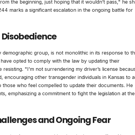
from the beginning, just hoping that it wouldn’t pass," he s
 244 marks a significant escalation in the ongoing battle for
l Disobedience
demographic group, is not monolithic in its response to t
d have opted to comply with the law by updating their
resisting. "I’m not surrendering my driver’s license becau
, encouraging other transgender individuals in Kansas to 
ce to those who feel compelled to update their documents. He
hts, emphasizing a commitment to fight the legislation at the
 Challenges and Ongoing Fear