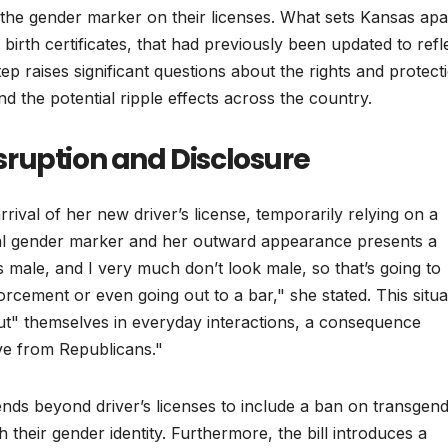
 the gender marker on their licenses. What sets Kansas apar
n birth certificates, that had previously been updated to refl
ep raises significant questions about the rights and protect
d the potential ripple effects across the country.
ruption and Disclosure
ival of her new driver’s license, temporarily relying on a
al gender marker and her outward appearance presents a
s male, and I very much don’t look male, so that’s going to
rcement or even going out to a bar," she stated. This situa
"out" themselves in everyday interactions, a consequence
ve from Republicans."
xtends beyond driver’s licenses to include a ban on transgen
h their gender identity. Furthermore, the bill introduces a