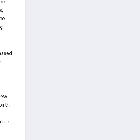
ann
s,
the
ng
essed
is
enew
birth
ed or