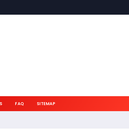
S
FAQ
SITEMAP