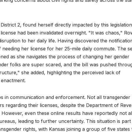
rking concerns about civil rights and safety across the sta
trict 2, found herself directly impacted by this legislatio
’s license had been invalidated overnight. "It was chaos," R
ruption to her daily life. Having discovered the notificatio
of needing her license for her 25-mile daily commute. The s
ened as she navigates the process of changing her gender
der folks are super scared, and the bill was pushed throu
ructure," she added, highlighting the perceived lack of
 enactment.
es in communication and enforcement. Not all transgender
ters regarding their licenses, despite the Department of Rev
y. However, even these online results have reportedly not 
reaus, leading to further uncertainty. This situation is part
ransgender rights, with Kansas joining a group of five states 