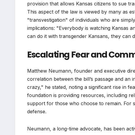
provision that allows Kansas citizens to sue tr
This aspect of the law is viewed by many as est
"transvestigation" of individuals who are simpl
implications: "Everybody is watching Kansas and
can do it with transgender Kansans, they can d
Escalating Fear and Com
Matthew Neumann, founder and executive direc
correlation between the bill’s passage and an 
crazy," he stated, noting a significant rise in 
foundation is providing resources, including re
support for those who choose to remain. For so
defense.
Neumann, a long-time advocate, has been active