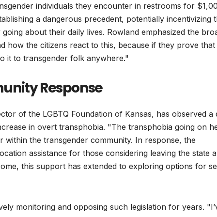
ansgender individuals they encounter in restrooms for $1,0
ablishing a dangerous precedent, potentially incentivizing 
y going about their daily lives. Rowland emphasized the bro
 how the citizens react to this, because if they prove that
o it to transgender folk anywhere."
munity Response
tor of the LGBTQ Foundation of Kansas, has observed a d
increase in overt transphobia. "The transphobia going on he
fear within the transgender community. In response, the
location assistance for those considering leaving the state 
me, this support has extended to exploring options for se
ly monitoring and opposing such legislation for years. "I’