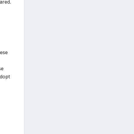
hared.
hese
se
adopt