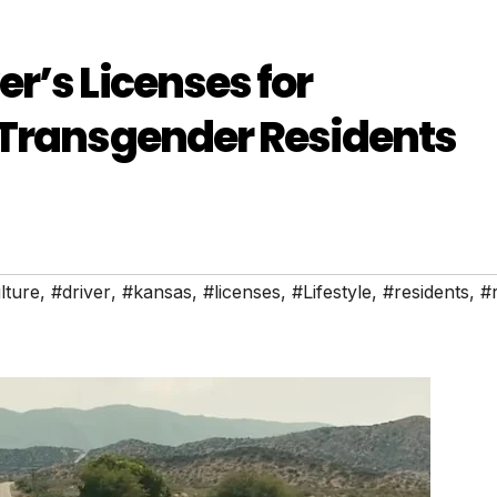
r’s Licenses for
 Transgender Residents
lture
,
#driver
,
#kansas
,
#licenses
,
#Lifestyle
,
#residents
,
#