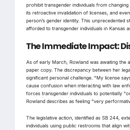
prohibit transgender individuals from changing
its retroactive invalidation of licenses, and eve
person’s gender identity. This unprecedented st
afforded to transgender individuals in Kansas an
The Immediate Impact: Dis
As of early March, Rowland was awaiting the arr
paper copy. The discrepancy between her leg
significant personal challenge. "My license say
cause confusion when interacting with law enfo
forces transgender individuals to potentially 
Rowland describes as feeling "very performati
The legislative action, identified as SB 244, e
individuals using public restrooms that align wit