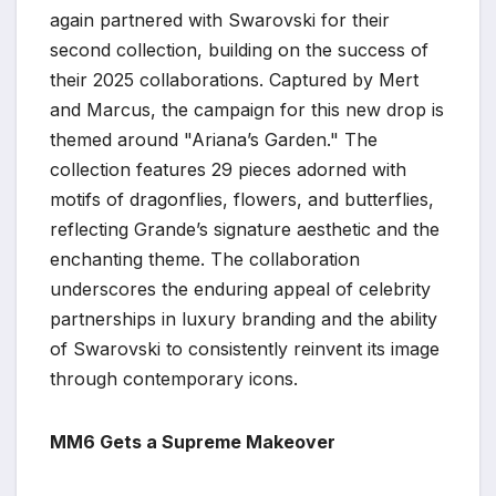
again partnered with Swarovski for their
second collection, building on the success of
their 2025 collaborations. Captured by Mert
and Marcus, the campaign for this new drop is
themed around "Ariana’s Garden." The
collection features 29 pieces adorned with
motifs of dragonflies, flowers, and butterflies,
reflecting Grande’s signature aesthetic and the
enchanting theme. The collaboration
underscores the enduring appeal of celebrity
partnerships in luxury branding and the ability
of Swarovski to consistently reinvent its image
through contemporary icons.
MM6 Gets a Supreme Makeover