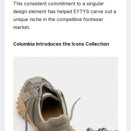
This consistent commitment to a singular
design element has helped EYTYS carve out a
unique niche in the competitive footwear
market.
Columbia Introduces the Icons Collection