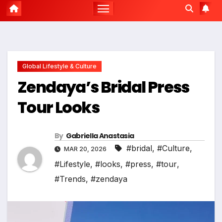
Global Lifestyle & Culture
Zendaya’s Bridal Press
Tour Looks
By
Gabriella Anastasia
#bridal
,
#Culture
,
MAR 20, 2026
#Lifestyle
,
#looks
,
#press
,
#tour
,
#Trends
,
#zendaya