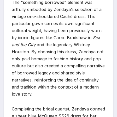
The "something borrowed" element was
artfully embodied by Zendaya’s selection of a
vintage one-shouldered Caché dress. This
particular gown carries its own significant
cultural weight, having been previously worn
by iconic figures like Carrie Bradshaw in
Sex
and the City
and the legendary Whitney
Houston. By choosing this dress, Zendaya not
only paid homage to fashion history and pop
culture but also created a compelling narrative
of borrowed legacy and shared style
narratives, reinforcing the idea of continuity
and tradition within the context of a modern
love story.
Completing the bridal quartet, Zendaya donned
a sheer blue McQueen SS26 dress for her