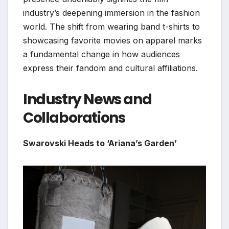
industry’s deepening immersion in the fashion
world. The shift from wearing band t-shirts to
showcasing favorite movies on apparel marks
a fundamental change in how audiences
express their fandom and cultural affiliations.
Industry News and
Collaborations
Swarovski Heads to ‘Ariana’s Garden’