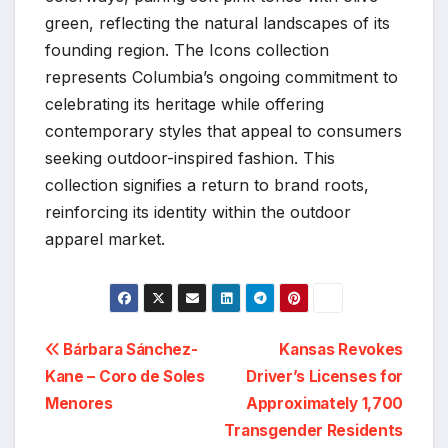
green, reflecting the natural landscapes of its
founding region. The Icons collection
represents Columbia’s ongoing commitment to
celebrating its heritage while offering
contemporary styles that appeal to consumers
seeking outdoor-inspired fashion. This
collection signifies a return to brand roots,
reinforcing its identity within the outdoor
apparel market.
Post
Bárbara Sánchez-
Kansas Revokes
Kane – Coro de Soles
Driver’s Licenses for
navigation
Menores
Approximately 1,700
Transgender Residents