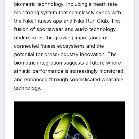
biometric technology, including a heart-rate
monitoring system that seamlessly syncs with
the Nike Fitness app and Nike Run Club. This
fusion of sportswear and audio technology
underscores the growing importance of
connected fitness ecosystems and the
potential for cross-industry innovation. The
biometric integration suggests a future where
athletic performance is increasingly monitored
and enhanced through sophisticated wearable
technology.