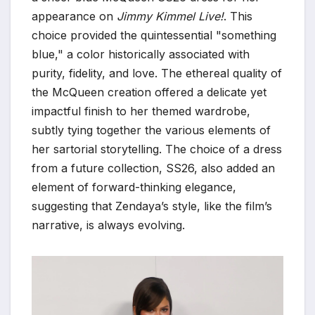
appearance on
Jimmy Kimmel Live!
. This
choice provided the quintessential "something
blue," a color historically associated with
purity, fidelity, and love. The ethereal quality of
the McQueen creation offered a delicate yet
impactful finish to her themed wardrobe,
subtly tying together the various elements of
her sartorial storytelling. The choice of a dress
from a future collection, SS26, also added an
element of forward-thinking elegance,
suggesting that Zendaya’s style, like the film’s
narrative, is always evolving.