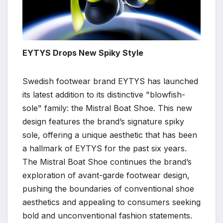
EYTYS Drops New Spiky Style
Swedish footwear brand EYTYS has launched
its latest addition to its distinctive "blowfish-
sole" family: the Mistral Boat Shoe. This new
design features the brand’s signature spiky
sole, offering a unique aesthetic that has been
a hallmark of EYTYS for the past six years.
The Mistral Boat Shoe continues the brand’s
exploration of avant-garde footwear design,
pushing the boundaries of conventional shoe
aesthetics and appealing to consumers seeking
bold and unconventional fashion statements.