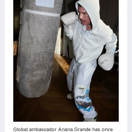
Global ambassador Ariana Grande has once