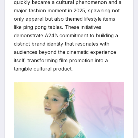
quickly became a cultural phenomenon and a
major fashion moment in 2025, spawning not
only apparel but also themed lifestyle items
like ping pong tables. These initiatives
demonstrate A24’s commitment to building a
distinct brand identity that resonates with
audiences beyond the cinematic experience
itself, transforming film promotion into a
tangible cultural product.