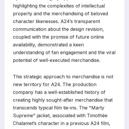
highlighting the complexities of intellectual
property and the merchandising of beloved
character likenesses. A24’s transparent
communication about the design revision,
coupled with the promise of future online
availability, demonstrated a keen
understanding of fan engagement and the viral
potential of well-executed merchandise.
This strategic approach to merchandise is not
new territory for A24. The production
company has a well-established history of
creating highly sought-after merchandise that
transcends typical film tie-ins. The "Marty
Supreme" jacket, associated with Timothée
Chalamet’s character in a previous A24 film,