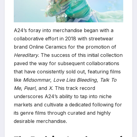
A24’s foray into merchandise began with a
collaborative effort in 2018 with streetwear
brand Online Ceramics for the promotion of
Hereditary
. The success of this initial collection
paved the way for subsequent collaborations
that have consistently sold out, featuring films
like
Midsommar
,
Love Lies Bleeding
,
Talk To
Me
,
Pearl
, and
X
. This track record
underscores A24’s ability to tap into niche
markets and cultivate a dedicated following for
its genre films through curated and highly
desirable merchandise.