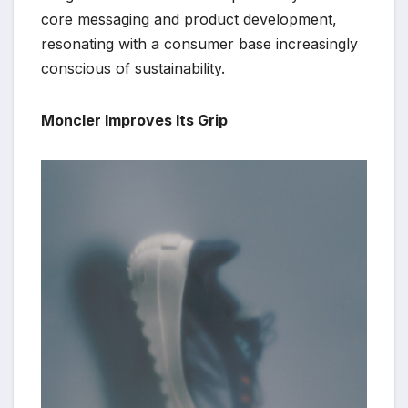
core messaging and product development,
resonating with a consumer base increasingly
conscious of sustainability.
Moncler Improves Its Grip