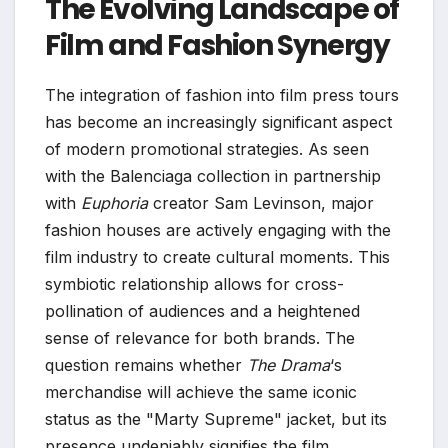
The Evolving Landscape of
Film and Fashion Synergy
The integration of fashion into film press tours
has become an increasingly significant aspect
of modern promotional strategies. As seen
with the Balenciaga collection in partnership
with
Euphoria
creator Sam Levinson, major
fashion houses are actively engaging with the
film industry to create cultural moments. This
symbiotic relationship allows for cross-
pollination of audiences and a heightened
sense of relevance for both brands. The
question remains whether
The Drama
‘s
merchandise will achieve the same iconic
status as the "Marty Supreme" jacket, but its
presence undeniably signifies the film