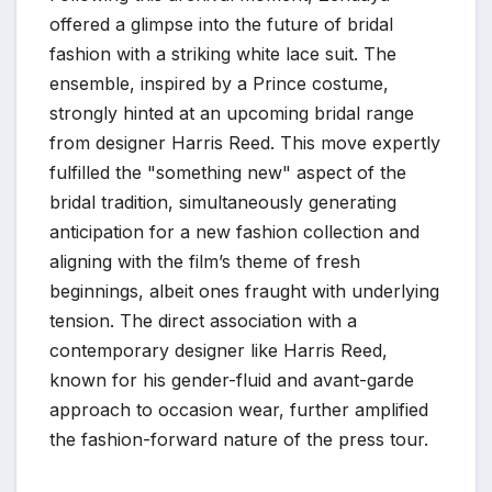
offered a glimpse into the future of bridal
fashion with a striking white lace suit. The
ensemble, inspired by a Prince costume,
strongly hinted at an upcoming bridal range
from designer Harris Reed. This move expertly
fulfilled the "something new" aspect of the
bridal tradition, simultaneously generating
anticipation for a new fashion collection and
aligning with the film’s theme of fresh
beginnings, albeit ones fraught with underlying
tension. The direct association with a
contemporary designer like Harris Reed,
known for his gender-fluid and avant-garde
approach to occasion wear, further amplified
the fashion-forward nature of the press tour.