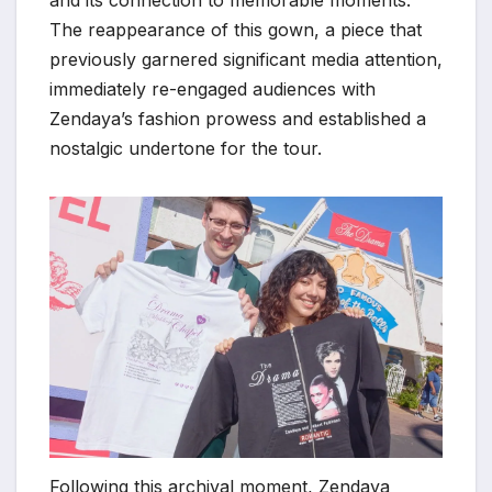
The reappearance of this gown, a piece that
previously garnered significant media attention,
immediately re-engaged audiences with
Zendaya’s fashion prowess and established a
nostalgic undertone for the tour.
Following this archival moment, Zendaya