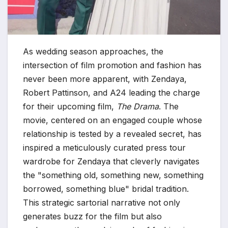
As wedding season approaches, the
intersection of film promotion and fashion has
never been more apparent, with Zendaya,
Robert Pattinson, and A24 leading the charge
for their upcoming film,
The Drama
. The
movie, centered on an engaged couple whose
relationship is tested by a revealed secret, has
inspired a meticulously curated press tour
wardrobe for Zendaya that cleverly navigates
the "something old, something new, something
borrowed, something blue" bridal tradition.
This strategic sartorial narrative not only
generates buzz for the film but also