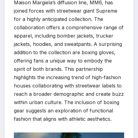
Maison Margiela’s diffusion line, MM6, has
joined forces with streetwear giant Supreme
for a highly anticipated collection. The
collaboration offers a comprehensive range of
apparel, including bomber jackets, trucker
jackets, hoodies, and sweatpants. A surprising
addition to the collection are boxing gloves,
offering fans a unique way to embody the
spirit of both brands. This partnership
highlights the increasing trend of high-fashion
houses collaborating with streetwear labels to
reach a broader demographic and create buzz
within urban culture. The inclusion of boxing
gear suggests an exploration of functional
fashion that aligns with athletic aesthetics.