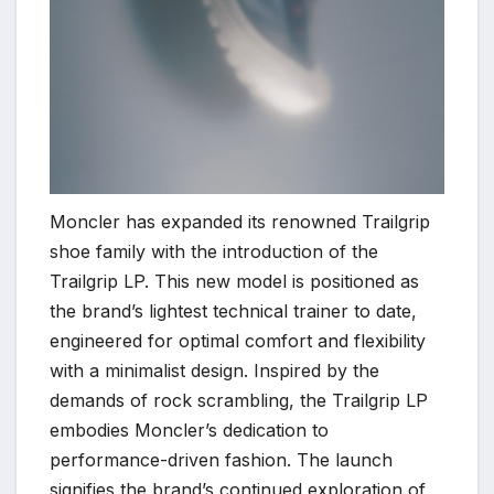
Moncler has expanded its renowned Trailgrip
shoe family with the introduction of the
Trailgrip LP. This new model is positioned as
the brand’s lightest technical trainer to date,
engineered for optimal comfort and flexibility
with a minimalist design. Inspired by the
demands of rock scrambling, the Trailgrip LP
embodies Moncler’s dedication to
performance-driven fashion. The launch
signifies the brand’s continued exploration of