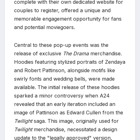
complete with their own dedicated website for
couples to register, offered a unique and
memorable engagement opportunity for fans
and potential moviegoers.
Central to these pop-up events was the
release of exclusive
The Drama
merchandise.
Hoodies featuring stylized portraits of Zendaya
and Robert Pattinson, alongside motifs like
swirly fonts and wedding bells, were made
available. The initial release of these hoodies
sparked a minor controversy when A24
revealed that an early iteration included an
image of Pattinson as Edward Cullen from the
Twilight
saga. This image, originally used for
Twilight
merchandise, necessitated a design
update to the "legally approved" version,