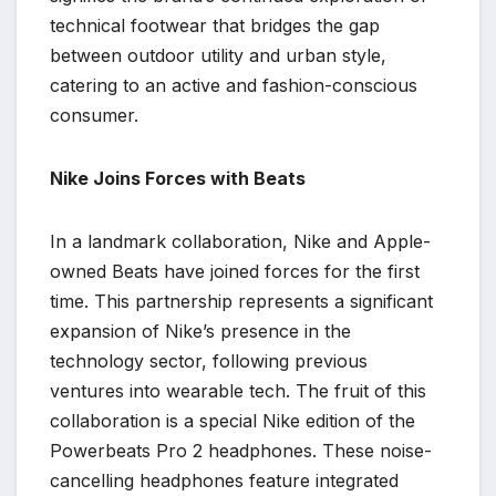
technical footwear that bridges the gap
between outdoor utility and urban style,
catering to an active and fashion-conscious
consumer.
Nike Joins Forces with Beats
In a landmark collaboration, Nike and Apple-
owned Beats have joined forces for the first
time. This partnership represents a significant
expansion of Nike’s presence in the
technology sector, following previous
ventures into wearable tech. The fruit of this
collaboration is a special Nike edition of the
Powerbeats Pro 2 headphones. These noise-
cancelling headphones feature integrated