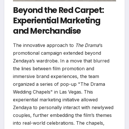
Beyond the Red Carpet:
Experiential Marketing
and Merchandise
The innovative approach to
The Drama
‘s
promotional campaign extended beyond
Zendaya’s wardrobe. In a move that blurred
the lines between film promotion and
immersive brand experiences, the team
organized a series of pop-up "The Drama
Wedding Chapels" in Las Vegas. This
experiential marketing initiative allowed
Zendaya to personally interact with newlywed
couples, further embedding the film’s themes
into real-world celebrations. The chapels,