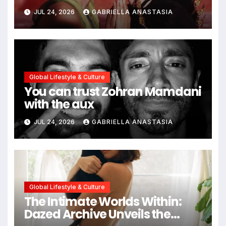
path through antiquity
JUL 24, 2026
GABRIELLA ANASTASIA
Global Lifestyle & Culture
You can trust Zohran Mamdani
with the aux
JUL 24, 2026
GABRIELLA ANASTASIA
Global Lifestyle & Culture
The Intimate Worlds Within:
Dazed Archive Unveils the