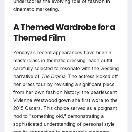
underscores the evolving role of fashion in
cinematic marketing.
A Themed Wardrobe for a
Themed Film
Zendaya’s recent appearances have been a
masterclass in thematic dressing, each outfit
carefully selected to resonate with the wedding
narrative of
The Drama
. The actress kicked off
her press tour by revisiting a significant piece
from her own fashion history: the pearlescent
Vivienne Westwood gown she first wore to the
2015 Oscars. This choice served as a poignant
nod to "something old," demonstrating a
sophisticated understanding of personal style
and its connection to memorable moments.