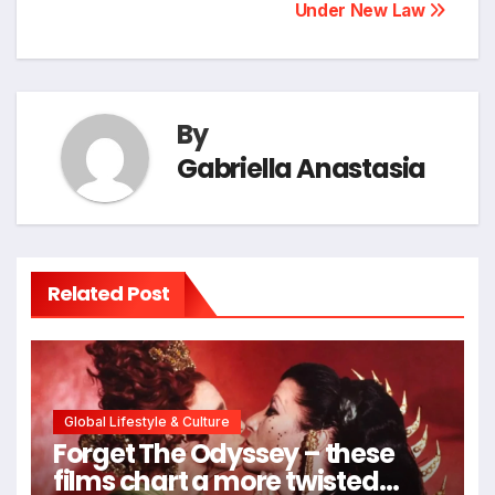
Under New Law
By
Gabriella Anastasia
Related Post
Global Lifestyle & Culture
Forget The Odyssey – these
films chart a more twisted