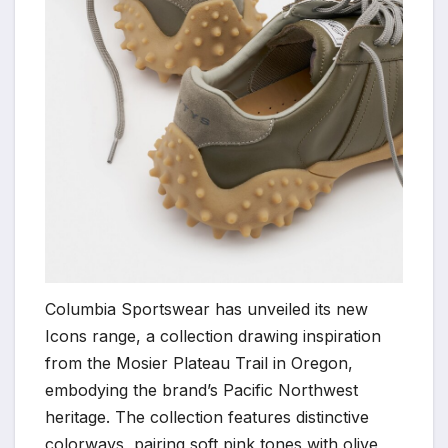
Columbia Sportswear has unveiled its new
Icons range, a collection drawing inspiration
from the Mosier Plateau Trail in Oregon,
embodying the brand’s Pacific Northwest
heritage. The collection features distinctive
colorways, pairing soft pink tones with olive