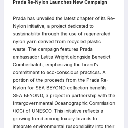
Prada Re-Nylon Launches New Campaign
Prada has unveiled the latest chapter of its Re-
Nylon initiative, a project dedicated to
sustainability through the use of regenerated
nylon yarn derived from recycled plastic
waste. The campaign features Prada
ambassador Letitia Wright alongside Benedict
Cumberbatch, emphasizing the brand’s
commitment to eco-conscious practices. A
portion of the proceeds from the Prada Re-
Nylon for SEA BEYOND collection benefits
SEA BEYOND, a project in partnership with the
Intergovernmental Oceanographic Commission
(IOC) of UNESCO. This initiative reflects a
growing trend among luxury brands to
integrate environmental responsibility into their