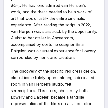
Mary
. He has long admired van Herpen’s
work, and the dress needed to be a work of
art that would justify the entire cinematic
experience. After reading the script in 2022,
van Herpen was starstruck by the opportunity.
A visit to her atelier in Amsterdam,
accompanied by costume designer Bina
Daigeler, was a surreal experience for Lowery,
surrounded by her iconic creations.
The discovery of the specific red dress design,
almost immediately upon entering a dedicated
room in van Herpen’s studio, felt
serendipitous. This dress, chosen by both
Lowery and Daigeler, became a tangible
representation of the film’s creative ambition.