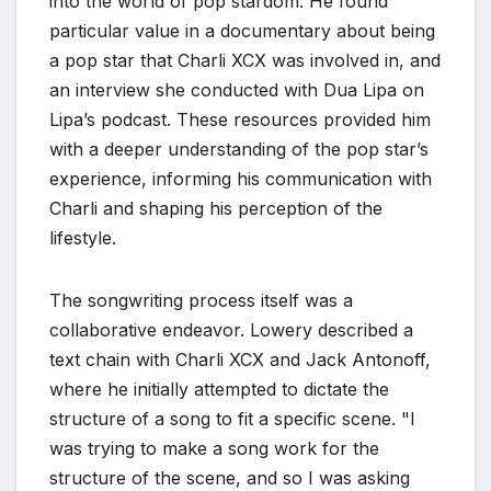
into the world of pop stardom. He found
particular value in a documentary about being
a pop star that Charli XCX was involved in, and
an interview she conducted with Dua Lipa on
Lipa’s podcast. These resources provided him
with a deeper understanding of the pop star’s
experience, informing his communication with
Charli and shaping his perception of the
lifestyle.
The songwriting process itself was a
collaborative endeavor. Lowery described a
text chain with Charli XCX and Jack Antonoff,
where he initially attempted to dictate the
structure of a song to fit a specific scene. "I
was trying to make a song work for the
structure of the scene, and so I was asking