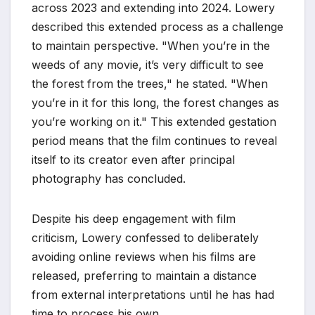
across 2023 and extending into 2024. Lowery
described this extended process as a challenge
to maintain perspective. "When you’re in the
weeds of any movie, it’s very difficult to see
the forest from the trees," he stated. "When
you’re in it for this long, the forest changes as
you’re working on it." This extended gestation
period means that the film continues to reveal
itself to its creator even after principal
photography has concluded.
Despite his deep engagement with film
criticism, Lowery confessed to deliberately
avoiding online reviews when his films are
released, preferring to maintain a distance
from external interpretations until he has had
time to process his own.