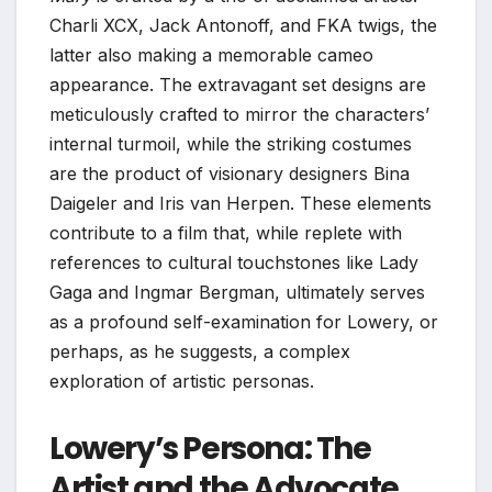
Charli XCX, Jack Antonoff, and FKA twigs, the
latter also making a memorable cameo
appearance. The extravagant set designs are
meticulously crafted to mirror the characters’
internal turmoil, while the striking costumes
are the product of visionary designers Bina
Daigeler and Iris van Herpen. These elements
contribute to a film that, while replete with
references to cultural touchstones like Lady
Gaga and Ingmar Bergman, ultimately serves
as a profound self-examination for Lowery, or
perhaps, as he suggests, a complex
exploration of artistic personas.
Lowery’s Persona: The
Artist and the Advocate