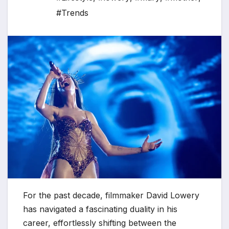
#Trends
For the past decade, filmmaker David Lowery
has navigated a fascinating duality in his
career, effortlessly shifting between the