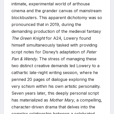
intimate, experimental world of arthouse
cinema and the grander canvas of mainstream
blockbusters. This apparent dichotomy was so
pronounced that in 2019, during the
demanding production of the medieval fantasy
The Green Knight
for A24, Lowery found
himself simultaneously tasked with providing
script notes for Disney’s adaptation of
Peter
Pan & Wendy
. The stress of managing these
two distinct creative demands led Lowery to a
cathartic late-night writing session, where he
penned 20 pages of dialogue exploring the
very schism within his own artistic personality.
Seven years later, this deeply personal script
has materialized as
Mother Mary
, a compelling,
character-driven drama that delves into the
complex relationship between a celebrated