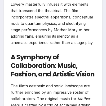
Lowery masterfully infuses it with elements
that transcend the theatrical. The film
incorporates spectral apparitions, conceptual
nods to quantum physics, and electrifying
stage performances by Mother Mary to her
adoring fans, ensuring its identity as a
cinematic experience rather than a stage play.
A Symphony of
Collaboration: Music,
Fashion, and Artistic Vision
The film’s aesthetic and sonic landscape are
further enriched by an impressive roster of
collaborators. The original music for
Mother
Mary
is crafted by a trio of acclaimed artists: