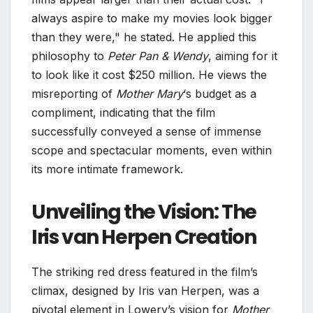
always aspire to make my movies look bigger
than they were," he stated. He applied this
philosophy to
Peter Pan & Wendy
, aiming for it
to look like it cost $250 million. He views the
misreporting of
Mother Mary
‘s budget as a
compliment, indicating that the film
successfully conveyed a sense of immense
scope and spectacular moments, even within
its more intimate framework.
Unveiling the Vision: The
Iris van Herpen Creation
The striking red dress featured in the film’s
climax, designed by Iris van Herpen, was a
pivotal element in Lowery’s vision for
Mother