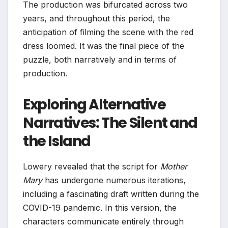
The production was bifurcated across two
years, and throughout this period, the
anticipation of filming the scene with the red
dress loomed. It was the final piece of the
puzzle, both narratively and in terms of
production.
Exploring Alternative
Narratives: The Silent and
the Island
Lowery revealed that the script for
Mother
Mary
has undergone numerous iterations,
including a fascinating draft written during the
COVID-19 pandemic. In this version, the
characters communicate entirely through