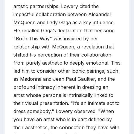
artistic partnerships. Lowery cited the
impactful collaboration between Alexander
McQueen and Lady Gaga as a key influence.
He recalled Gaga’s declaration that her song
"Born This Way" was inspired by her
relationship with McQueen, a revelation that
shifted his perception of their collaboration
from purely aesthetic to deeply emotional. This
led him to consider other iconic pairings, such
as Madonna and Jean Paul Gaultier, and the
profound intimacy inherent in dressing an
artist whose persona is intrinsically linked to
their visual presentation. "It’s an intimate act to
dress somebody," Lowery observed. "When
you have an artist who is in part defined by
their aesthetics, the connection they have with