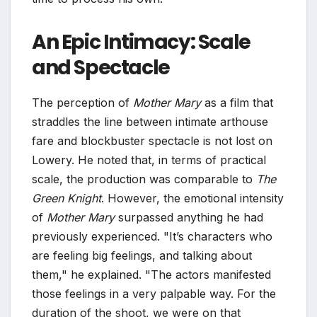
An Epic Intimacy: Scale
and Spectacle
The perception of
Mother Mary
as a film that
straddles the line between intimate arthouse
fare and blockbuster spectacle is not lost on
Lowery. He noted that, in terms of practical
scale, the production was comparable to
The
Green Knight
. However, the emotional intensity
of
Mother Mary
surpassed anything he had
previously experienced. "It’s characters who
are feeling big feelings, and talking about
them," he explained. "The actors manifested
those feelings in a very palpable way. For the
duration of the shoot, we were on that