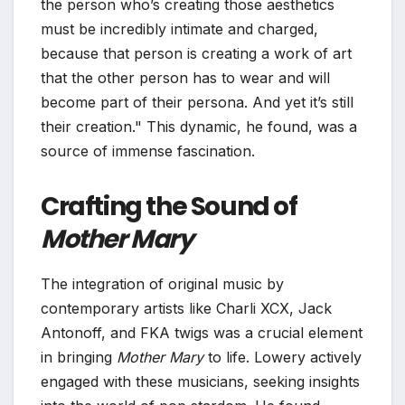
the person who’s creating those aesthetics
must be incredibly intimate and charged,
because that person is creating a work of art
that the other person has to wear and will
become part of their persona. And yet it’s still
their creation." This dynamic, he found, was a
source of immense fascination.
Crafting the Sound of
Mother Mary
The integration of original music by
contemporary artists like Charli XCX, Jack
Antonoff, and FKA twigs was a crucial element
in bringing
Mother Mary
to life. Lowery actively
engaged with these musicians, seeking insights