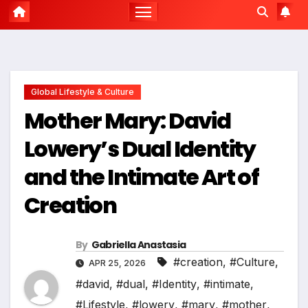
Global Lifestyle & Culture
Mother Mary: David
Lowery’s Dual Identity
and the Intimate Art of
Creation
By
Gabriella Anastasia
#creation
,
#Culture
,
APR 25, 2026
#david
,
#dual
,
#Identity
,
#intimate
,
#Lifestyle
,
#lowery
,
#mary
,
#mother
,