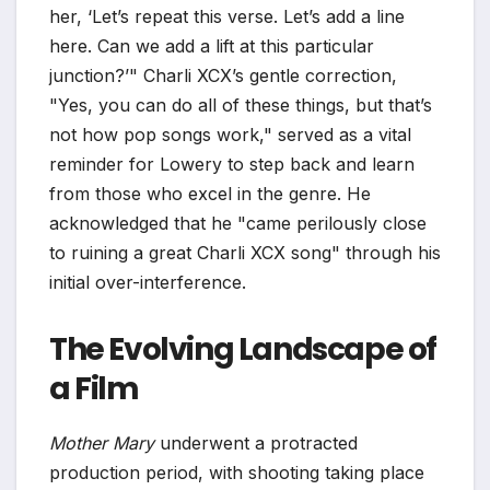
her, ‘Let’s repeat this verse. Let’s add a line
here. Can we add a lift at this particular
junction?’" Charli XCX’s gentle correction,
"Yes, you can do all of these things, but that’s
not how pop songs work," served as a vital
reminder for Lowery to step back and learn
from those who excel in the genre. He
acknowledged that he "came perilously close
to ruining a great Charli XCX song" through his
initial over-interference.
The Evolving Landscape of
a Film
Mother Mary
underwent a protracted
production period, with shooting taking place