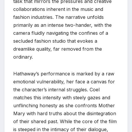
task that mirrors the pressures and creative
collaborations inherent in the music and
fashion industries. The narrative unfolds
primarily as an intense two-hander, with the
camera fluidly navigating the confines of a
secluded fashion studio that evokes a
dreamlike quality, far removed from the
ordinary.
Hathaway’s performance is marked by a raw
emotional vulnerability, her face a canvas for
the character’s internal struggles. Coel
matches this intensity with steely gazes and
unflinching honesty as she confronts Mother
Mary with hard truths about the disintegration
of their shared past. While the core of the film
is steeped in the intimacy of their dialogue,