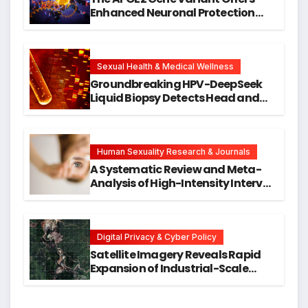
Enhanced Neuronal Protection
Against DNA Damage and
Cellular Senescence, Unlocking
New Avenues for Alzheimer’s
Research
Sexual Health & Medical Wellness
Groundbreaking HPV-DeepSeek
Liquid Biopsy Detects Head and
Neck Cancers Years Before
Symptoms Emerge, Offering New
Hope for Early Intervention
Human Sexuality Research & Journals
A Systematic Review and Meta-
Analysis of High-Intensity Interval
Training for Mental Health and
Executive Function in University
Students
Digital Privacy & Cyber Policy
Satellite Imagery Reveals Rapid
Expansion of Industrial-Scale
Scam Compounds in Myanmar
Despite Military Crackdowns