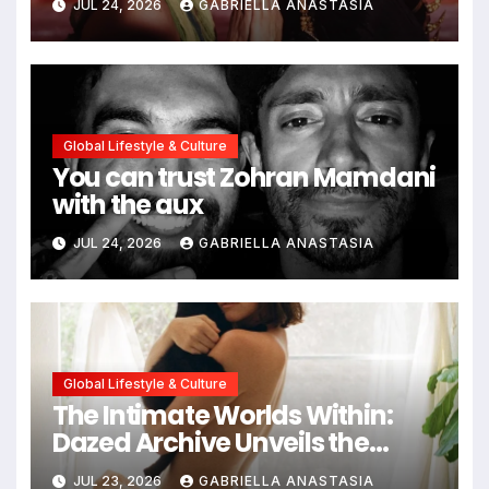
JUL 24, 2026
GABRIELLA ANASTASIA
Global Lifestyle & Culture
You can trust Zohran Mamdani
with the aux
JUL 24, 2026
GABRIELLA ANASTASIA
Global Lifestyle & Culture
The Intimate Worlds Within:
Dazed Archive Unveils the
Profound Significance of
JUL 23, 2026
GABRIELLA ANASTASIA