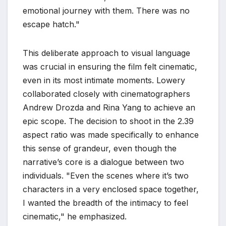
emotional journey with them. There was no
escape hatch."
This deliberate approach to visual language
was crucial in ensuring the film felt cinematic,
even in its most intimate moments. Lowery
collaborated closely with cinematographers
Andrew Drozda and Rina Yang to achieve an
epic scope. The decision to shoot in the 2.39
aspect ratio was made specifically to enhance
this sense of grandeur, even though the
narrative’s core is a dialogue between two
individuals. "Even the scenes where it’s two
characters in a very enclosed space together,
I wanted the breadth of the intimacy to feel
cinematic," he emphasized.