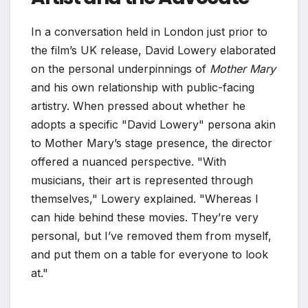
In a conversation held in London just prior to
the film’s UK release, David Lowery elaborated
on the personal underpinnings of
Mother Mary
and his own relationship with public-facing
artistry. When pressed about whether he
adopts a specific "David Lowery" persona akin
to Mother Mary’s stage presence, the director
offered a nuanced perspective. "With
musicians, their art is represented through
themselves," Lowery explained. "Whereas I
can hide behind these movies. They’re very
personal, but I’ve removed them from myself,
and put them on a table for everyone to look
at."