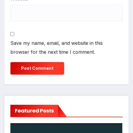
Save my name, email, and website in this
browser for the next time I comment.
Featured Posts