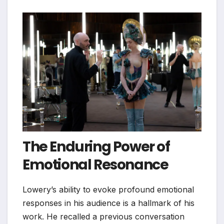
The Enduring Power of
Emotional Resonance
Lowery’s ability to evoke profound emotional
responses in his audience is a hallmark of his
work. He recalled a previous conversation