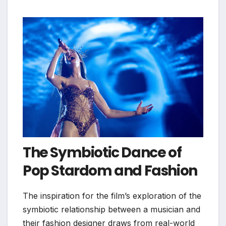
The Symbiotic Dance of
Pop Stardom and Fashion
The inspiration for the film’s exploration of the
symbiotic relationship between a musician and
their fashion designer draws from real-world