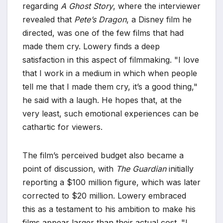
regarding
A Ghost Story
, where the interviewer
revealed that
Pete’s Dragon
, a Disney film he
directed, was one of the few films that had
made them cry. Lowery finds a deep
satisfaction in this aspect of filmmaking. "I love
that I work in a medium in which when people
tell me that I made them cry, it’s a good thing,"
he said with a laugh. He hopes that, at the
very least, such emotional experiences can be
cathartic for viewers.
The film’s perceived budget also became a
point of discussion, with
The Guardian
initially
reporting a $100 million figure, which was later
corrected to $20 million. Lowery embraced
this as a testament to his ambition to make his
films appear larger than their actual cost. "I