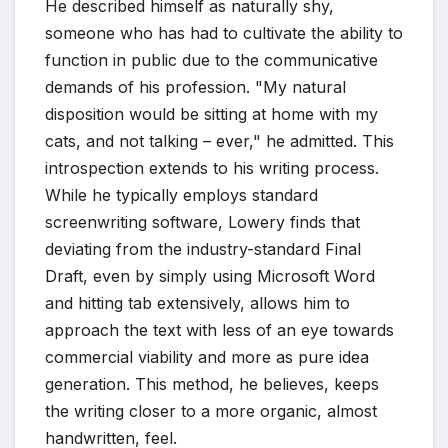
He described himself as naturally shy,
someone who has had to cultivate the ability to
function in public due to the communicative
demands of his profession. "My natural
disposition would be sitting at home with my
cats, and not talking – ever," he admitted. This
introspection extends to his writing process.
While he typically employs standard
screenwriting software, Lowery finds that
deviating from the industry-standard Final
Draft, even by simply using Microsoft Word
and hitting tab extensively, allows him to
approach the text with less of an eye towards
commercial viability and more as pure idea
generation. This method, he believes, keeps
the writing closer to a more organic, almost
handwritten, feel.