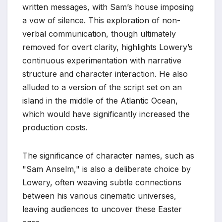
written messages, with Sam’s house imposing
a vow of silence. This exploration of non-
verbal communication, though ultimately
removed for overt clarity, highlights Lowery’s
continuous experimentation with narrative
structure and character interaction. He also
alluded to a version of the script set on an
island in the middle of the Atlantic Ocean,
which would have significantly increased the
production costs.
The significance of character names, such as
"Sam Anselm," is also a deliberate choice by
Lowery, often weaving subtle connections
between his various cinematic universes,
leaving audiences to uncover these Easter