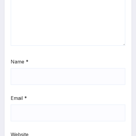
Name
*
Email
*
Website