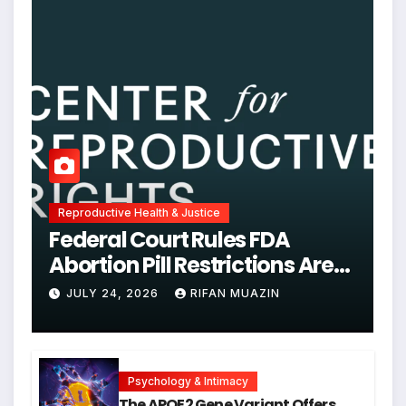
Reproductive Health & Justice
Federal Court Rules FDA
Abortion Pill Restrictions Are
Unjustified
JULY 24, 2026
RIFAN MUAZIN
Psychology & Intimacy
The APOE2 Gene Variant Offers