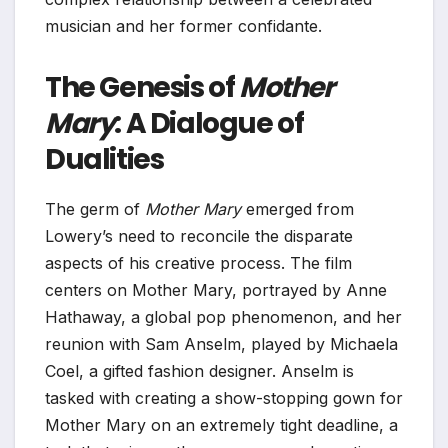
musician and her former confidante.
The Genesis of
Mother
Mary
: A Dialogue of
Dualities
The germ of
Mother Mary
emerged from
Lowery’s need to reconcile the disparate
aspects of his creative process. The film
centers on Mother Mary, portrayed by Anne
Hathaway, a global pop phenomenon, and her
reunion with Sam Anselm, played by Michaela
Coel, a gifted fashion designer. Anselm is
tasked with creating a show-stopping gown for
Mother Mary on an extremely tight deadline, a