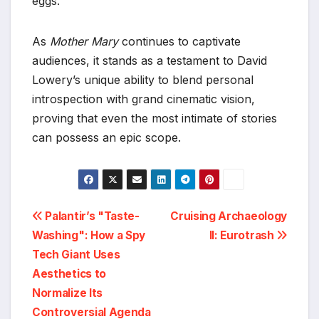
eggs.
As
Mother Mary
continues to captivate
audiences, it stands as a testament to David
Lowery’s unique ability to blend personal
introspection with grand cinematic vision,
proving that even the most intimate of stories
can possess an epic scope.
Post
Palantir’s "Taste-
Cruising Archaeology
Washing": How a Spy
II: Eurotrash
navigation
Tech Giant Uses
Aesthetics to
Normalize Its
Controversial Agenda