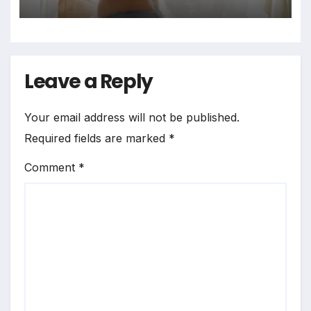
Bedrooms in Photographic
Exploration
Leave a Reply
Your email address will not be published.
Required fields are marked
*
Comment
*