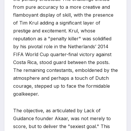
from pure accuracy to a more creative and
flamboyant display of skill, with the presence
of Tim Krul adding a significant layer of
prestige and excitement. Krul, whose
reputation as a "penalty killer" was solidified
by his pivotal role in the Netherlands’ 2014
FIFA World Cup quarter-final victory against
Costa Rica, stood guard between the posts.
The remaining contestants, emboldened by the
atmosphere and perhaps a touch of Dutch
courage, stepped up to face the formidable
goalkeeper.
The objective, as articulated by Lack of
Guidance founder Akaar, was not merely to
score, but to deliver the "sexiest goal." This