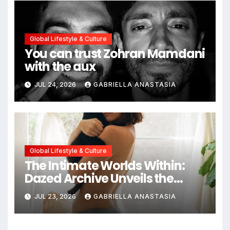
Global Lifestyle & Culture
You can trust Zohran Mamdani
with the aux
JUL 24, 2026
GABRIELLA ANASTASIA
Global Lifestyle & Culture
The Intimate Worlds Within:
Dazed Archive Unveils the
Profound Significance of
JUL 23, 2026
GABRIELLA ANASTASIA
Bedrooms in Photographic
Exploration