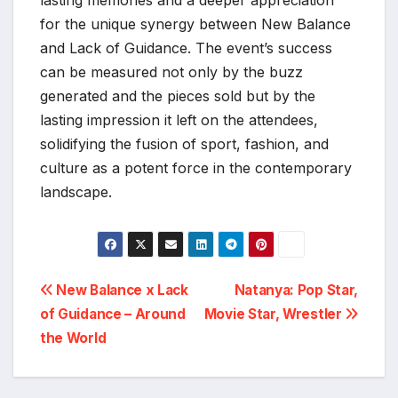
lasting memories and a deeper appreciation
for the unique synergy between New Balance
and Lack of Guidance. The event’s success
can be measured not only by the buzz
generated and the pieces sold but by the
lasting impression it left on the attendees,
solidifying the fusion of sport, fashion, and
culture as a potent force in the contemporary
landscape.
Post
New Balance x Lack
Natanya: Pop Star,
of Guidance – Around
Movie Star, Wrestler
navigation
the World