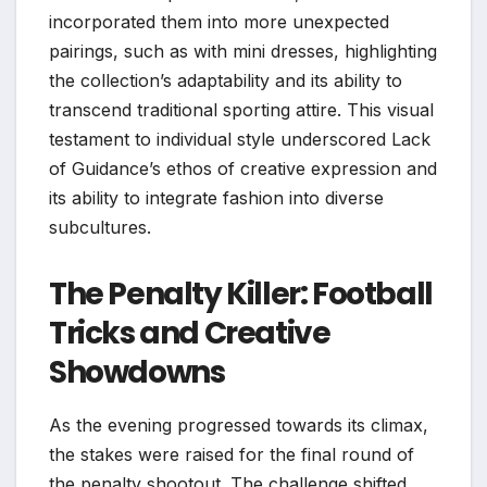
incorporated them into more unexpected
pairings, such as with mini dresses, highlighting
the collection’s adaptability and its ability to
transcend traditional sporting attire. This visual
testament to individual style underscored Lack
of Guidance’s ethos of creative expression and
its ability to integrate fashion into diverse
subcultures.
The Penalty Killer: Football
Tricks and Creative
Showdowns
As the evening progressed towards its climax,
the stakes were raised for the final round of
the penalty shootout. The challenge shifted