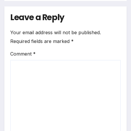
Leave a Reply
Your email address will not be published.
Required fields are marked
*
Comment
*