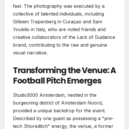
feel. The photography was executed by a
collective of talented individuals, including
Gilleam Trapenberg in Curaçao and Sam
Youkilis in Italy, who are noted friends and
creative collaborators of the Lack of Guidance
brand, contributing to the raw and genuine
visual narrative.
Transforming the Venue: A
Football Pitch Emerges
Studio3000 Amsterdam, nestled in the
burgeoning district of Amsterdam Noord,
provided a unique backdrop for the event.
Described by one guest as possessing a "pre-
tech Shoreditch" energy, the venue, a former