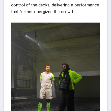
control of the decks, delivering a performance
that further energized the crowd.