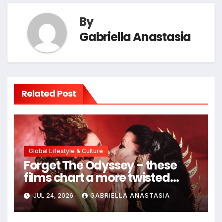
By
Gabriella Anastasia
Related Post
Global Lifestyle & Culture
Forget The Odyssey – these
films chart a more twisted
path through antiquity
JUL 24, 2026
GABRIELLA ANASTASIA