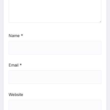
Name
*
Email
*
Website