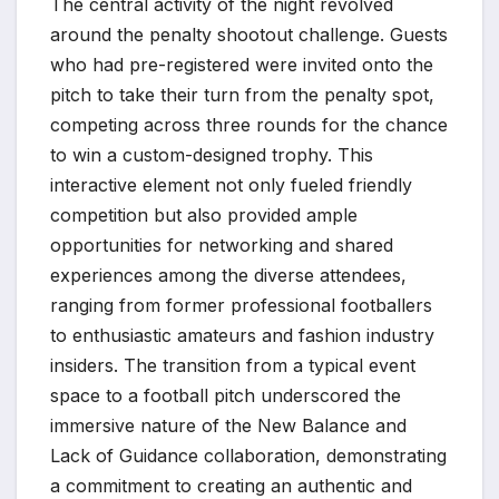
The central activity of the night revolved
around the penalty shootout challenge. Guests
who had pre-registered were invited onto the
pitch to take their turn from the penalty spot,
competing across three rounds for the chance
to win a custom-designed trophy. This
interactive element not only fueled friendly
competition but also provided ample
opportunities for networking and shared
experiences among the diverse attendees,
ranging from former professional footballers
to enthusiastic amateurs and fashion industry
insiders. The transition from a typical event
space to a football pitch underscored the
immersive nature of the New Balance and
Lack of Guidance collaboration, demonstrating
a commitment to creating an authentic and