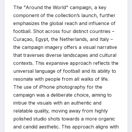
The "Around the World" campaign, a key
component of the collection’s launch, further
emphasizes the global reach and influence of
football. Shot across four distinct countries –
Curaçao, Egypt, the Netherlands, and Italy –
the campaign imagery offers a visual narrative
that traverses diverse landscapes and cultural
contexts. This expansive approach reflects the
universal language of football and its ability to
resonate with people from all walks of life.
The use of iPhone photography for the
campaign was a deliberate choice, aiming to
imbue the visuals with an authentic and
relatable quality, moving away from highly
polished studio shots towards a more organic
and candid aesthetic. This approach aligns with