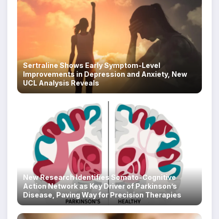
Sertraline Shows Early Symptom-Level
Improvements in Depression and Anxiety, New
UCL Analysis Reveals
New Research Identifies Somato-Cognitive
Action Network as Key Driver of Parkinson’s
Disease, Paving Way for Precision Therapies