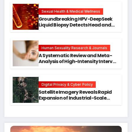
Cellular Senescence, Unlocking
New Avenues for Alzheimer’s
Research
Sexual Health & Medical Wellness
Groundbreaking HPV-DeepSeek
Liquid Biopsy Detects Head and
Neck Cancers Years Before
Symptoms Emerge, Offering New
Hope for Early Intervention
Human Sexuality Research & Journals
A Systematic Review and Meta-
Analysis of High-Intensity Interval
Training for Mental Health and
Executive Function in University
Students
Digital Privacy & Cyber Policy
Satellite Imagery Reveals Rapid
Expansion of Industrial-Scale
Scam Compounds in Myanmar
Despite Military Crackdowns