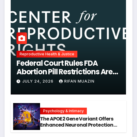
Reproductive Health & Justice
Federal Court Rules FDA
Abortion Pill Restrictions Are
Unjustified
JULY 24, 2026
RIFAN MUAZIN
Psychology & Intimacy
The APOE2 Gene Variant Offers
Enhanced Neuronal Protection
Against DNA Damage and