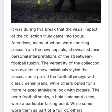
It was during this break that the visual impact
of the collection truly came into focus.
Attendees, many of whom were sporting
pieces from the new capsule, showcased their
personal interpretations of the streetwear-
football fusion. The versatility of the collection
was evident in how individuals styled the
pieces: some paired the football jerseys with
classic denim jeans, while others opted for a
more relaxed athleisure look with joggers. The
neon football socks, a bold statement piece,
were a particular talking point. While some
wore them as part of a full kit, others