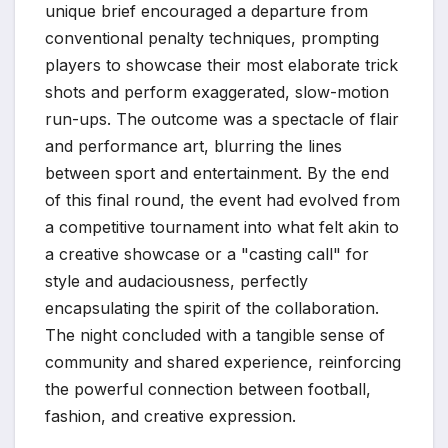
unique brief encouraged a departure from
conventional penalty techniques, prompting
players to showcase their most elaborate trick
shots and perform exaggerated, slow-motion
run-ups. The outcome was a spectacle of flair
and performance art, blurring the lines
between sport and entertainment. By the end
of this final round, the event had evolved from
a competitive tournament into what felt akin to
a creative showcase or a "casting call" for
style and audaciousness, perfectly
encapsulating the spirit of the collaboration.
The night concluded with a tangible sense of
community and shared experience, reinforcing
the powerful connection between football,
fashion, and creative expression.