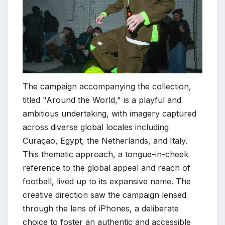
The campaign accompanying the collection,
titled "Around the World," is a playful and
ambitious undertaking, with imagery captured
across diverse global locales including
Curaçao, Egypt, the Netherlands, and Italy.
This thematic approach, a tongue-in-cheek
reference to the global appeal and reach of
football, lived up to its expansive name. The
creative direction saw the campaign lensed
through the lens of iPhones, a deliberate
choice to foster an authentic and accessible