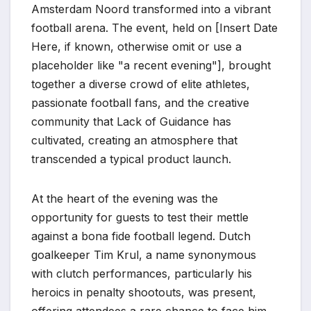
Amsterdam Noord transformed into a vibrant
football arena. The event, held on [Insert Date
Here, if known, otherwise omit or use a
placeholder like "a recent evening"], brought
together a diverse crowd of elite athletes,
passionate football fans, and the creative
community that Lack of Guidance has
cultivated, creating an atmosphere that
transcended a typical product launch.
At the heart of the evening was the
opportunity for guests to test their mettle
against a bona fide football legend. Dutch
goalkeeper Tim Krul, a name synonymous
with clutch performances, particularly his
heroics in penalty shootouts, was present,