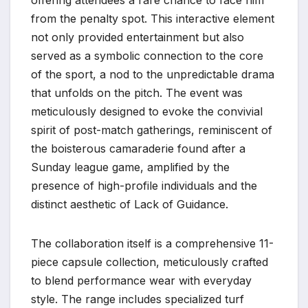
offering attendees a rare chance to face him
from the penalty spot. This interactive element
not only provided entertainment but also
served as a symbolic connection to the core
of the sport, a nod to the unpredictable drama
that unfolds on the pitch. The event was
meticulously designed to evoke the convivial
spirit of post-match gatherings, reminiscent of
the boisterous camaraderie found after a
Sunday league game, amplified by the
presence of high-profile individuals and the
distinct aesthetic of Lack of Guidance.
The collaboration itself is a comprehensive 11-
piece capsule collection, meticulously crafted
to blend performance wear with everyday
style. The range includes specialized turf