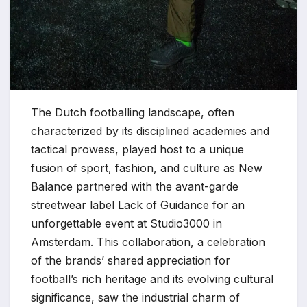
The Dutch footballing landscape, often
characterized by its disciplined academies and
tactical prowess, played host to a unique
fusion of sport, fashion, and culture as New
Balance partnered with the avant-garde
streetwear label Lack of Guidance for an
unforgettable event at Studio3000 in
Amsterdam. This collaboration, a celebration
of the brands’ shared appreciation for
football’s rich heritage and its evolving cultural
significance, saw the industrial charm of