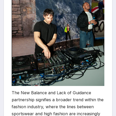
The New Balance and Lack of Guidance
partnership signifies a broader trend within the
fashion industry, where the lines between
sportswear and high fashion are increasingly