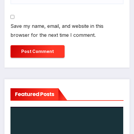
Save my name, email, and website in this
browser for the next time I comment.
Featured Posts