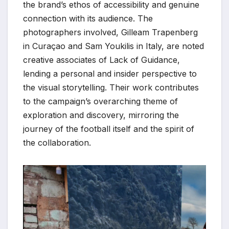
the brand’s ethos of accessibility and genuine
connection with its audience. The
photographers involved, Gilleam Trapenberg
in Curaçao and Sam Youkilis in Italy, are noted
creative associates of Lack of Guidance,
lending a personal and insider perspective to
the visual storytelling. Their work contributes
to the campaign’s overarching theme of
exploration and discovery, mirroring the
journey of the football itself and the spirit of
the collaboration.