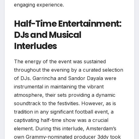
engaging experience.
Half-Time Entertainment:
DJs and Musical
Interludes
The energy of the event was sustained
throughout the evening by a curated selection
of DJs. Garrincha and Sandor Dayala were
instrumental in maintaining the vibrant
atmosphere, their sets providing a dynamic
soundtrack to the festivities. However, as is
tradition in any significant football event, a
captivating half-time show was a crucial
element. During this interlude, Amsterdam’s
own Grammy-nominated producer 3ddy took