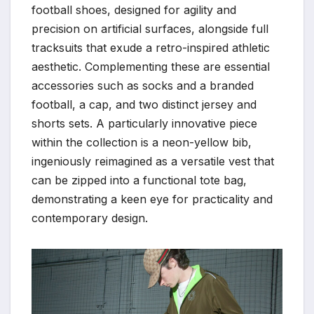
football shoes, designed for agility and
precision on artificial surfaces, alongside full
tracksuits that exude a retro-inspired athletic
aesthetic. Complementing these are essential
accessories such as socks and a branded
football, a cap, and two distinct jersey and
shorts sets. A particularly innovative piece
within the collection is a neon-yellow bib,
ingeniously reimagined as a versatile vest that
can be zipped into a functional tote bag,
demonstrating a keen eye for practicality and
contemporary design.