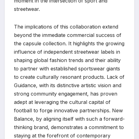
moment in the intersection of sport and
streetwear.
The implications of this collaboration extend
beyond the immediate commercial success of
the capsule collection. It highlights the growing
influence of independent streetwear labels in
shaping global fashion trends and their ability
to partner with established sportswear giants
to create culturally resonant products. Lack of
Guidance, with its distinctive artistic vision and
strong community engagement, has proven
adept at leveraging the cultural capital of
football to forge innovative partnerships. New
Balance, by aligning itself with such a forward-
thinking brand, demonstrates a commitment to
staying at the forefront of contemporary