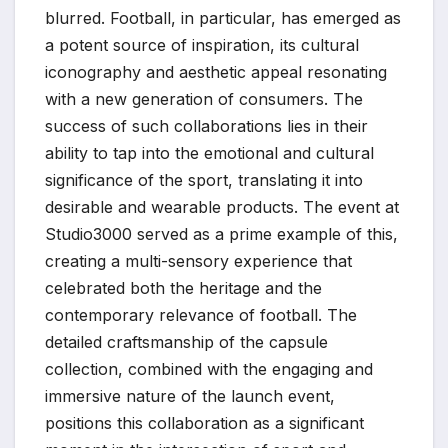
blurred. Football, in particular, has emerged as
a potent source of inspiration, its cultural
iconography and aesthetic appeal resonating
with a new generation of consumers. The
success of such collaborations lies in their
ability to tap into the emotional and cultural
significance of the sport, translating it into
desirable and wearable products. The event at
Studio3000 served as a prime example of this,
creating a multi-sensory experience that
celebrated both the heritage and the
contemporary relevance of football. The
detailed craftsmanship of the capsule
collection, combined with the engaging and
immersive nature of the launch event,
positions this collaboration as a significant