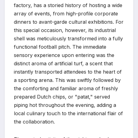
factory, has a storied history of hosting a wide
array of events, from high-profile corporate
dinners to avant-garde cultural exhibitions. For
this special occasion, however, its industrial
shell was meticulously transformed into a fully
functional football pitch. The immediate
sensory experience upon entering was the
distinct aroma of artificial turf, a scent that
instantly transported attendees to the heart of
a sporting arena. This was swiftly followed by
the comforting and familiar aroma of freshly
prepared Dutch chips, or "patat," served
piping hot throughout the evening, adding a
local culinary touch to the international flair of
the collaboration.