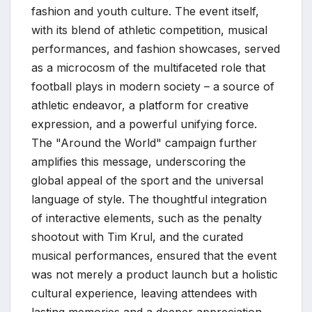
fashion and youth culture. The event itself,
with its blend of athletic competition, musical
performances, and fashion showcases, served
as a microcosm of the multifaceted role that
football plays in modern society – a source of
athletic endeavor, a platform for creative
expression, and a powerful unifying force.
The "Around the World" campaign further
amplifies this message, underscoring the
global appeal of the sport and the universal
language of style. The thoughtful integration
of interactive elements, such as the penalty
shootout with Tim Krul, and the curated
musical performances, ensured that the event
was not merely a product launch but a holistic
cultural experience, leaving attendees with