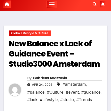
Global Lifestyle & Culture
New Balance x Lack of
Guidance Event –
Studio3000 Amsterdam
By
Gabriella Anastasia
#amsterdam
,
APR 24, 2026
#balance
,
#Culture
,
#event
,
#guidance
,
#lack
,
#Lifestyle
,
#studio
,
#Trends