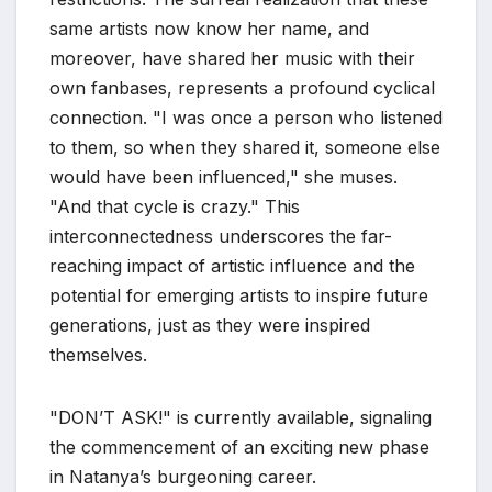
same artists now know her name, and
moreover, have shared her music with their
own fanbases, represents a profound cyclical
connection. "I was once a person who listened
to them, so when they shared it, someone else
would have been influenced," she muses.
"And that cycle is crazy." This
interconnectedness underscores the far-
reaching impact of artistic influence and the
potential for emerging artists to inspire future
generations, just as they were inspired
themselves.
"DON’T ASK!" is currently available, signaling
the commencement of an exciting new phase
in Natanya’s burgeoning career.