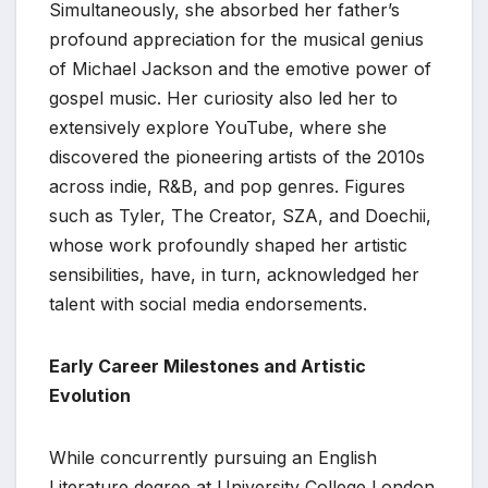
Simultaneously, she absorbed her father’s
profound appreciation for the musical genius
of Michael Jackson and the emotive power of
gospel music. Her curiosity also led her to
extensively explore YouTube, where she
discovered the pioneering artists of the 2010s
across indie, R&B, and pop genres. Figures
such as Tyler, The Creator, SZA, and Doechii,
whose work profoundly shaped her artistic
sensibilities, have, in turn, acknowledged her
talent with social media endorsements.
Early Career Milestones and Artistic
Evolution
While concurrently pursuing an English
Literature degree at University College London