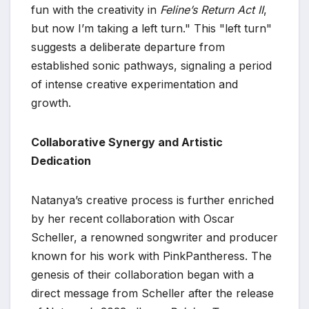
fun with the creativity in
Feline’s Return Act II
,
but now I’m taking a left turn." This "left turn"
suggests a deliberate departure from
established sonic pathways, signaling a period
of intense creative experimentation and
growth.
Collaborative Synergy and Artistic
Dedication
Natanya’s creative process is further enriched
by her recent collaboration with Oscar
Scheller, a renowned songwriter and producer
known for his work with PinkPantheress. The
genesis of their collaboration began with a
direct message from Scheller after the release