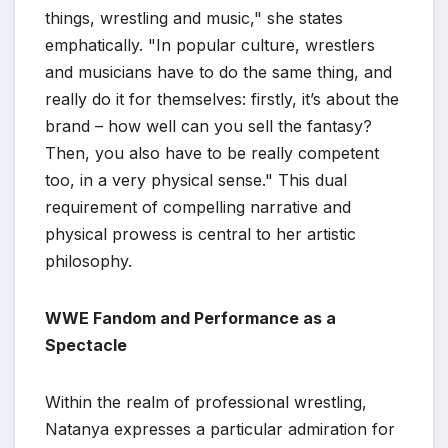
things, wrestling and music," she states
emphatically. "In popular culture, wrestlers
and musicians have to do the same thing, and
really do it for themselves: firstly, it’s about the
brand – how well can you sell the fantasy?
Then, you also have to be really competent
too, in a very physical sense." This dual
requirement of compelling narrative and
physical prowess is central to her artistic
philosophy.
WWE Fandom and Performance as a
Spectacle
Within the realm of professional wrestling,
Natanya expresses a particular admiration for