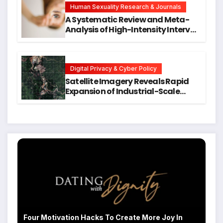
Human Sexuality Research & Journals
A Systematic Review and Meta-
Analysis of High-Intensity Interval
Training for Mental Health and
Executive Function in University
Students
Digital Privacy & Cyber Policy
Satellite Imagery Reveals Rapid
Expansion of Industrial-Scale
Scam Compounds in Myanmar
Despite Military Crackdowns
Four Motivation Hacks To Create More Joy In