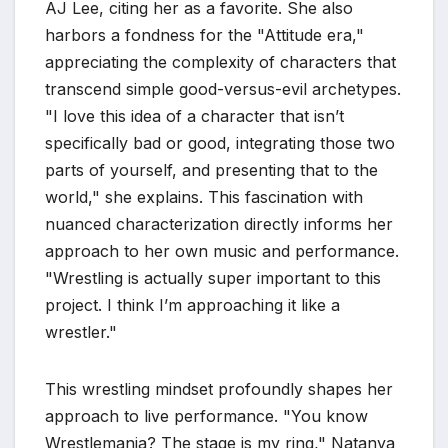
AJ Lee, citing her as a favorite. She also
harbors a fondness for the "Attitude era,"
appreciating the complexity of characters that
transcend simple good-versus-evil archetypes.
"I love this idea of a character that isn’t
specifically bad or good, integrating those two
parts of yourself, and presenting that to the
world," she explains. This fascination with
nuanced characterization directly informs her
approach to her own music and performance.
"Wrestling is actually super important to this
project. I think I’m approaching it like a
wrestler."
This wrestling mindset profoundly shapes her
approach to live performance. "You know
Wrestlemania? The stage is my ring," Natanya