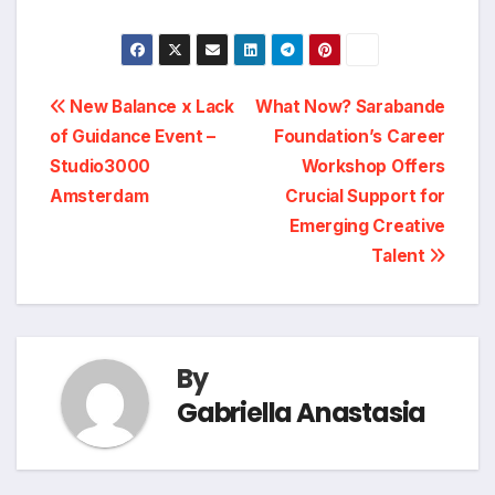
Post
New Balance x Lack
What Now? Sarabande
of Guidance Event –
Foundation’s Career
navigation
Studio3000
Workshop Offers
Amsterdam
Crucial Support for
Emerging Creative
Talent
By
Gabriella Anastasia