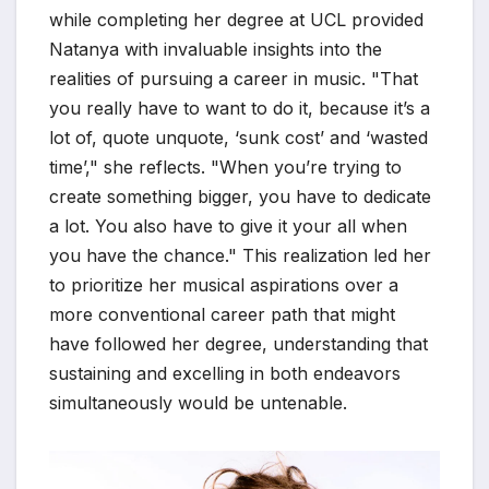
while completing her degree at UCL provided
Natanya with invaluable insights into the
realities of pursuing a career in music. "That
you really have to want to do it, because it’s a
lot of, quote unquote, ‘sunk cost’ and ‘wasted
time’," she reflects. "When you’re trying to
create something bigger, you have to dedicate
a lot. You also have to give it your all when
you have the chance." This realization led her
to prioritize her musical aspirations over a
more conventional career path that might
have followed her degree, understanding that
sustaining and excelling in both endeavors
simultaneously would be untenable.