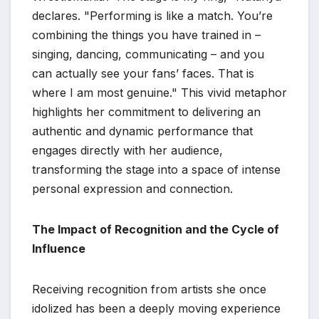
declares. "Performing is like a match. You’re
combining the things you have trained in –
singing, dancing, communicating – and you
can actually see your fans’ faces. That is
where I am most genuine." This vivid metaphor
highlights her commitment to delivering an
authentic and dynamic performance that
engages directly with her audience,
transforming the stage into a space of intense
personal expression and connection.
The Impact of Recognition and the Cycle of
Influence
Receiving recognition from artists she once
idolized has been a deeply moving experience