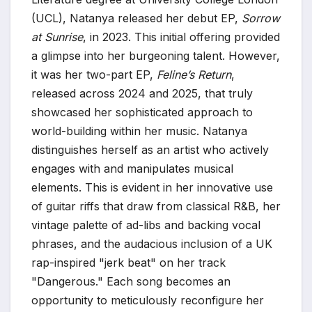
(UCL), Natanya released her debut EP,
Sorrow
at Sunrise
, in 2023. This initial offering provided
a glimpse into her burgeoning talent. However,
it was her two-part EP,
Feline’s Return
,
released across 2024 and 2025, that truly
showcased her sophisticated approach to
world-building within her music. Natanya
distinguishes herself as an artist who actively
engages with and manipulates musical
elements. This is evident in her innovative use
of guitar riffs that draw from classical R&B, her
vintage palette of ad-libs and backing vocal
phrases, and the audacious inclusion of a UK
rap-inspired "jerk beat" on her track
"Dangerous." Each song becomes an
opportunity to meticulously reconfigure her