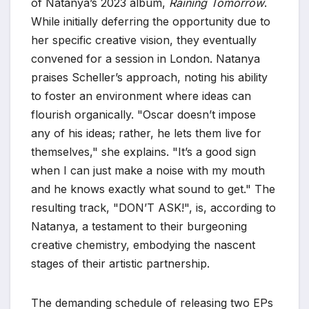
of Natanya’s 2023 album,
Raining Tomorrow
.
While initially deferring the opportunity due to
her specific creative vision, they eventually
convened for a session in London. Natanya
praises Scheller’s approach, noting his ability
to foster an environment where ideas can
flourish organically. "Oscar doesn’t impose
any of his ideas; rather, he lets them live for
themselves," she explains. "It’s a good sign
when I can just make a noise with my mouth
and he knows exactly what sound to get." The
resulting track, "DON’T ASK!", is, according to
Natanya, a testament to their burgeoning
creative chemistry, embodying the nascent
stages of their artistic partnership.
The demanding schedule of releasing two EPs