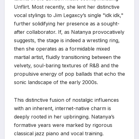
Unflirt. Most recently, she lent her distinctive
vocal stylings to Jim Legaxcy’s single "idk idk,"
further solidifying her presence as a sought-
after collaborator. If, as Natanya provocatively
suggests, the stage is indeed a wrestling ring,
then she operates as a formidable mixed
martial artist, fluidly transitioning between the
velvety, soul-baring textures of R&B and the
propulsive energy of pop ballads that echo the
sonic landscape of the early 2000s.
This distinctive fusion of nostalgic influences
with an inherent, internet-native charm is
deeply rooted in her upbringing. Natanya’s
formative years were marked by rigorous
classical jazz piano and vocal training.