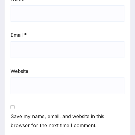
Email
*
Website
Save my name, email, and website in this
browser for the next time I comment.