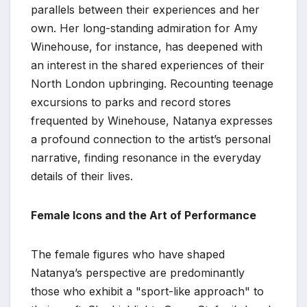
parallels between their experiences and her
own. Her long-standing admiration for Amy
Winehouse, for instance, has deepened with
an interest in the shared experiences of their
North London upbringing. Recounting teenage
excursions to parks and record stores
frequented by Winehouse, Natanya expresses
a profound connection to the artist’s personal
narrative, finding resonance in the everyday
details of their lives.
Female Icons and the Art of Performance
The female figures who have shaped
Natanya’s perspective are predominantly
those who exhibit a "sport-like approach" to