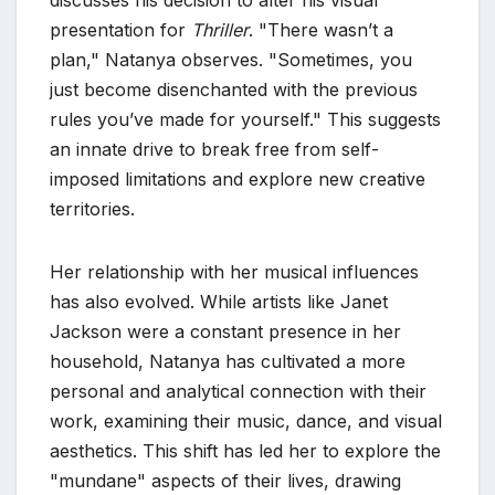
discusses his decision to alter his visual
presentation for
Thriller
. "There wasn’t a
plan," Natanya observes. "Sometimes, you
just become disenchanted with the previous
rules you’ve made for yourself." This suggests
an innate drive to break free from self-
imposed limitations and explore new creative
territories.
Her relationship with her musical influences
has also evolved. While artists like Janet
Jackson were a constant presence in her
household, Natanya has cultivated a more
personal and analytical connection with their
work, examining their music, dance, and visual
aesthetics. This shift has led her to explore the
"mundane" aspects of their lives, drawing