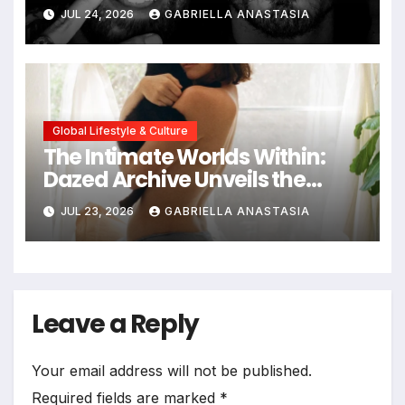
JUL 24, 2026
GABRIELLA ANASTASIA
Global Lifestyle & Culture
The Intimate Worlds Within:
Dazed Archive Unveils the
Profound Significance of
JUL 23, 2026
GABRIELLA ANASTASIA
Bedrooms in Photographic
Exploration
Leave a Reply
Your email address will not be published.
Required fields are marked
*