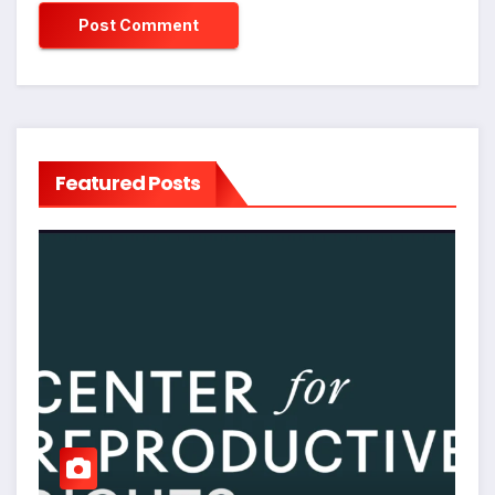
Featured Posts