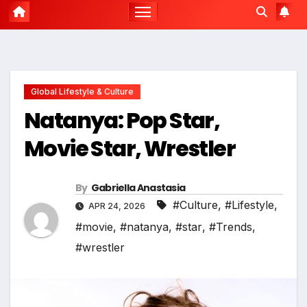
Global Lifestyle & Culture
Natanya: Pop Star,
Movie Star, Wrestler
By
Gabriella Anastasia
#Culture
,
#Lifestyle
,
APR 24, 2026
#movie
,
#natanya
,
#star
,
#Trends
,
#wrestler