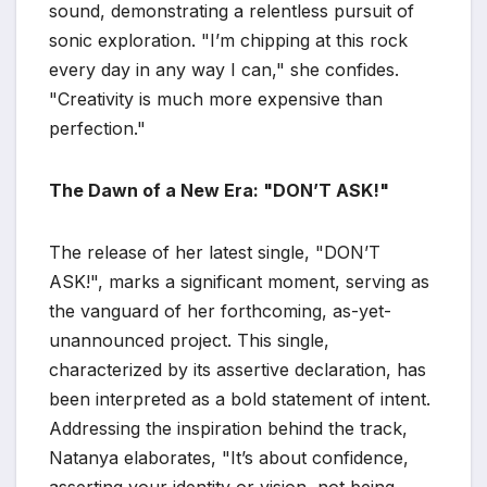
sound, demonstrating a relentless pursuit of
sonic exploration. "I’m chipping at this rock
every day in any way I can," she confides.
"Creativity is much more expensive than
perfection."
The Dawn of a New Era: "DON’T ASK!"
The release of her latest single, "DON’T
ASK!", marks a significant moment, serving as
the vanguard of her forthcoming, as-yet-
unannounced project. This single,
characterized by its assertive declaration, has
been interpreted as a bold statement of intent.
Addressing the inspiration behind the track,
Natanya elaborates, "It’s about confidence,
asserting your identity or vision, not being