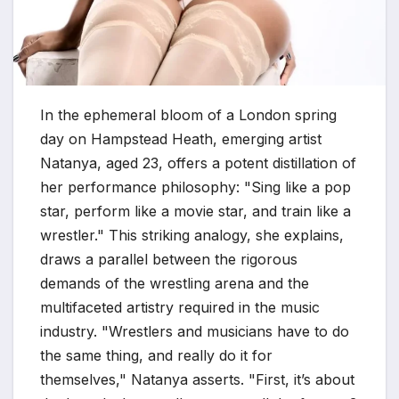
In the ephemeral bloom of a London spring
day on Hampstead Heath, emerging artist
Natanya, aged 23, offers a potent distillation of
her performance philosophy: "Sing like a pop
star, perform like a movie star, and train like a
wrestler." This striking analogy, she explains,
draws a parallel between the rigorous
demands of the wrestling arena and the
multifaceted artistry required in the music
industry. "Wrestlers and musicians have to do
the same thing, and really do it for
themselves," Natanya asserts. "First, it’s about