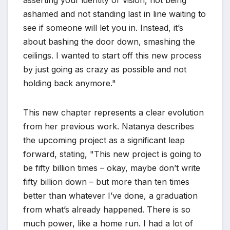
ashamed and not standing last in line waiting to
see if someone will let you in. Instead, it’s
about bashing the door down, smashing the
ceilings. I wanted to start off this new process
by just going as crazy as possible and not
holding back anymore."
This new chapter represents a clear evolution
from her previous work. Natanya describes
the upcoming project as a significant leap
forward, stating, "This new project is going to
be fifty billion times – okay, maybe don’t write
fifty billion down – but more than ten times
better than whatever I’ve done, a graduation
from what’s already happened. There is so
much power, like a home run. I had a lot of