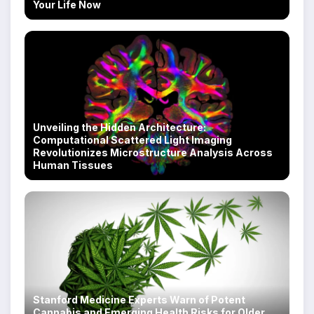
Your Life Now
Unveiling the Hidden Architecture:
Computational Scattered Light Imaging
Revolutionizes Microstructure Analysis Across
Human Tissues
Stanford Medicine Experts Warn of Potent
Cannabis and Emerging Health Risks for Older