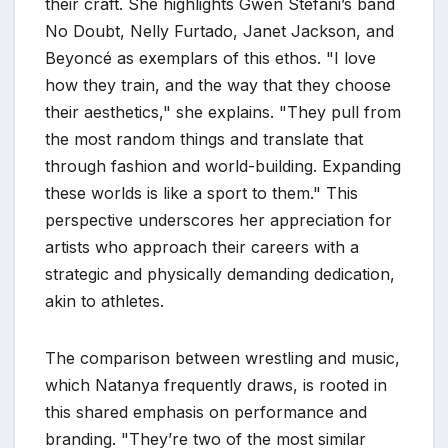
their craft. She highlights Gwen Stefani’s band
No Doubt, Nelly Furtado, Janet Jackson, and
Beyoncé as exemplars of this ethos. "I love
how they train, and the way that they choose
their aesthetics," she explains. "They pull from
the most random things and translate that
through fashion and world-building. Expanding
these worlds is like a sport to them." This
perspective underscores her appreciation for
artists who approach their careers with a
strategic and physically demanding dedication,
akin to athletes.
The comparison between wrestling and music,
which Natanya frequently draws, is rooted in
this shared emphasis on performance and
branding. "They’re two of the most similar