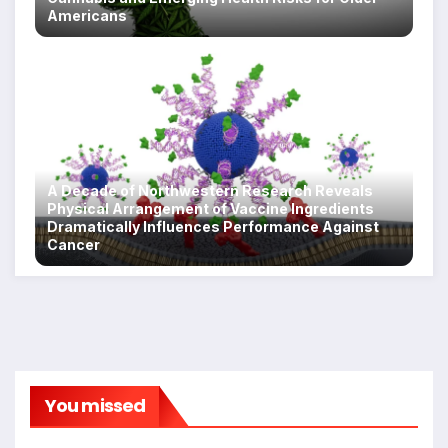
Americans
A Decade of Northwestern Research Reveals
Physical Arrangement of Vaccine Ingredients
Dramatically Influences Performance Against
Cancer
You missed