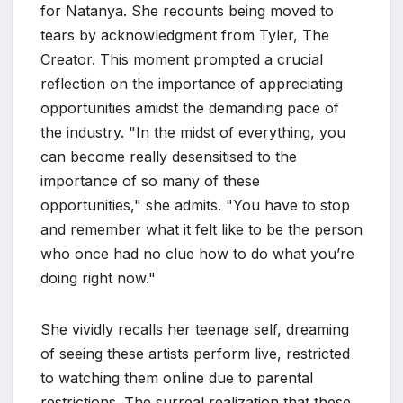
for Natanya. She recounts being moved to
tears by acknowledgment from Tyler, The
Creator. This moment prompted a crucial
reflection on the importance of appreciating
opportunities amidst the demanding pace of
the industry. "In the midst of everything, you
can become really desensitised to the
importance of so many of these
opportunities," she admits. "You have to stop
and remember what it felt like to be the person
who once had no clue how to do what you’re
doing right now."
She vividly recalls her teenage self, dreaming
of seeing these artists perform live, restricted
to watching them online due to parental
restrictions. The surreal realization that these