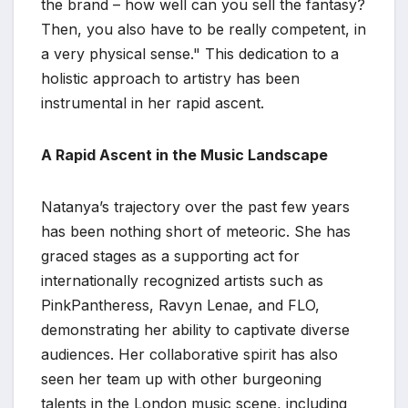
the brand – how well can you sell the fantasy?
Then, you also have to be really competent, in
a very physical sense." This dedication to a
holistic approach to artistry has been
instrumental in her rapid ascent.
A Rapid Ascent in the Music Landscape
Natanya’s trajectory over the past few years
has been nothing short of meteoric. She has
graced stages as a supporting act for
internationally recognized artists such as
PinkPantheress, Ravyn Lenae, and FLO,
demonstrating her ability to captivate diverse
audiences. Her collaborative spirit has also
seen her team up with other burgeoning
talents in the London music scene, including