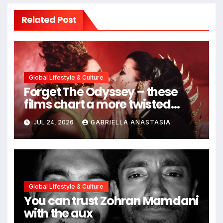
Related Post
Global Lifestyle & Culture
Forget The Odyssey – these
films chart a more twisted
path through antiquity
JUL 24, 2026
GABRIELLA ANASTASIA
Global Lifestyle & Culture
You can trust Zohran Mamdani
with the aux