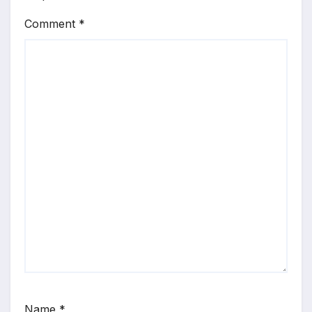
Comment
*
Name
*