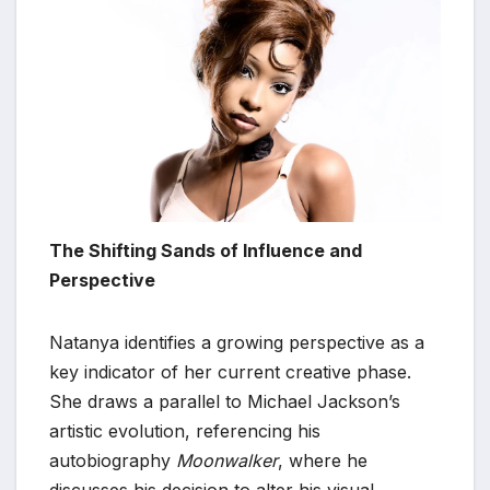
The Shifting Sands of Influence and
Perspective
Natanya identifies a growing perspective as a
key indicator of her current creative phase.
She draws a parallel to Michael Jackson’s
artistic evolution, referencing his
autobiography
Moonwalker
, where he