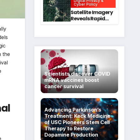
Digital Privacy &
Intervention
for Mental Health
Cyber Policy
and Executive
Satellite Imagery
Function in
Reveals Rapid
University
Expansion of
lly
Students
Industrial-Scale
Scam
dels
Compounds in
gic
Myanmar
n the
Despite Military
Crackdowns
ival
e
Scientists discover COVID
mRNA vaccines boost
cancer survival
nal
Advancing Parkinson’s
Treatment: Keck Medicine
of USC Pioneers Stem Cell
Therapy to Restore
Dopamine Production
e