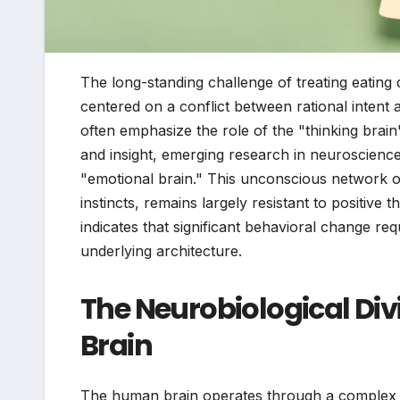
The long-standing challenge of treating eating 
centered on a conflict between rational intent
often emphasize the role of the "thinking bra
and insight, emerging research in neuroscience 
"emotional brain." This unconscious network of
instincts, remains largely resistant to positive 
indicates that significant behavioral change req
underlying architecture.
The Neurobiological Div
Brain
The human brain operates through a complex i