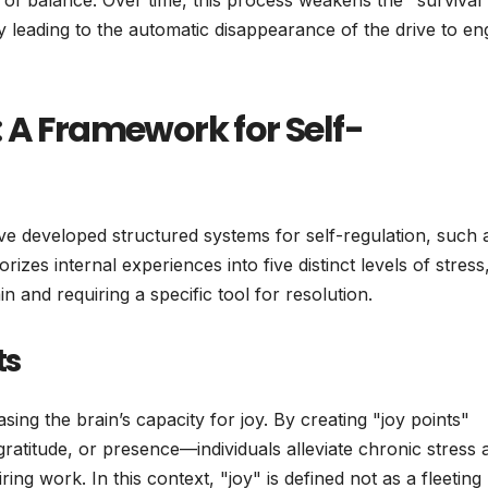
te of balance. Over time, this process weakens the "survival
lly leading to the automatic disappearance of the drive to e
 A Framework for Self-
 have developed structured systems for self-regulation, such 
zes internal experiences into five distinct levels of stress
n and requiring a specific tool for resolution.
ts
sing the brain’s capacity for joy. By creating "joy points"
titude, or presence—individuals alleviate chronic stress 
ing work. In this context, "joy" is defined not as a fleeting