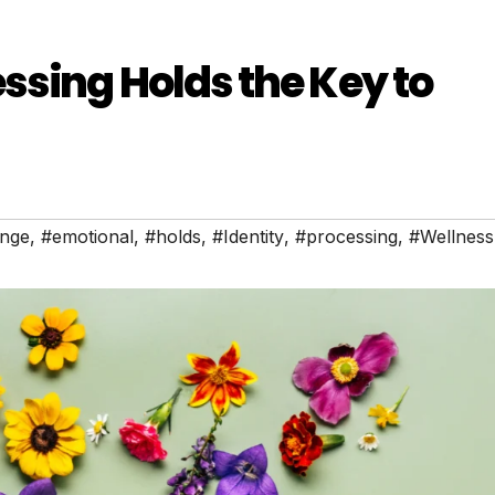
sing Holds the Key to
nge
,
#emotional
,
#holds
,
#Identity
,
#processing
,
#Wellness