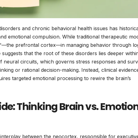
disorders and chronic behavioral health issues has historica
 and emotional compulsion. While traditional therapeutic mo
in"—the prefrontal cortex—in managing behavior through lo
suggests that the root of these disorders lies deeper withi
 neural circuits, which governs stress responses and surv
thinking or rational decision-making. Instead, clinical evidenc
uires targeted emotional processing to rewire the brain’s
ide: Thinking Brain vs. Emotio
nterplay between the neocortex, responsible for executiv