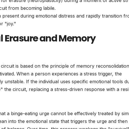
for erasure (neuroplasticity) during a moment of active str
cuit from becoming labile.
 present during emotional distress and rapidly transition f
r "joy."
al Erasure and Memory
circuit is based on the principle of memory reconsolidation
activated. When a person experiences a stress trigger, the
unstable. If the individual uses specific emotional tools d
e" the circuit, replacing a stress-driven response with a resi
that a binge-eating urge cannot be effectively treated by sim
lean into the emotional state that triggers the urge and then