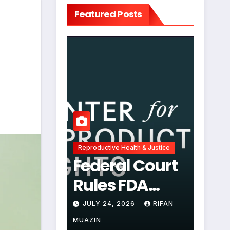
Featured Posts
Reproductive Health & Justice
Federal Court
Rules FDA
Abortion Pill
JULY 24, 2026
RIFAN
Restrictions
MUAZIN