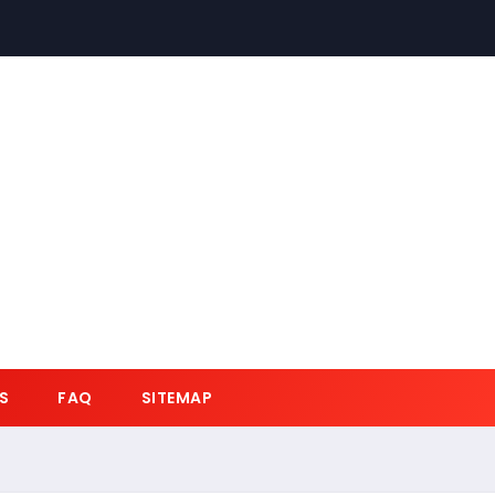
S
FAQ
SITEMAP