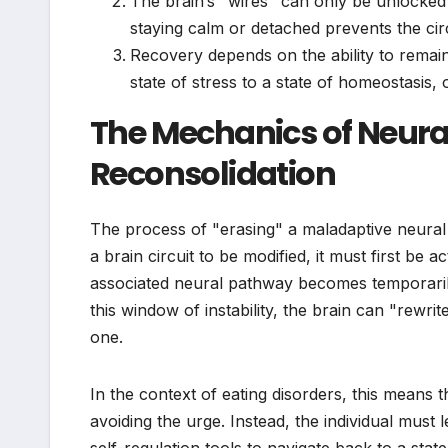
The brain’s "wires" can only be unlocked 
staying calm or detached prevents the cir
Recovery depends on the ability to remain
state of stress to a state of homeostasis, o
The Mechanics of Neur
Reconsolidation
The process of "erasing" a maladaptive neural 
a brain circuit to be modified, it must first be 
associated neural pathway becomes temporarily 
this window of instability, the brain can "rewrit
one.
In the context of eating disorders, this means 
avoiding the urge. Instead, the individual must 