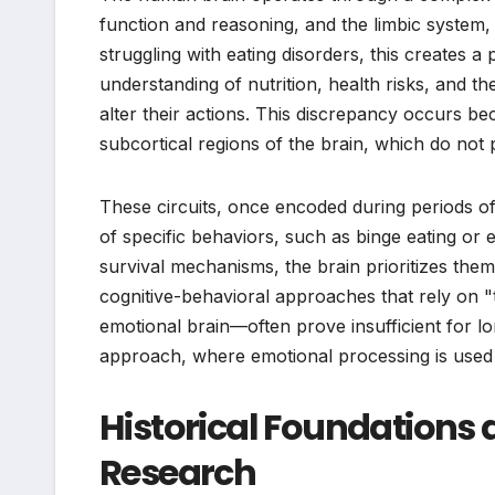
function and reasoning, and the limbic system,
struggling with eating disorders, this creates
understanding of nutrition, health risks, and t
alter their actions. This discrepancy occurs bec
subcortical regions of the brain, which do not
These circuits, once encoded during periods of 
of specific behaviors, such as binge eating or
survival mechanisms, the brain prioritizes the
cognitive-behavioral approaches that rely on "
emotional brain—often prove insufficient for 
approach, where emotional processing is used t
Historical Foundations 
Research