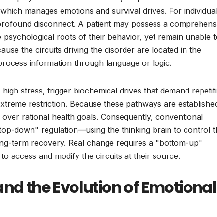
 which manages emotions and survival drives. For individua
 a profound disconnect. A patient may possess a comprehens
he psychological roots of their behavior, yet remain unable t
ause the circuits driving the disorder are located in the
 process information through language or logic.
high stress, trigger biochemical drives that demand repetit
 extreme restriction. Because these pathways are establishe
m over rational health goals. Consequently, conventional
top-down" regulation—using the thinking brain to control t
long-term recovery. Real change requires a "bottom-up"
o access and modify the circuits at their source.
and the Evolution of Emotional