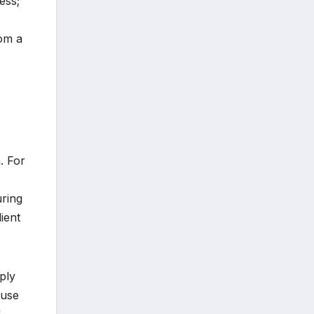
ess;
rom a
. For
uring
lient
ply
 use