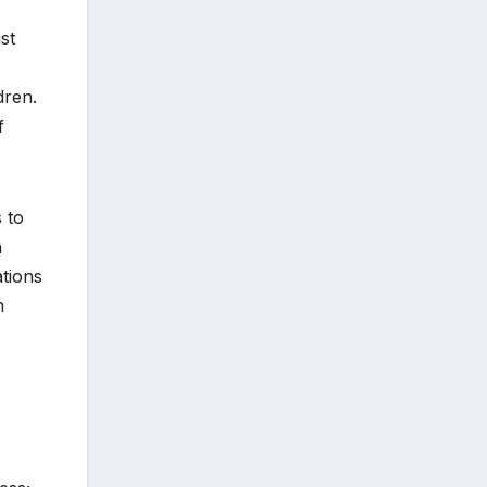
st
dren.
f
 to
a
ations
n