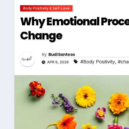
Body Positivity & Self-Love
Why Emotional Proces
Change
By
Budi Santoso
#Body Positivity
,
#cha
APR 9, 2026