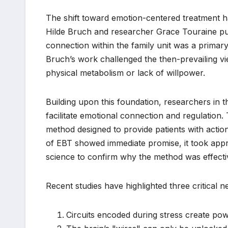
The shift toward emotion-centered treatment ha
Hilde Bruch and researcher Grace Touraine pub
connection within the family unit was a primar
Bruch’s work challenged the then-prevailing vi
physical metabolism or lack of willpower.
Building upon this foundation, researchers in t
facilitate emotional connection and regulation. 
method designed to provide patients with actiona
of EBT showed immediate promise, it took appr
science to confirm why the method was effecti
Recent studies have highlighted three critical ne
Circuits encoded during stress create pow