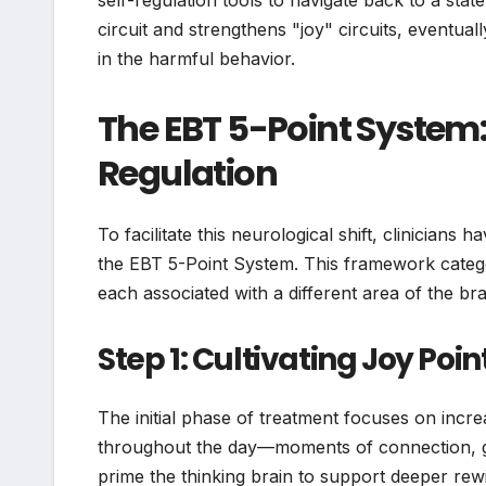
self-regulation tools to navigate back to a sta
circuit and strengthens "joy" circuits, eventua
in the harmful behavior.
The EBT 5-Point System:
Regulation
To facilitate this neurological shift, clinicians
the EBT 5-Point System. This framework categori
each associated with a different area of the brai
Step 1: Cultivating Joy Poin
The initial phase of treatment focuses on increa
throughout the day—moments of connection, gra
prime the thinking brain to support deeper rewir