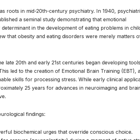
s roots in mid-20th-century psychiatry. In 1940, psychiatri
lished a seminal study demonstrating that emotional
y determinant in the development of eating problems in chil
ew that obesity and eating disorders were merely matters o
he late 20th and early 21st centuries began developing tools
This led to the creation of Emotional Brain Training (EBT), 
ble skills for processing stress. While early clinical applic
oximately 25 years for advances in neuroimaging and brai
ve.
urological findings:
erful biochemical urges that override conscious choice.