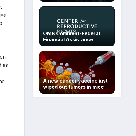
ls
ive
o
OMB Comment-Federal
Financial Assistance
ion
d as
A new cancer vaccine just
he
wiped out tumors in mice