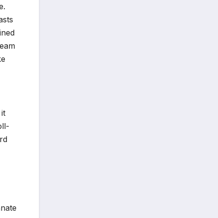
e.
asts
ained
team
ke
it
ll-
rd
nnate