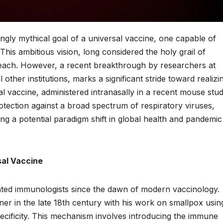
ngly mythical goal of a universal vaccine, one capable of
. This ambitious vision, long considered the holy grail of
reach. However, a recent breakthrough by researchers at
other institutions, marks a significant stride toward realizi
al vaccine, administered intranasally in a recent mouse stud
tection against a broad spectrum of respiratory viruses,
g a potential paradigm shift in global health and pandemic
sal Vaccine
ated immunologists since the dawn of modern vaccinology.
er in the late 18th century with his work on smallpox usin
ecificity. This mechanism involves introducing the immune