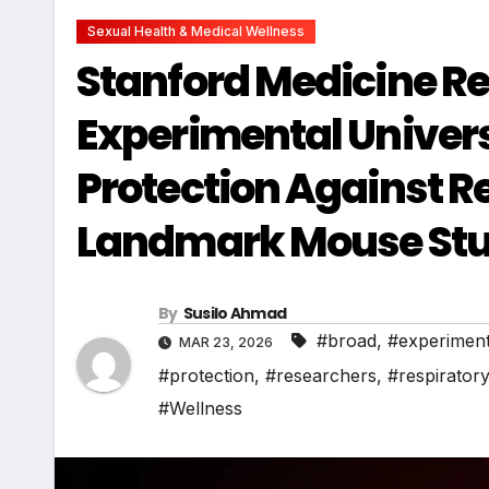
Sexual Health & Medical Wellness
Stanford Medicine Re
Experimental Univers
Protection Against Re
Landmark Mouse St
By
Susilo Ahmad
#broad
,
#experiment
MAR 23, 2026
#protection
,
#researchers
,
#respirator
#Wellness