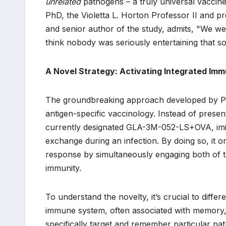
unrelated
pathogens – a truly universal vaccine 
PhD, the Violetta L. Horton Professor II and 
and senior author of the study, admits, "We wer
think nobody was seriously entertaining that so
A Novel Strategy: Activating Integrated Imm
The groundbreaking approach developed by Pul
antigen-specific vaccinology. Instead of presen
currently designated GLA-3M-052-LS+OVA, imita
exchange during an infection. By doing so, it or
response by simultaneously engaging both of t
immunity.
To understand the novelty, it’s crucial to diff
immune system, often associated with memory, p
specifically target and remember particular pat