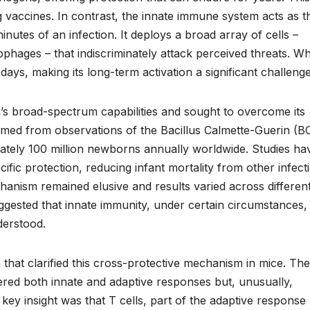
g vaccines. In contrast, the innate immune system acts as t
inutes of an infection. It deploys a broad array of cells –
ophages – that indiscriminately attack perceived threats. Wh
 days, making its long-term activation a significant challenge
’s broad-spectrum capabilities and sought to overcome its
emmed from observations of the Bacillus Calmette-Guerin (B
mately 100 million newborns annually worldwide. Studies ha
fic protection, reducing infant mortality from other infect
anism remained elusive and results varied across differen
gested that innate immunity, under certain circumstances,
derstood.
that clarified this cross-protective mechanism in mice. Th
ered both innate and adaptive responses but, unusually,
key insight was that T cells, part of the adaptive response