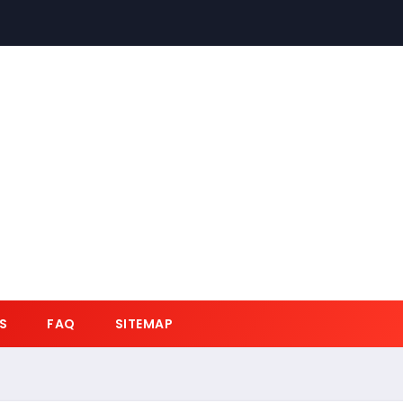
S
FAQ
SITEMAP