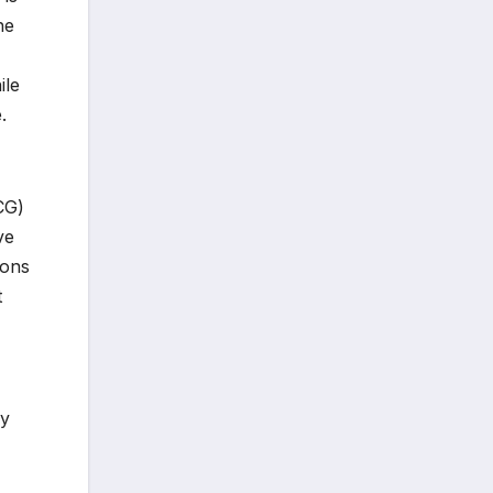
he
ile
.
CG)
ve
ions
t
ey