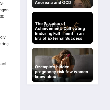
Anorexia and OCD
RS-
hogen
230
The Paradox of
Achievement: Cultivating
Enduring Fulfillment in an
dly.
Era of External Success
ering
cant
Ozempic’s hidden
pregnancy risk few women
know about
r