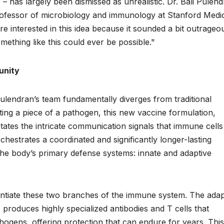
– has largely been dismissed as unrealistic. Dr. Bali Pulend
professor of microbiology and immunology at Stanford Medi
e interested in this idea because it sounded a bit outrageou
mething like this could ever be possible."
unity
endran’s team fundamentally diverges from traditional
ting a piece of a pathogen, this new vaccine formulation,
tes the intricate communication signals that immune cells
chestrates a coordinated and significantly longer-lasting
he body’s primary defense systems: innate and adaptive
erentiate these two branches of the immune system. The adap
roduces highly specialized antibodies and T cells that
hogens, offering protection that can endure for years. This