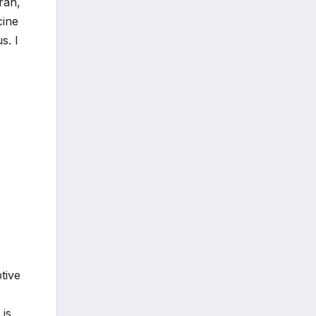
ran,
cine
s. I
tive
 is