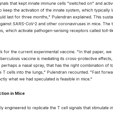
ignals that kept innate immune cells "switched on" and activ
to keep the activation of the innate system, which typically l
could last for three months," Pulendran explained. This sust
n against SARS-CoV-2 and other coronaviruses in mice. The 
nes, which activate pathogen-sensing receptors called toll-li
k for the current experimental vaccine. "In that paper, we
culosis vaccine is mediating its cross-protective effects, 
perhaps a nasal spray, that has the right combination of to
he T cells into the lungs," Pulendran recounted. "Fast forwa
tly what we had speculated is feasible in mice."
tion in Mice
y engineered to replicate the T cell signals that stimulate i