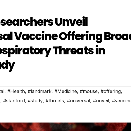
searchers Unveil
al Vaccine Offering Broa
spiratory Threats in
udy
al
,
#Health
,
#landmark
,
#Medicine
,
#mouse
,
#offering
,
y
,
#stanford
,
#study
,
#threats
,
#universal
,
#unveil
,
#vaccin