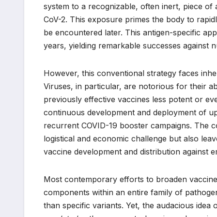
system to a recognizable, often inert, piece o
CoV-2. This exposure primes the body to rapidl
be encountered later. This antigen-specific a
years, yielding remarkable successes against n
However, this conventional strategy faces inhere
Viruses, in particular, are notorious for their a
previously effective vaccines less potent or ev
continuous development and deployment of upd
recurrent COVID-19 booster campaigns. The con
logistical and economic challenge but also leav
vaccine development and distribution against 
Most contemporary efforts to broaden vaccine 
components within an entire family of pathogens
than specific variants. Yet, the audacious idea