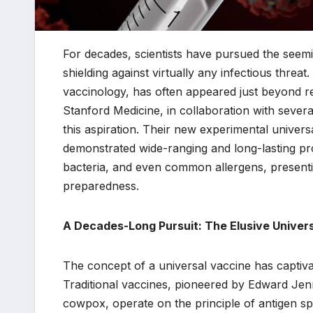
For decades, scientists have pursued the seemi
shielding against virtually any infectious threat
vaccinology, has often appeared just beyond 
Stanford Medicine, in collaboration with several 
this aspiration. Their new experimental univers
demonstrated wide-ranging and long-lasting pro
bacteria, and even common allergens, presentin
preparedness.
A Decades-Long Pursuit: The Elusive Univer
The concept of a universal vaccine has captiv
Traditional vaccines, pioneered by Edward Jenn
cowpox, operate on the principle of antigen sp