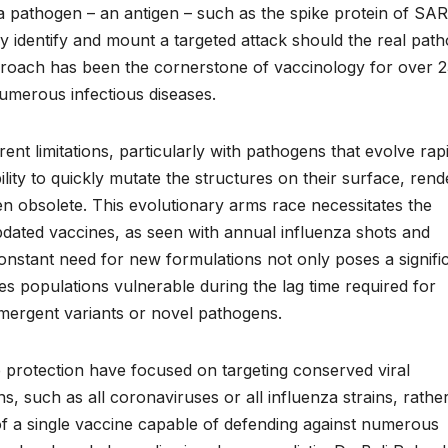
f a pathogen – an antigen – such as the spike protein of SA
y identify and mount a targeted attack should the real pat
pproach has been the cornerstone of vaccinology for over 
umerous infectious diseases.
nt limitations, particularly with pathogens that evolve rapi
bility to quickly mutate the structures on their surface, rend
en obsolete. This evolutionary arms race necessitates the
ated vaccines, as seen with annual influenza shots and
stant need for new formulations not only poses a signifi
es populations vulnerable during the lag time required for
emergent variants or novel pathogens.
protection have focused on targeting conserved viral
, such as all coronaviruses or all influenza strains, rathe
 of a single vaccine capable of defending against numerous