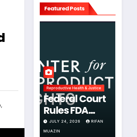
Featured Posts
d
Reproductive Health & Justice
Federal Court
e
,
Rules FDA
Abortion Pill
JULY 24, 2026
RIFAN
Restrictions
MUAZIN