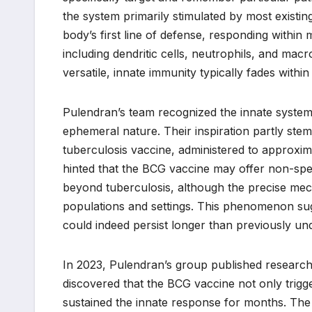
the system primarily stimulated by most existin
body’s first line of defense, responding within m
including dendritic cells, neutrophils, and macr
versatile, innate immunity typically fades within
Pulendran’s team recognized the innate system
ephemeral nature. Their inspiration partly st
tuberculosis vaccine, administered to approxi
hinted that the BCG vaccine may offer non-speci
beyond tuberculosis, although the precise mech
populations and settings. This phenomenon sug
could indeed persist longer than previously un
In 2023, Pulendran’s group published research 
discovered that the BCG vaccine not only trigg
sustained the innate response for months. The 