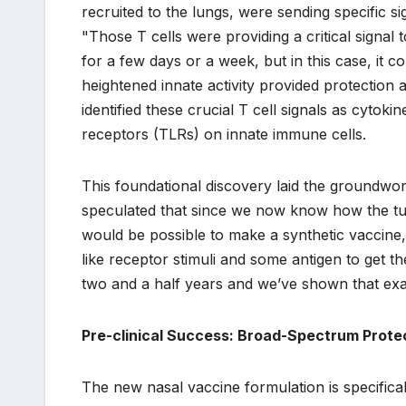
recruited to the lungs, were sending specific s
"Those T cells were providing a critical signal 
for a few days or a week, but in this case, it 
heightened innate activity provided protectio
identified these crucial T cell signals as cytoki
receptors (TLRs) on innate immune cells.
This foundational discovery laid the groundwor
speculated that since we now know how the tuber
would be possible to make a synthetic vaccine, 
like receptor stimuli and some antigen to get t
two and a half years and we’ve shown that exac
Pre-clinical Success: Broad-Spectrum Protec
The new nasal vaccine formulation is specificall