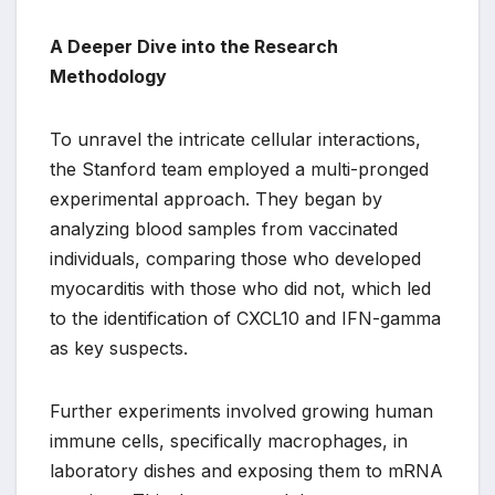
A Deeper Dive into the Research
Methodology
To unravel the intricate cellular interactions,
the Stanford team employed a multi-pronged
experimental approach. They began by
analyzing blood samples from vaccinated
individuals, comparing those who developed
myocarditis with those who did not, which led
to the identification of CXCL10 and IFN-gamma
as key suspects.
Further experiments involved growing human
immune cells, specifically macrophages, in
laboratory dishes and exposing them to mRNA