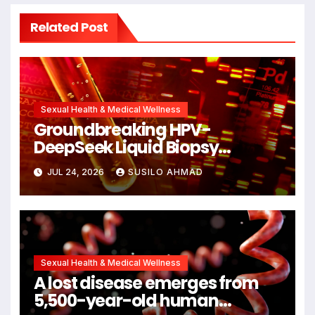
Related Post
Sexual Health & Medical Wellness
Groundbreaking HPV-
DeepSeek Liquid Biopsy
Detects Head and Neck
JUL 24, 2026
SUSILO AHMAD
Cancers Years Before
Symptoms Emerge, Offering
New Hope for Early Intervention
Sexual Health & Medical Wellness
A lost disease emerges from
5,500-year-old human