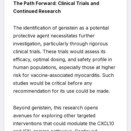
The Path Forward: Clinical Trials and
Continued Research
The identification of genistein as a potential
protective agent necessitates further
investigation, particularly through rigorous
clinical trials. These trials would assess its
efficacy, optimal dosing, and safety profile in
human populations, especially those at higher
risk for vaccine-associated myocarditis. Such
studies would be critical before any
recommendation for its use could be made.
Beyond genistein, this research opens
avenues for exploring other targeted
interventions that could modulate the CXCL10