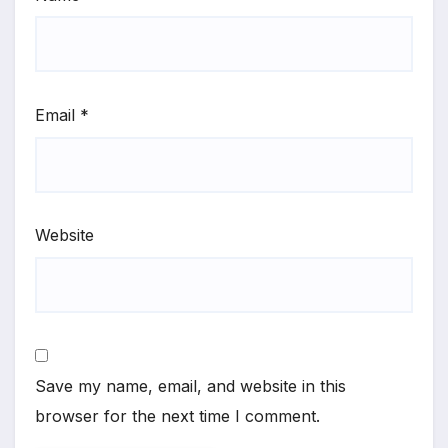
Email
*
Website
Save my name, email, and website in this
browser for the next time I comment.