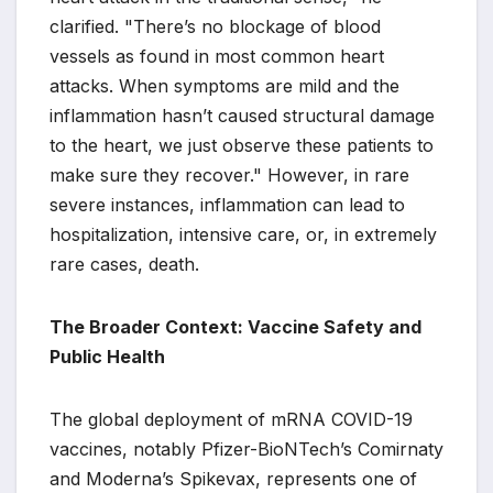
clarified. "There’s no blockage of blood
vessels as found in most common heart
attacks. When symptoms are mild and the
inflammation hasn’t caused structural damage
to the heart, we just observe these patients to
make sure they recover." However, in rare
severe instances, inflammation can lead to
hospitalization, intensive care, or, in extremely
rare cases, death.
The Broader Context: Vaccine Safety and
Public Health
The global deployment of mRNA COVID-19
vaccines, notably Pfizer-BioNTech’s Comirnaty
and Moderna’s Spikevax, represents one of