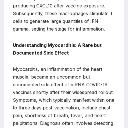
producing CXCL10 after vaccine exposure.
Subsequently, these macrophages stimulate T
cells to generate large quantities of IFN-
gamma, setting the stage for inflammation.
Understanding Myocarditis: A Rare but
Documented Side Effect
Myocarditis, an inflammation of the heart
muscle, became an uncommon but
documented side effect of mRNA COVID-19
vaccines shortly after their widespread rollout.
Symptoms, which typically manifest within one
to three days post-vaccination, include chest
pain, shortness of breath, fever, and heart
palpitations. Diagnosis often involves detecting