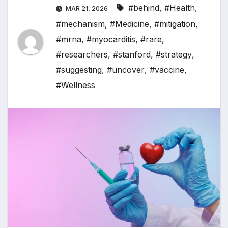
#behind
,
#Health
,
MAR 21, 2026
#mechanism
,
#Medicine
,
#mitigation
,
#mrna
,
#myocarditis
,
#rare
,
#researchers
,
#stanford
,
#strategy
,
#suggesting
,
#uncover
,
#vaccine
,
#Wellness