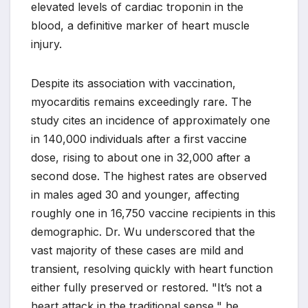
elevated levels of cardiac troponin in the
blood, a definitive marker of heart muscle
injury.
Despite its association with vaccination,
myocarditis remains exceedingly rare. The
study cites an incidence of approximately one
in 140,000 individuals after a first vaccine
dose, rising to about one in 32,000 after a
second dose. The highest rates are observed
in males aged 30 and younger, affecting
roughly one in 16,750 vaccine recipients in this
demographic. Dr. Wu underscored that the
vast majority of these cases are mild and
transient, resolving quickly with heart function
either fully preserved or restored. "It’s not a
heart attack in the traditional sense," he