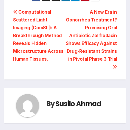
Post
Computational
A New Era in
Scattered Light
Gonorrhea Treatment?
navigation
Imaging (ComSLI): A
Promising Oral
Breakthrough Method
Antibiotic Zoliflodacin
Reveals Hidden
Shows Efficacy Against
Microstructure Across
Drug-Resistant Strains
Human Tissues.
in Pivotal Phase 3 Trial
By
Susilo Ahmad