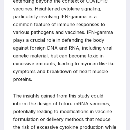
extending beyond the context of COVID-19
vaccines. Heightened cytokine signaling,
particularly involving IFN-gamma, is a
common feature of immune responses to
various pathogens and vaccines. IFN-gamma
plays a crucial role in defending the body
against foreign DNA and RNA, including viral
genetic material, but can become toxic in
excessive amounts, leading to myocarditis-like
symptoms and breakdown of heart muscle
proteins.
The insights gained from this study could
inform the design of future mRNA vaccines,
potentially leading to modifications in vaccine
formulation or delivery methods that reduce
the risk of excessive cytokine production while