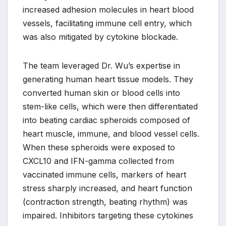
increased adhesion molecules in heart blood
vessels, facilitating immune cell entry, which
was also mitigated by cytokine blockade.
The team leveraged Dr. Wu’s expertise in
generating human heart tissue models. They
converted human skin or blood cells into
stem-like cells, which were then differentiated
into beating cardiac spheroids composed of
heart muscle, immune, and blood vessel cells.
When these spheroids were exposed to
CXCL10 and IFN-gamma collected from
vaccinated immune cells, markers of heart
stress sharply increased, and heart function
(contraction strength, beating rhythm) was
impaired. Inhibitors targeting these cytokines