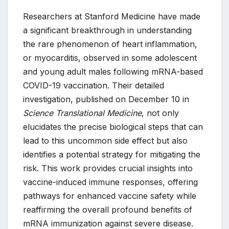
Researchers at Stanford Medicine have made
a significant breakthrough in understanding
the rare phenomenon of heart inflammation,
or myocarditis, observed in some adolescent
and young adult males following mRNA-based
COVID-19 vaccination. Their detailed
investigation, published on December 10 in
Science Translational Medicine
, not only
elucidates the precise biological steps that can
lead to this uncommon side effect but also
identifies a potential strategy for mitigating the
risk. This work provides crucial insights into
vaccine-induced immune responses, offering
pathways for enhanced vaccine safety while
reaffirming the overall profound benefits of
mRNA immunization against severe disease.