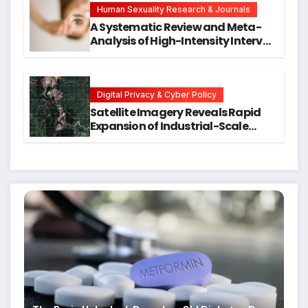
Human Sexuality Research & Journals
A Systematic Review and Meta-
Analysis of High-Intensity Interval
Training for Mental Health and
Executive Function in University
Students
Digital Privacy & Cyber Policy
Satellite Imagery Reveals Rapid
Expansion of Industrial-Scale
Scam Compounds in Myanmar
Despite Military Crackdowns