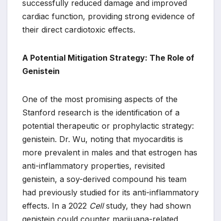
successfully reduced damage and improved
cardiac function, providing strong evidence of
their direct cardiotoxic effects.
A Potential Mitigation Strategy: The Role of
Genistein
One of the most promising aspects of the
Stanford research is the identification of a
potential therapeutic or prophylactic strategy:
genistein. Dr. Wu, noting that myocarditis is
more prevalent in males and that estrogen has
anti-inflammatory properties, revisited
genistein, a soy-derived compound his team
had previously studied for its anti-inflammatory
effects. In a 2022
Cell
study, they had shown
genistein could counter marijuana-related