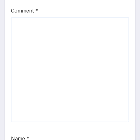
Comment
*
Name
*