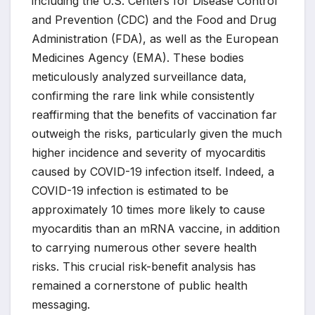
including the U.S. Centers for Disease Control
and Prevention (CDC) and the Food and Drug
Administration (FDA), as well as the European
Medicines Agency (EMA). These bodies
meticulously analyzed surveillance data,
confirming the rare link while consistently
reaffirming that the benefits of vaccination far
outweigh the risks, particularly given the much
higher incidence and severity of myocarditis
caused by COVID-19 infection itself. Indeed, a
COVID-19 infection is estimated to be
approximately 10 times more likely to cause
myocarditis than an mRNA vaccine, in addition
to carrying numerous other severe health
risks. This crucial risk-benefit analysis has
remained a cornerstone of public health
messaging.