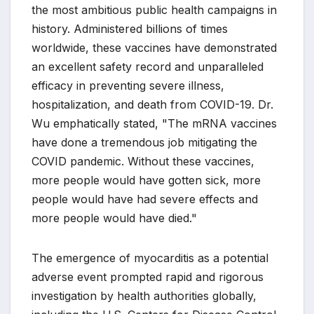
the most ambitious public health campaigns in
history. Administered billions of times
worldwide, these vaccines have demonstrated
an excellent safety record and unparalleled
efficacy in preventing severe illness,
hospitalization, and death from COVID-19. Dr.
Wu emphatically stated, "The mRNA vaccines
have done a tremendous job mitigating the
COVID pandemic. Without these vaccines,
more people would have gotten sick, more
people would have had severe effects and
more people would have died."
The emergence of myocarditis as a potential
adverse event prompted rapid and rigorous
investigation by health authorities globally,