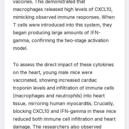
vaccines. This demonstrated that
macrophages released high levels of CXCL10,
mimicking observed immune responses. When
T cells were introduced into this system, they
began producing large amounts of IFN-
gamma, confirming the two-stage activation
model.
To assess the direct impact of these cytokines
on the heart, young male mice were
vaccinated, showing increased cardiac
troponin levels and infiltration of immune cells
(macrophages and neutrophils) into heart
tissue, mirroring human myocarditis. Crucially,
blocking CXCL10 and IFN-gamma in these mice
reduced both immune cell infiltration and heart
damage. The researchers also observed