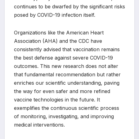
continues to be dwarfed by the significant risks
posed by COVID-19 infection itself.
Organizations like the American Heart
Association (AHA) and the CDC have
consistently advised that vaccination remains
the best defense against severe COVID-19
outcomes. This new research does not alter
that fundamental recommendation but rather
enriches our scientific understanding, paving
the way for even safer and more refined
vaccine technologies in the future. It
exemplifies the continuous scientific process
of monitoring, investigating, and improving
medical interventions.