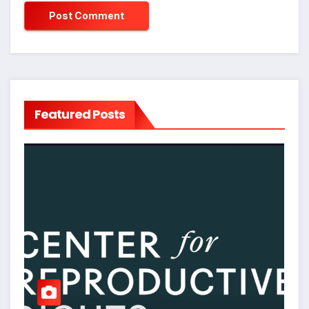
Featured Posts