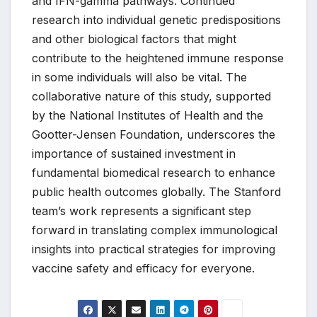
and IFN-gamma pathways. Continued
research into individual genetic predispositions
and other biological factors that might
contribute to the heightened immune response
in some individuals will also be vital. The
collaborative nature of this study, supported
by the National Institutes of Health and the
Gootter-Jensen Foundation, underscores the
importance of sustained investment in
fundamental biomedical research to enhance
public health outcomes globally. The Stanford
team’s work represents a significant step
forward in translating complex immunological
insights into practical strategies for improving
vaccine safety and efficacy for everyone.