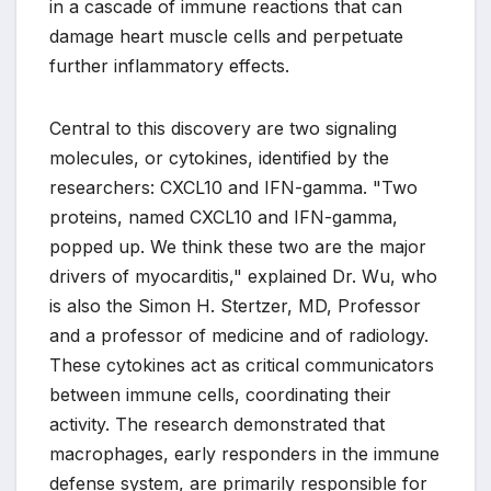
in a cascade of immune reactions that can
damage heart muscle cells and perpetuate
further inflammatory effects.
Central to this discovery are two signaling
molecules, or cytokines, identified by the
researchers: CXCL10 and IFN-gamma. "Two
proteins, named CXCL10 and IFN-gamma,
popped up. We think these two are the major
drivers of myocarditis," explained Dr. Wu, who
is also the Simon H. Stertzer, MD, Professor
and a professor of medicine and of radiology.
These cytokines act as critical communicators
between immune cells, coordinating their
activity. The research demonstrated that
macrophages, early responders in the immune
defense system, are primarily responsible for