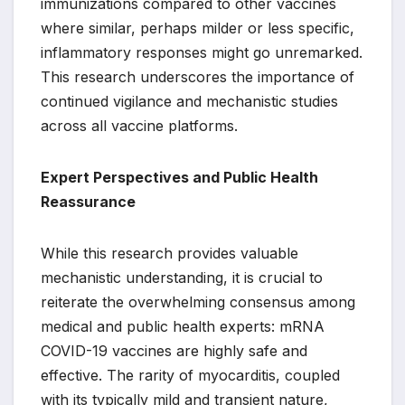
immunizations compared to other vaccines
where similar, perhaps milder or less specific,
inflammatory responses might go unremarked.
This research underscores the importance of
continued vigilance and mechanistic studies
across all vaccine platforms.
Expert Perspectives and Public Health
Reassurance
While this research provides valuable
mechanistic understanding, it is crucial to
reiterate the overwhelming consensus among
medical and public health experts: mRNA
COVID-19 vaccines are highly safe and
effective. The rarity of myocarditis, coupled
with its typically mild and transient nature,