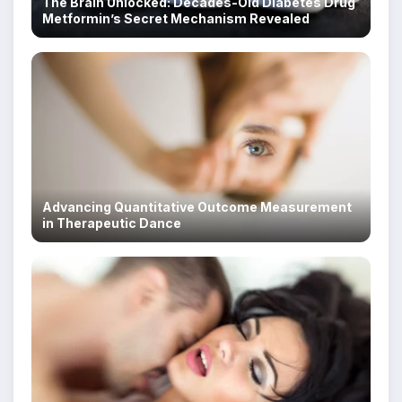
The Brain Unlocked: Decades-Old Diabetes Drug
Metformin’s Secret Mechanism Revealed
Advancing Quantitative Outcome Measurement
in Therapeutic Dance