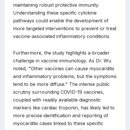
maintaining robust protective immunity.
Understanding these specific cytokine
pathways could enable the development of
more targeted interventions to prevent or treat
vaccine-associated inflammatory conditions.
Furthermore, the study highlights a broader
challenge in vaccine immunology. As Dr. Wu
noted, "Other vaccines can cause myocarditis
and inflammatory problems, but the symptoms
tend to be more diffuse." The intense public
scrutiny surrounding COVID-19 vaccines,
coupled with readily available diagnostic
markers like cardiac troponin, has likely led to
more precise identification and reporting of
myocarditis cases linked to these specific