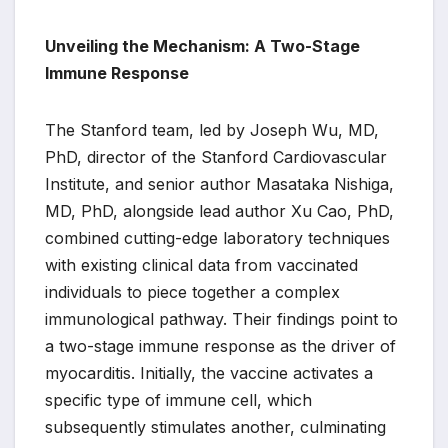
Unveiling the Mechanism: A Two-Stage
Immune Response
The Stanford team, led by Joseph Wu, MD,
PhD, director of the Stanford Cardiovascular
Institute, and senior author Masataka Nishiga,
MD, PhD, alongside lead author Xu Cao, PhD,
combined cutting-edge laboratory techniques
with existing clinical data from vaccinated
individuals to piece together a complex
immunological pathway. Their findings point to
a two-stage immune response as the driver of
myocarditis. Initially, the vaccine activates a
specific type of immune cell, which
subsequently stimulates another, culminating