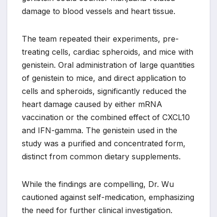
damage to blood vessels and heart tissue.
The team repeated their experiments, pre-
treating cells, cardiac spheroids, and mice with
genistein. Oral administration of large quantities
of genistein to mice, and direct application to
cells and spheroids, significantly reduced the
heart damage caused by either mRNA
vaccination or the combined effect of CXCL10
and IFN-gamma. The genistein used in the
study was a purified and concentrated form,
distinct from common dietary supplements.
While the findings are compelling, Dr. Wu
cautioned against self-medication, emphasizing
the need for further clinical investigation.