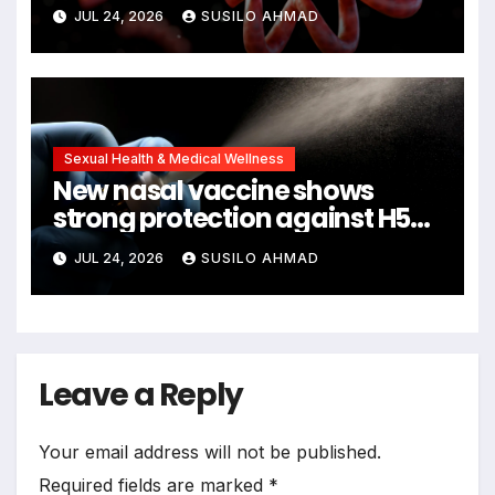
remains
JUL 24, 2026
SUSILO AHMAD
Sexual Health & Medical Wellness
New nasal vaccine shows
strong protection against H5N1
bird flu
JUL 24, 2026
SUSILO AHMAD
Leave a Reply
Your email address will not be published.
Required fields are marked
*