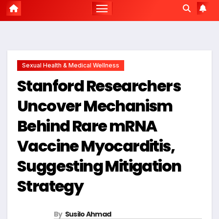
Sexual Health & Medical Wellness
Stanford Researchers
Uncover Mechanism
Behind Rare mRNA
Vaccine Myocarditis,
Suggesting Mitigation
Strategy
By
Susilo Ahmad