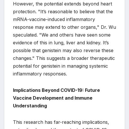
However, the potential extends beyond heart
protection. "It’s reasonable to believe that the
mRNA-vaccine-induced inflammatory
response may extend to other organs," Dr. Wu
speculated. "We and others have seen some
evidence of this in lung, liver and kidney. It’s
possible that genistein may also reverse these
changes." This suggests a broader therapeutic
potential for genistein in managing systemic
inflammatory responses.
Implications Beyond COVID-19: Future
Vaccine Development and Immune
Understanding
This research has far-reaching implications,