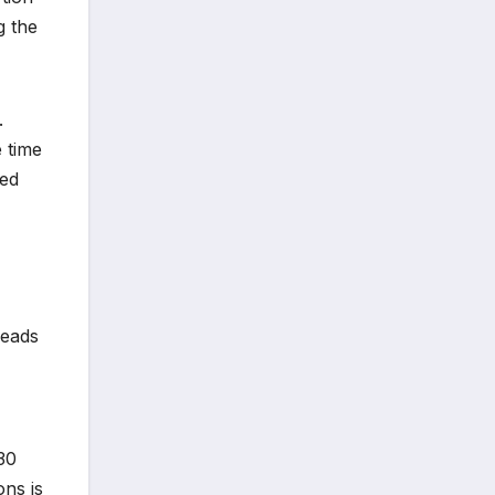
g the
.
 time
sed
leads
 30
ons is