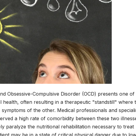
 and Obsessive-Compulsive Disorder (OCD) presents one of
l health, often resulting in a therapeutic "standstill" where 
 symptoms of the other. Medical professionals and specialis
served a high rate of comorbidity between these two illness
ely paralyze the nutritional rehabilitation necessary to treat
atient may be in a state of critical physical danger due to lo