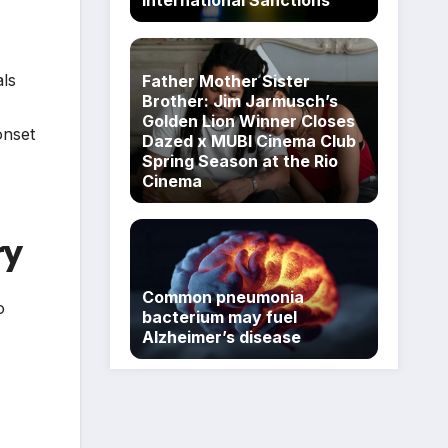
als
Father Mother Sister
Brother: Jim Jarmusch’s
Golden Lion Winner Closes
onset
Dazed x MUBI Cinema Club
Spring Season at the Rio
Cinema
ry
Common pneumonia
o
bacterium may fuel
Alzheimer’s disease