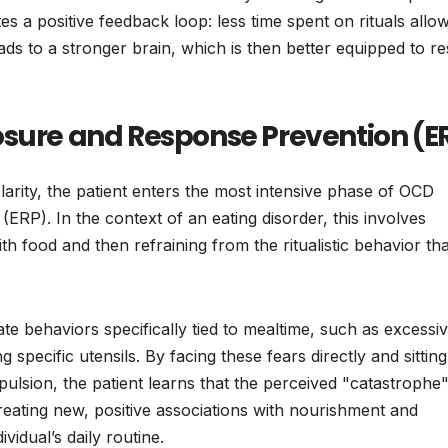
s a positive feedback loop: less time spent on rituals allo
s to a stronger brain, which is then better equipped to res
osure and Response Prevention (E
clarity, the patient enters the most intensive phase of OCD
RP). In the context of an eating disorder, this involves
ith food and then refraining from the ritualistic behavior tha
nate behaviors specifically tied to mealtime, such as excessi
 specific utensils. By facing these fears directly and sitting
ulsion, the patient learns that the perceived "catastrophe
reating new, positive associations with nourishment and
vidual’s daily routine.