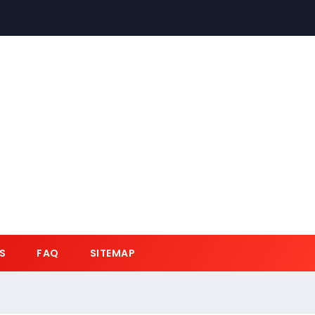
S
FAQ
SITEMAP