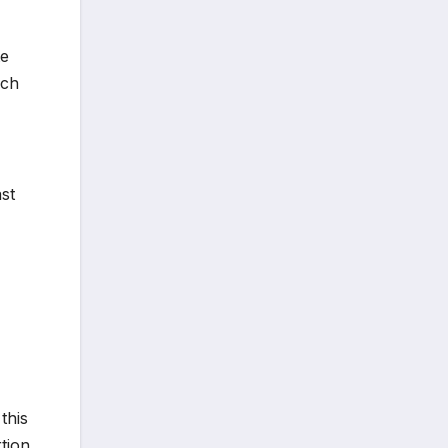
te
ich
st
this
rtion