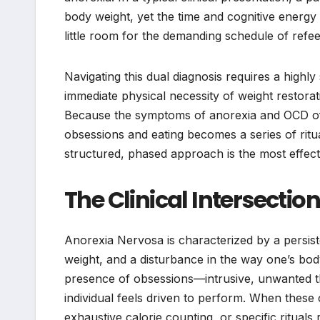
body weight, yet the time and cognitive energy
little room for the demanding schedule of refeed
Navigating this dual diagnosis requires a highly
immediate physical necessity of weight restorat
Because the symptoms of anorexia and OCD of
obsessions and eating becomes a series of ritua
structured, phased approach is the most effecti
The Clinical Intersecti
Anorexia Nervosa is characterized by a persiste
weight, and a disturbance in the way one’s bod
presence of obsessions—intrusive, unwanted 
individual feels driven to perform. When these 
exhaustive calorie counting, or specific ritua