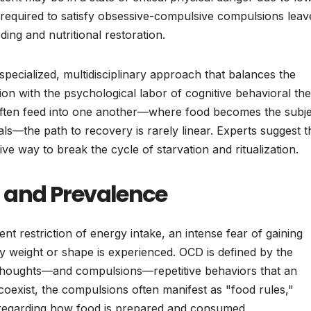
 required to satisfy obsessive-compulsive compulsions leav
ing and nutritional restoration.
 specialized, multidisciplinary approach that balances the
ion with the psychological labor of cognitive behavioral th
ten feed into one another—where food becomes the subje
ls—the path to recovery is rarely linear. Experts suggest t
ve way to break the cycle of starvation and ritualization.
on and Prevalence
nt restriction of energy intake, an intense fear of gaining
y weight or shape is experienced. OCD is defined by the
thoughts—and compulsions—repetitive behaviors that an
coexist, the compulsions often manifest as "food rules,"
ls regarding how food is prepared and consumed.