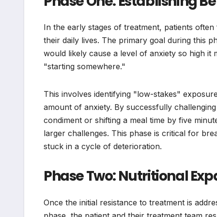
Phase One: Establishing 
In the early stages of treatment, patients ofte
their daily lives. The primary goal during this 
would likely cause a level of anxiety so high it 
"starting somewhere."
This involves identifying "low-stakes" exposur
amount of anxiety. By successfully challenging
condiment or shifting a meal time by five minute
larger challenges. This phase is critical for br
stuck in a cycle of deterioration.
Phase Two: Nutritional Exp
Once the initial resistance to treatment is addr
phase, the patient and their treatment team resp