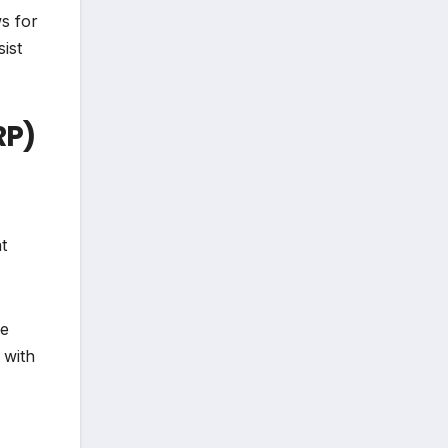
ws for
ist
RP)
t
ve
 with
"