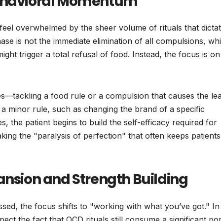
Behavioral Momentum
n feel overwhelmed by the sheer volume of rituals that dicta
phase is not the immediate elimination of all compulsions, wh
might trigger a total refusal of food. Instead, the focus is on
es—tackling a food rule or a compulsion that causes the lea
 a minor rule, such as changing the brand of a specific
s, the patient begins to build the self-efficacy required for
eaking the "paralysis of perfection" that often keeps patients
ansion and Strength Building
essed, the focus shifts to "working with what you’ve got." In 
ect the fact that OCD rituals still consume a significant po