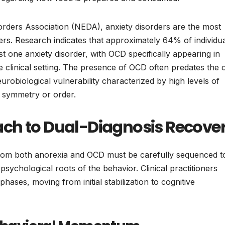
orders Association (NEDA), anxiety disorders are the most
rs. Research indicates that approximately 64% of individu
ast one anxiety disorder, with OCD specifically appearing in
clinical setting. The presence of OCD often predates the 
robiological vulnerability characterized by high levels of
 symmetry or order.
ch to Dual-Diagnosis Recove
from both anorexia and OCD must be carefully sequenced t
 psychological roots of the behavior. Clinical practitioners
t phases, moving from initial stabilization to cognitive