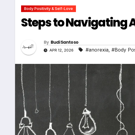
Body Positivity & Self-Love
Steps to Navigating
By
Budi Santoso
#anorexia
,
#Body Posi
APR 12, 2026