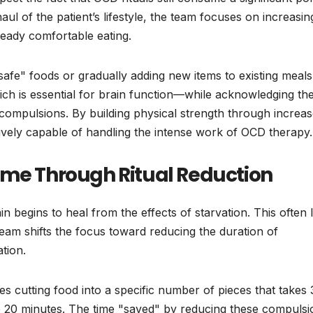
aul of the patient’s lifestyle, the team focuses on increasin
lready comfortable eating.
"safe" foods or gradually adding new items to existing meals
ich is essential for brain function—while acknowledging the
 compulsions. By building physical strength through increa
vely capable of handling the intense work of OCD therapy.
ime Through Ritual Reduction
ain begins to heal from the effects of starvation. This often 
t team shifts the focus toward reducing the duration of
tion.
lves cutting food into a specific number of pieces that takes
o 20 minutes. The time "saved" by reducing these compulsi