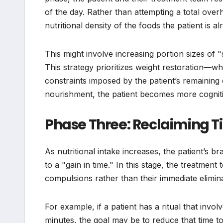
of the day. Rather than attempting a total overh
nutritional density of the foods the patient is a
This might involve increasing portion sizes of 
This strategy prioritizes weight restoration—wh
constraints imposed by the patient’s remaining
nourishment, the patient becomes more cogniti
Phase Three: Reclaiming T
As nutritional intake increases, the patient’s br
to a "gain in time." In this stage, the treatmen
compulsions rather than their immediate elimina
For example, if a patient has a ritual that invo
minutes, the goal may be to reduce that time t