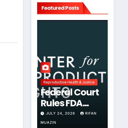
Featured Posts
Reproductive Health & Justice
Federal Court
Rules FDA
Abortion Pill
JULY 24, 2026
RIFAN
Restrictions
MUAZIN