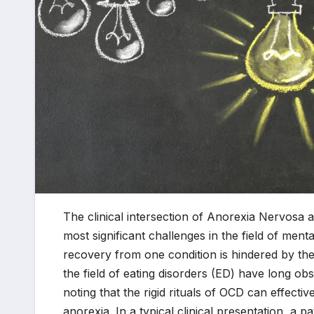
The clinical intersection of Anorexia Nervosa
most significant challenges in the field of menta
recovery from one condition is hindered by the
the field of eating disorders (ED) have long ob
noting that the rigid rituals of OCD can effectiv
anorexia. In a typical clinical presentation, a p