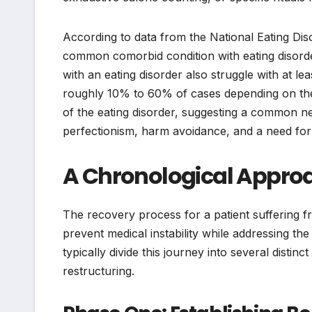
According to data from the National Eating Dis
common comorbid condition with eating disorde
with an eating disorder also struggle with at le
roughly 10% to 60% of cases depending on the 
of the eating disorder, suggesting a common neu
perfectionism, harm avoidance, and a need for
A Chronological Approa
The recovery process for a patient suffering 
prevent medical instability while addressing the
typically divide this journey into several distinc
restructuring.