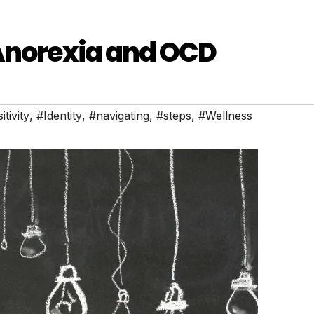
 Anorexia and OCD
tivity
,
#Identity
,
#navigating
,
#steps
,
#Wellness