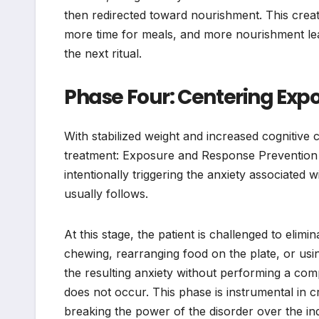
then redirected toward nourishment. This create
more time for meals, and more nourishment lead
the next ritual.
Phase Four: Centering Exp
With stabilized weight and increased cognitive 
treatment: Exposure and Response Prevention (E
intentionally triggering the anxiety associated w
usually follows.
At this stage, the patient is challenged to elimi
chewing, rearranging food on the plate, or using
the resulting anxiety without performing a comp
does not occur. This phase is instrumental in c
breaking the power of the disorder over the indi