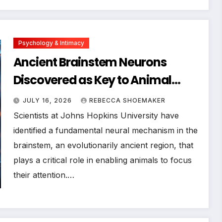
Psychology & Intimacy
Ancient Brainstem Neurons
Discovered as Key to Animal
Focus, Offering Hope for
JULY 16, 2026
REBECCA SHOEMAKER
Attention Disorders
Scientists at Johns Hopkins University have
identified a fundamental neural mechanism in the
brainstem, an evolutionarily ancient region, that
plays a critical role in enabling animals to focus
their attention.…