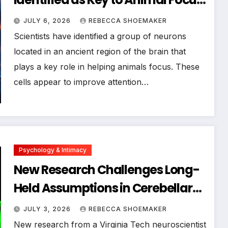
Offering Hope for Attention
JULY 6, 2026
REBECCA SHOEMAKER
Disorders
Scientists have identified a group of neurons
located in an ancient region of the brain that
plays a key role in helping animals focus. These
cells appear to improve attention…
Psychology & Intimacy
New Research Challenges Long-
Held Assumptions in Cerebellar
Neuroscience, Potentially
JULY 3, 2026
REBECCA SHOEMAKER
Reshaping Treatment for
New research from a Virginia Tech neuroscientist