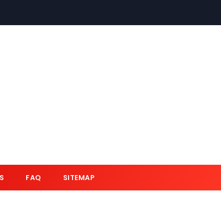
S
FAQ
SITEMAP