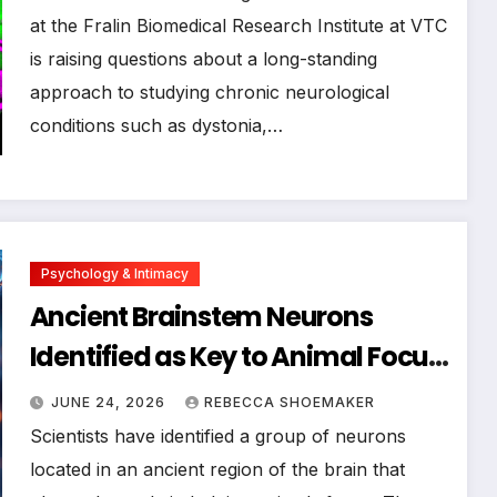
Neurological Disorders
at the Fralin Biomedical Research Institute at VTC
is raising questions about a long-standing
approach to studying chronic neurological
conditions such as dystonia,…
Psychology & Intimacy
Ancient Brainstem Neurons
Identified as Key to Animal Focus,
Offering Clues for Human
JUNE 24, 2026
REBECCA SHOEMAKER
Attention Disorders
Scientists have identified a group of neurons
located in an ancient region of the brain that