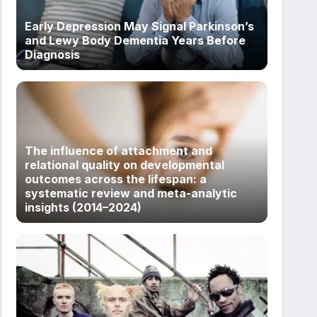
Early Depression May Signal Parkinson’s
and Lewy Body Dementia Years Before
Diagnosis
The influence of attachment and
relational quality on developmental
outcomes across the lifespan: a
systematic review and meta-analytic
insights (2014–2024)