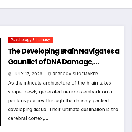
Psychology & Intimacy
The Developing Brain Navigates a
Gauntlet of DNA Damage,
Revealing Novel Insights into
JULY 17, 2026
REBECCA SHOEMAKER
Neuronal Resilience and
As the intricate architecture of the brain takes
Neurological Disorders
shape, newly generated neurons embark on a
perilous journey through the densely packed
developing tissue. Their ultimate destination is the
cerebral cortex,…