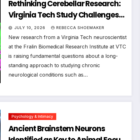
Rethinking Cerebellar Research:
Virginia Tech Study Challenges
Long-Held Assumptions About
JULY 10, 2026
REBECCA SHOEMAKER
Neurological Disorders
New research from a Virginia Tech neuroscientist
at the Fralin Biomedical Research Institute at VTC
is raising fundamental questions about a long-
standing approach to studying chronic
neurological conditions such as…
Psychology & Intimacy
Ancient Brainstem Neurons
Identified as Key to Animal Focus,