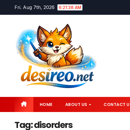
Skip
Fri. Aug 7th, 2026
6:21:39 AM
to
content
HOME
ABOUT US
CONTACT U
Tag:
disorders