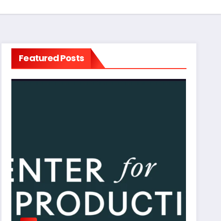
Featured Posts