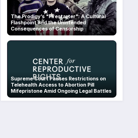
The Prodigy’s "Firestarter": A Cultural
Flashpoint and the Unintended
Consequences of Censorship
Supreme Court Pauses Restrictions on
Telehealth Access to Abortion Pill
Mifepristone Amid Ongoing Legal Battles