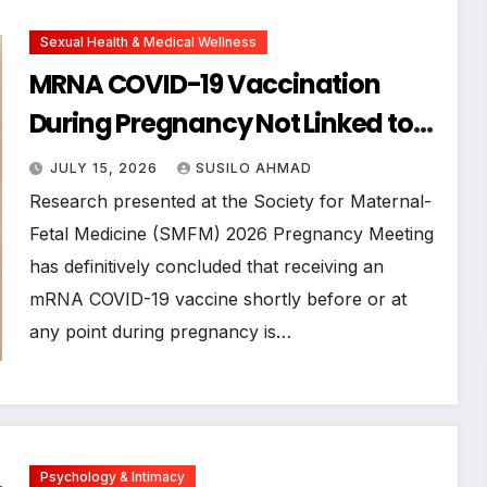
Sexual Health & Medical Wellness
MRNA COVID-19 Vaccination
During Pregnancy Not Linked to
Autism or Developmental
JULY 15, 2026
SUSILO AHMAD
Disorders in Children, Major Study
Research presented at the Society for Maternal-
Confirms
Fetal Medicine (SMFM) 2026 Pregnancy Meeting
has definitively concluded that receiving an
mRNA COVID-19 vaccine shortly before or at
any point during pregnancy is…
Psychology & Intimacy