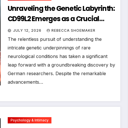
Unraveling the Genetic Labyrinth:
CD99L2 Emerges as a Crucial
Player in Rare Movement
JULY 12, 2026
REBECCA SHOEMAKER
Disorders
The relentless pursuit of understanding the
intricate genetic underpinnings of rare
neurological conditions has taken a significant
leap forward with a groundbreaking discovery by
German researchers. Despite the remarkable
advancements…
Psychology & Intimacy