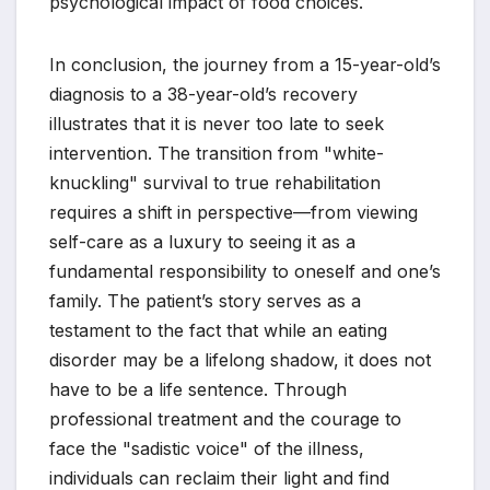
psychological impact of food choices.
In conclusion, the journey from a 15-year-old’s
diagnosis to a 38-year-old’s recovery
illustrates that it is never too late to seek
intervention. The transition from "white-
knuckling" survival to true rehabilitation
requires a shift in perspective—from viewing
self-care as a luxury to seeing it as a
fundamental responsibility to oneself and one’s
family. The patient’s story serves as a
testament to the fact that while an eating
disorder may be a lifelong shadow, it does not
have to be a life sentence. Through
professional treatment and the courage to
face the "sadistic voice" of the illness,
individuals can reclaim their light and find