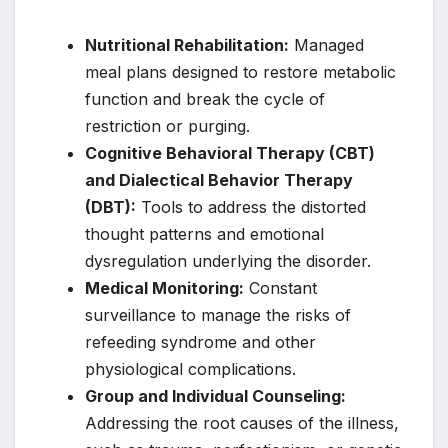
Nutritional Rehabilitation:
Managed
meal plans designed to restore metabolic
function and break the cycle of
restriction or purging.
Cognitive Behavioral Therapy (CBT)
and Dialectical Behavior Therapy
(DBT):
Tools to address the distorted
thought patterns and emotional
dysregulation underlying the disorder.
Medical Monitoring:
Constant
surveillance to manage the risks of
refeeding syndrome and other
physiological complications.
Group and Individual Counseling:
Addressing the root causes of the illness,