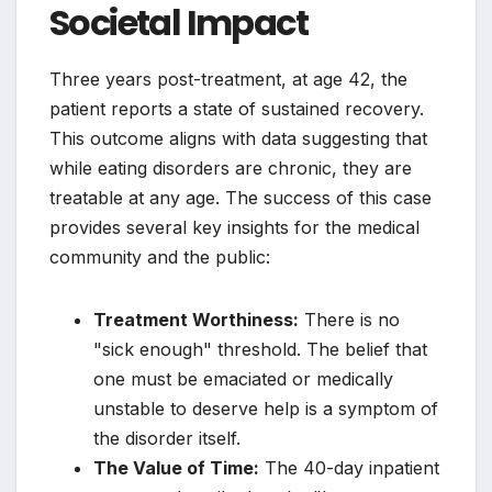
Societal Impact
Three years post-treatment, at age 42, the
patient reports a state of sustained recovery.
This outcome aligns with data suggesting that
while eating disorders are chronic, they are
treatable at any age. The success of this case
provides several key insights for the medical
community and the public:
Treatment Worthiness:
There is no
"sick enough" threshold. The belief that
one must be emaciated or medically
unstable to deserve help is a symptom of
the disorder itself.
The Value of Time:
The 40-day inpatient