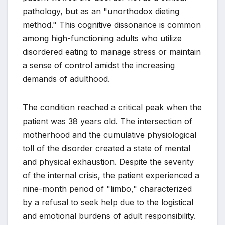
pathology, but as an "unorthodox dieting
method." This cognitive dissonance is common
among high-functioning adults who utilize
disordered eating to manage stress or maintain
a sense of control amidst the increasing
demands of adulthood.
The condition reached a critical peak when the
patient was 38 years old. The intersection of
motherhood and the cumulative physiological
toll of the disorder created a state of mental
and physical exhaustion. Despite the severity
of the internal crisis, the patient experienced a
nine-month period of "limbo," characterized
by a refusal to seek help due to the logistical
and emotional burdens of adult responsibility.