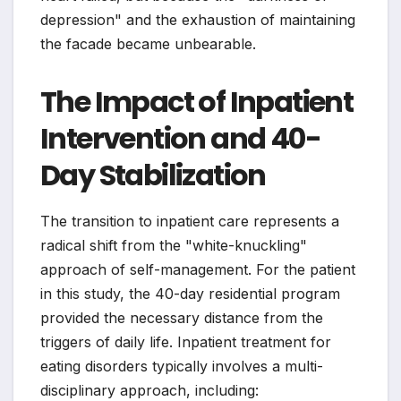
depression" and the exhaustion of maintaining
the facade became unbearable.
The Impact of Inpatient
Intervention and 40-
Day Stabilization
The transition to inpatient care represents a
radical shift from the "white-knuckling"
approach of self-management. For the patient
in this study, the 40-day residential program
provided the necessary distance from the
triggers of daily life. Inpatient treatment for
eating disorders typically involves a multi-
disciplinary approach, including: