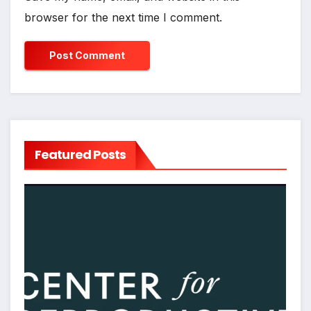
browser for the next time I comment.
Featured Posts