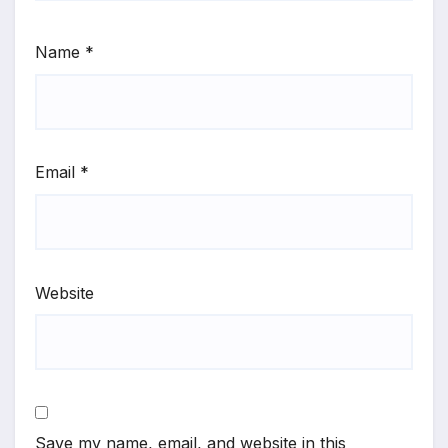
Name
*
Email
*
Website
Save my name, email, and website in this