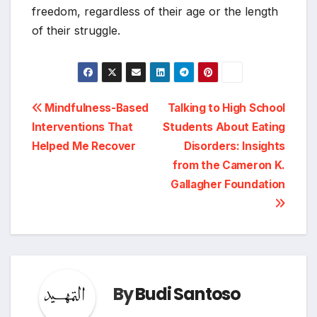
freedom, regardless of their age or the length
of their struggle.
Post
Mindfulness-Based
Talking to High School
Interventions That
Students About Eating
navigation
Helped Me Recover
Disorders: Insights
from the Cameron K.
Gallagher Foundation
By
Budi Santoso