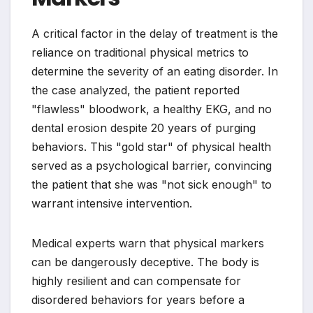
A critical factor in the delay of treatment is the
reliance on traditional physical metrics to
determine the severity of an eating disorder. In
the case analyzed, the patient reported
"flawless" bloodwork, a healthy EKG, and no
dental erosion despite 20 years of purging
behaviors. This "gold star" of physical health
served as a psychological barrier, convincing
the patient that she was "not sick enough" to
warrant intensive intervention.
Medical experts warn that physical markers
can be dangerously deceptive. The body is
highly resilient and can compensate for
disordered behaviors for years before a