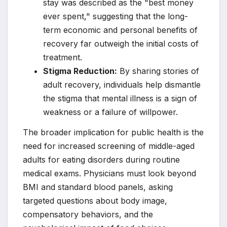
stay was described as the "best money
ever spent," suggesting that the long-
term economic and personal benefits of
recovery far outweigh the initial costs of
treatment.
Stigma Reduction:
By sharing stories of
adult recovery, individuals help dismantle
the stigma that mental illness is a sign of
weakness or a failure of willpower.
The broader implication for public health is the
need for increased screening of middle-aged
adults for eating disorders during routine
medical exams. Physicians must look beyond
BMI and standard blood panels, asking
targeted questions about body image,
compensatory behaviors, and the