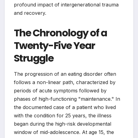
profound impact of intergenerational trauma
and recovery.
The Chronology of a
Twenty-Five Year
Struggle
The progression of an eating disorder often
follows a non-linear path, characterized by
periods of acute symptoms followed by
phases of high-functioning "maintenance." In
the documented case of a patient who lived
with the condition for 25 years, the illness
began during the high-risk developmental
window of mid-adolescence. At age 15, the