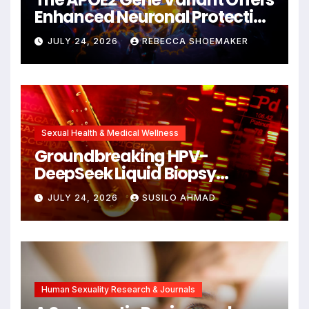
Enhanced Neuronal Protection
Against DNA Damage and
JULY 24, 2026
REBECCA SHOEMAKER
Cellular Senescence,
Unlocking New Avenues for
Alzheimer’s Research
Sexual Health & Medical Wellness
Groundbreaking HPV-
DeepSeek Liquid Biopsy
Detects Head and Neck
JULY 24, 2026
SUSILO AHMAD
Cancers Years Before
Symptoms Emerge, Offering
New Hope for Early
Intervention
Human Sexuality Research & Journals