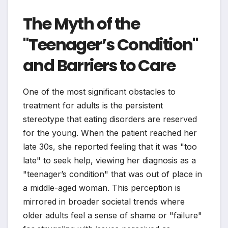
The Myth of the
"Teenager’s Condition"
and Barriers to Care
One of the most significant obstacles to
treatment for adults is the persistent
stereotype that eating disorders are reserved
for the young. When the patient reached her
late 30s, she reported feeling that it was "too
late" to seek help, viewing her diagnosis as a
"teenager’s condition" that was out of place in
a middle-aged woman. This perception is
mirrored in broader societal trends where
older adults feel a sense of shame or "failure"