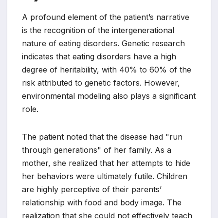
A profound element of the patient’s narrative
is the recognition of the intergenerational
nature of eating disorders. Genetic research
indicates that eating disorders have a high
degree of heritability, with 40% to 60% of the
risk attributed to genetic factors. However,
environmental modeling also plays a significant
role.
The patient noted that the disease had "run
through generations" of her family. As a
mother, she realized that her attempts to hide
her behaviors were ultimately futile. Children
are highly perceptive of their parents’
relationship with food and body image. The
realization that she could not effectively teach