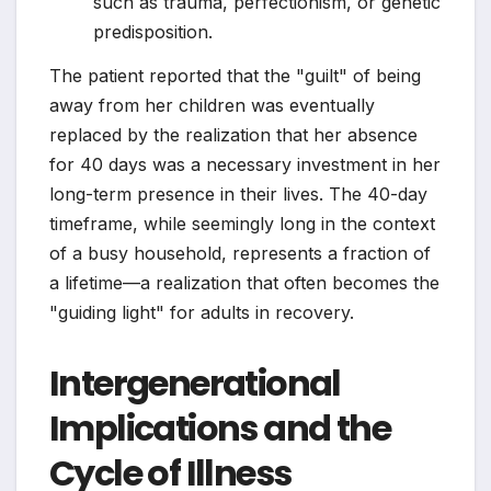
such as trauma, perfectionism, or genetic
predisposition.
The patient reported that the "guilt" of being
away from her children was eventually
replaced by the realization that her absence
for 40 days was a necessary investment in her
long-term presence in their lives. The 40-day
timeframe, while seemingly long in the context
of a busy household, represents a fraction of
a lifetime—a realization that often becomes the
"guiding light" for adults in recovery.
Intergenerational
Implications and the
Cycle of Illness