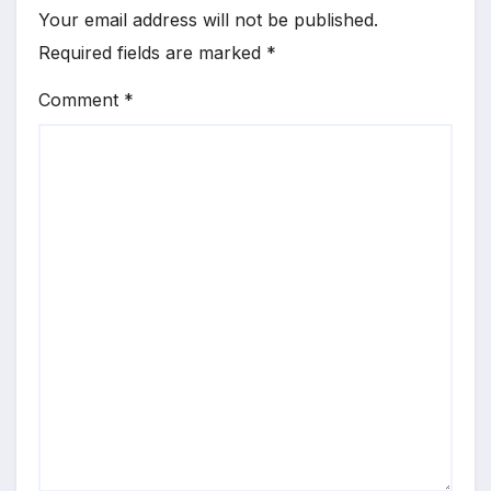
Your email address will not be published.
Required fields are marked
*
Comment
*