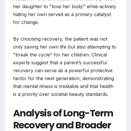
her daughter to "love her body" while actively
hating her own served as a primary catalyst
for change.
By choosing recovery, the patient was not
only saving her own life but also attempting to
"break the cycle" for her children. Clinical
experts suggest that a parent’s successful
recovery can serve as a powerful protective
factor for the next generation, demonstrating
that mental illness is treatable and that health
is a priority over societal beauty standards.
Analysis of Long-Term
Recovery and Broader