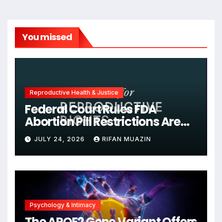
You missed
Reproductive Health & Justice
Federal Court Rules FDA
Abortion Pill Restrictions Are
Unjustified
JULY 24, 2026
RIFAN MUAZIN
Psychology & Intimacy
The APOE2 Gene Variant Offers