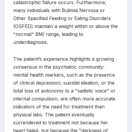
catastrophic failure occurs. Furthermore,
many individuals with Bulimia Nervosa or
Other Specified Feeding or Eating Disorders
(OSFED) maintain a weight within or above the
"normal" BMI range, leading to
underdiagnosis.
The patient’s experience highlights a growing
consensus in the psychiatric community:
mental health markers, such as the presence
of clinical depression, suicidal ideation, or the
total loss of autonomy to a "sadistic voice" or
internal compulsion, are often more accurate
indicators of the need for treatment than
physical labs. The patient eventually
surrendered to treatment not because her
heart failed, but because the "darkness of