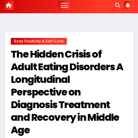
Body Positivity & Self-Love
The Hidden Crisis of
Adult Eating Disorders A
Longitudinal
Perspective on
Diagnosis Treatment
and Recovery in Middle
Age