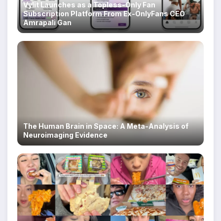
Vylit Launches as a Topless-Only Fan
Subscription Platform From Ex-OnlyFans CEO
Amrapali Gan
The Human Brain in Space: A Meta-Analysis of
Neuroimaging Evidence