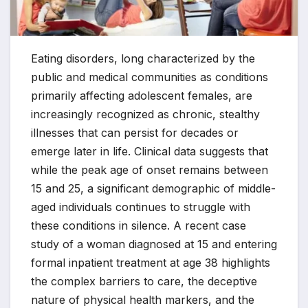
Eating disorders, long characterized by the
public and medical communities as conditions
primarily affecting adolescent females, are
increasingly recognized as chronic, stealthy
illnesses that can persist for decades or
emerge later in life. Clinical data suggests that
while the peak age of onset remains between
15 and 25, a significant demographic of middle-
aged individuals continues to struggle with
these conditions in silence. A recent case
study of a woman diagnosed at 15 and entering
formal inpatient treatment at age 38 highlights
the complex barriers to care, the deceptive
nature of physical health markers, and the