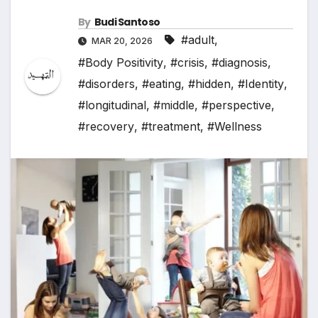
By
Budi Santoso
#adult
,
MAR 20, 2026
#Body Positivity
,
#crisis
,
#diagnosis
,
#disorders
,
#eating
,
#hidden
,
#Identity
,
#longitudinal
,
#middle
,
#perspective
,
#recovery
,
#treatment
,
#Wellness