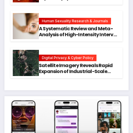
Neck Cancers Years Before
Symptoms Emerge, Offering New
Hope for Early Intervention
Human Sexuality Research & Journals
A Systematic Review and Meta-
Analysis of High-Intensity Interval
Training for Mental Health and
Executive Function in University
Students
Digital Privacy & Cyber Policy
Satellite Imagery Reveals Rapid
Expansion of Industrial-Scale
Scam Compounds in Myanmar
Despite Military Crackdowns