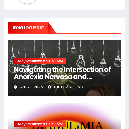
Related Post
Body Positivity & Self-Love
Navigating the Intersection of
Anorexia Nervosa and
Obsessive-Compulsive
APR 27, 2026
BUDI SANTOSO
Disorder: Strategies for
Integrated Recovery
Body Positivity & Self-Love