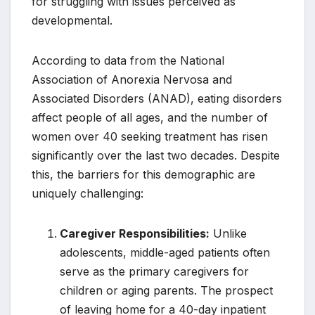
for struggling with issues perceived as
developmental.
According to data from the National
Association of Anorexia Nervosa and
Associated Disorders (ANAD), eating disorders
affect people of all ages, and the number of
women over 40 seeking treatment has risen
significantly over the last two decades. Despite
this, the barriers for this demographic are
uniquely challenging:
Caregiver Responsibilities:
Unlike
adolescents, middle-aged patients often
serve as the primary caregivers for
children or aging parents. The prospect
of leaving home for a 40-day inpatient