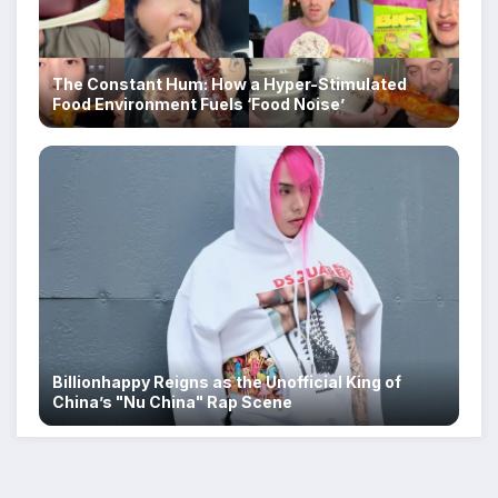
The Constant Hum: How a Hyper-Stimulated
Food Environment Fuels ‘Food Noise’
Billionhappy Reigns as the Unofficial King of
China’s "Nu China" Rap Scene