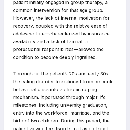
patient initially engaged in group therapy, a
common intervention for that age group.
However, the lack of internal motivation for
recovery, coupled with the relative ease of
adolescent life—characterized by insurance
availability and a lack of familial or
professional responsibilities—allowed the
condition to become deeply ingrained.
Throughout the patient’s 20s and early 30s,
the eating disorder transitioned from an acute
behavioral crisis into a chronic coping
mechanism. It persisted through major life
milestones, including university graduation,
entry into the workforce, marriage, and the
birth of two children. During this period, the
patient viewed the disorder not as a clinical