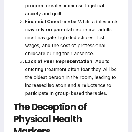
program creates immense logistical
anxiety and guilt.
Financial Constraints:
While adolescents
may rely on parental insurance, adults
must navigate high deductibles, lost
wages, and the cost of professional
childcare during their absence.
Lack of Peer Representation:
Adults
entering treatment often fear they will be
the oldest person in the room, leading to
increased isolation and a reluctance to
participate in group-based therapies.
The Deception of
Physical Health
Markers