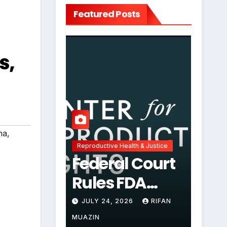
Featured Posts
s,
ha
,
Reproductive Health & Justice
Federal Court
Rules FDA
Abortion Pill
JULY 24, 2026
RIFAN
Restrictions
MUAZIN