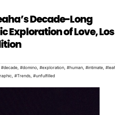
 Leaha’s Decade-Long
 Exploration of Love, Los
ition
,
#decade
,
#domino
,
#exploration
,
#human
,
#intimate
,
#lea
raphic
,
#Trends
,
#unfulfilled