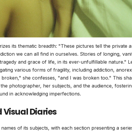
zes its thematic breadth: "These pictures tell the private 
iction we can all find in ourselves. Stories of longing, vani
tragedy and grace of life, in its ever-unfulfillable nature." 
ating various forms of fragility, including addiction, anorex
e broken," she confesses, "and I was broken too." This sh
the photographer, her subjects, and the audience, fosterin
ound in acknowledging imperfections.
Visual Diaries
 names of its subjects, with each section presenting a serie