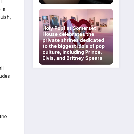
 I
– a
uish,
Holy Pop! at Somerset
House celebrates the
private shrines dedicated
to the biggest idols of pop
culture, including Prince,
Elvis, and Britney Spears
ll
ludes
the