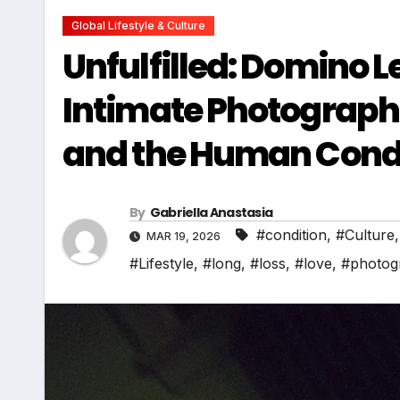
Global Lifestyle & Culture
Unfulfilled: Domino
Intimate Photographic
and the Human Cond
By
Gabriella Anastasia
#condition
,
#Culture
MAR 19, 2026
#Lifestyle
,
#long
,
#loss
,
#love
,
#photog