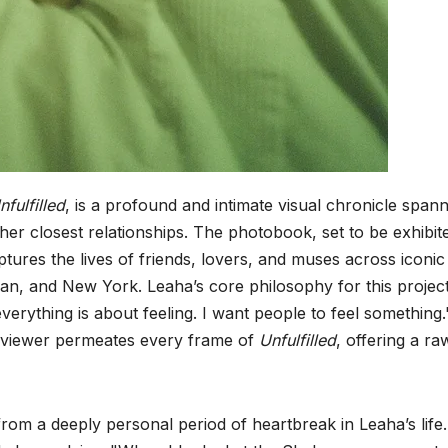
nfulfilled
, is a profound and intimate visual chronicle span
 her closest relationships. The photobook, set to be exhibit
ptures the lives of friends, lovers, and muses across iconic
lan, and New York. Leaha’s core philosophy for this project
everything is about feeling. I want people to feel something.
he viewer permeates every frame of
Unfulfilled
, offering a r
from a deeply personal period of heartbreak in Leaha’s life.