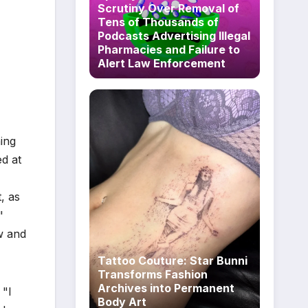
Scrutiny Over Removal of
Tens of Thousands of
Podcasts Advertising Illegal
Pharmacies and Failure to
Alert Law Enforcement
ning
ed at
, as
"
aw and
Tattoo Couture: Star Bunni
Transforms Fashion
Archives into Permanent
 "I
Body Art