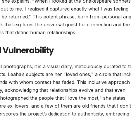
" she explains. "When I looked at the Shakespeare sonnets
out to me. I realised it captured exactly what I was feeling 
d be returned." This potent phrase, born from personal ang
 that explores the universal quest for connection and the
s that define human relationships.
 Vulnerability
 photographs; it is a visual diary, meticulously curated to te
cts. Leaha’s subjects are her "loved ones," a circle that inc
nds with whom contact has faded. This inclusive approach
cy, acknowledging that relationships evolve and that even
hotographed the people that I love the most," she states.
ere ex-lovers, and a few of them are old friends that I don’t
scores the project’s dedication to authenticity, embracing 