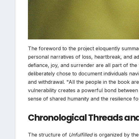
The foreword to the project eloquently summari
personal narratives of loss, heartbreak, and add
defiance, joy, and surrender are all part of the 
deliberately chose to document individuals navig
and withdrawal. "All the people in the book ar
vulnerability creates a powerful bond between 
sense of shared humanity and the resilience f
Chronological Threads and 
The structure of
Unfulfilled
is organized by the