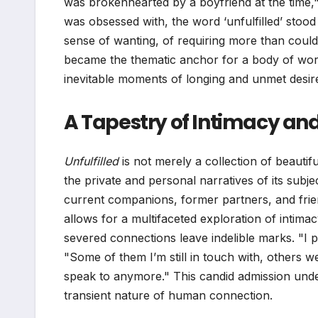
was brokenhearted by a boyfriend at the time,
was obsessed with, the word ‘unfulfilled’ stood 
sense of wanting, of requiring more than coul
became the thematic anchor for a body of work
inevitable moments of longing and unmet desire
A Tapestry of Intimacy and
Unfulfilled
is not merely a collection of beautiful
the private and personal narratives of its subje
current companions, former partners, and frie
allows for a multifaceted exploration of intima
severed connections leave indelible marks. "I p
"Some of them I’m still in touch with, others w
speak to anymore." This candid admission under
transient nature of human connection.