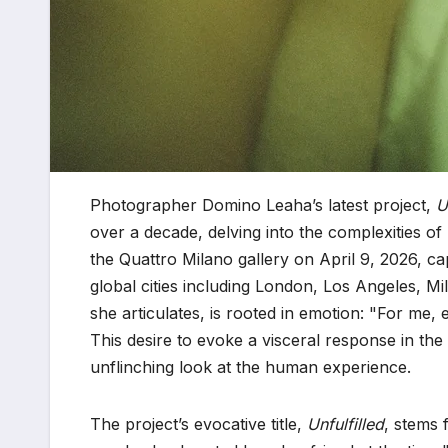
Photographer Domino Leaha’s latest project,
U
over a decade, delving into the complexities of
the Quattro Milano gallery on April 9, 2026, ca
global cities including London, Los Angeles, Mi
she articulates, is rooted in emotion: "For me, 
This desire to evoke a visceral response in t
unflinching look at the human experience.
The project’s evocative title,
Unfulfilled
, stems 