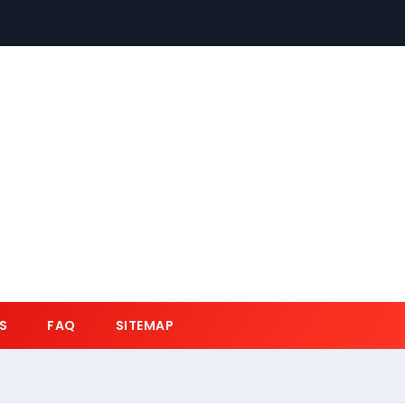
S
FAQ
SITEMAP