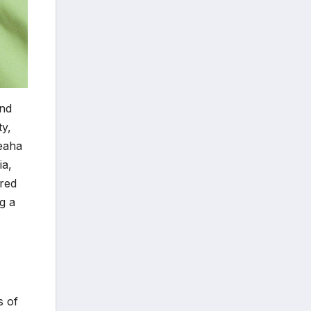
and
ty,
Leaha
ia,
ared
g a
s of