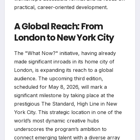
practical, career-oriented development.
A Global Reach: From
London to New York City
The "What Now?" initiative, having already
made significant inroads in its home city of
London, is expanding its reach to a global
audience. The upcoming third edition,
scheduled for May 8, 2026, will mark a
significant milestone by taking place at the
prestigious The Standard, High Line in New
York City. This strategic location in one of the
world’s most dynamic creative hubs
underscores the program’s ambition to
connect emerging talent with a diverse array