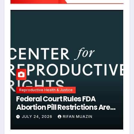
Reproductive Health & Justice
Federal Court Rules FDA
Abortion Pill Restrictions Are
Unjustified
JULY 24, 2026
RIFAN MUAZIN