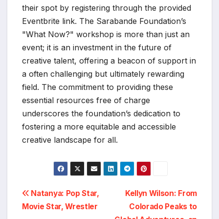
their spot by registering through the provided
Eventbrite link. The Sarabande Foundation’s
"What Now?" workshop is more than just an
event; it is an investment in the future of
creative talent, offering a beacon of support in
a often challenging but ultimately rewarding
field. The commitment to providing these
essential resources free of charge
underscores the foundation’s dedication to
fostering a more equitable and accessible
creative landscape for all.
Post
Natanya: Pop Star,
Kellyn Wilson: From
Movie Star, Wrestler
Colorado Peaks to
navigation