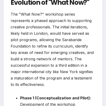
Evolution of "What Now?"
The "What Now?" workshop series
represents a phased approach to supporting
creative professionals. The initial iterations,
likely held in London, would have served as
pilot programs, allowing the Sarabande
Foundation to refine its curriculum, identify
key areas of need for emerging creatives, and
build a strong network of mentors. The
successful expansion to a third edition in a
major international city like New York signifies
a maturation of the program and a testament
to its effectiveness.
Phase 1 (Conceptualization and Pilot):
Development of the workshop