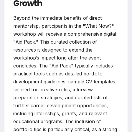
Growth
Beyond the immediate benefits of direct
mentorship, participants in the "What Now?"
workshop will receive a comprehensive digital
"Aid Pack." This curated collection of
resources is designed to extend the
workshop’s impact long after the event
concludes. The "Aid Pack" typically includes
practical tools such as detailed portfolio
development guidelines, sample CV templates
tailored for creative roles, interview
preparation strategies, and curated lists of
further career development opportunities,
including internships, grants, and relevant
educational programs. The inclusion of
portfolio tips is particularly critical, as a strong