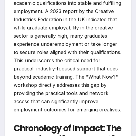
academic qualifications into stable and fulfilling
employment. A 2023 report by the Creative
Industries Federation in the UK indicated that
while graduate employability in the creative
sector is generally high, many graduates
experience underemployment or take longer
to secure roles aligned with their qualifications.
This underscores the critical need for
practical, industry-focused support that goes
beyond academic training. The "What Now?"
workshop directly addresses this gap by
providing the practical tools and network
access that can significantly improve
employment outcomes for emerging creatives.
Chronology of Impact: The