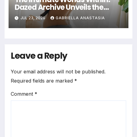
Dazed Archive Unveils the
Profound Significance of
JUL 23, 2026
GABRIELLA ANASTASIA
Bedrooms in Photographic
Exploration
Leave a Reply
Your email address will not be published.
Required fields are marked
*
Comment
*