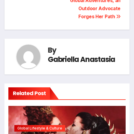
Global Adventures, an
Outdoor Advocate
Forges Her Path
By
Gabriella Anastasia
Related Post
Global Lifestyle & Culture