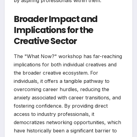
by aspiring professionals within them.
Broader Impact and
Implications for the
Creative Sector
The "What Now?" workshop has far-reaching
implications for both individual creatives and
the broader creative ecosystem. For
individuals, it offers a tangible pathway to
overcoming career hurdles, reducing the
anxiety associated with career transitions, and
fostering confidence. By providing direct
access to industry professionals, it
democratizes networking opportunities, which
have historically been a significant barrier to