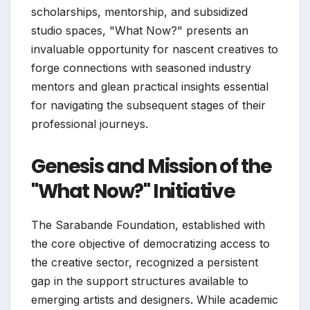
scholarships, mentorship, and subsidized
studio spaces, "What Now?" presents an
invaluable opportunity for nascent creatives to
forge connections with seasoned industry
mentors and glean practical insights essential
for navigating the subsequent stages of their
professional journeys.
Genesis and Mission of the
"What Now?" Initiative
The Sarabande Foundation, established with
the core objective of democratizing access to
the creative sector, recognized a persistent
gap in the support structures available to
emerging artists and designers. While academic