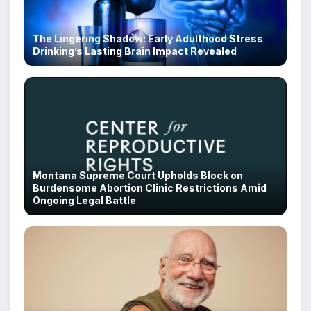
The Lingering Shadow: Early Adulthood Stress
Drinking’s Lasting Brain Impact Revealed
Montana Supreme Court Upholds Block on
Burdensome Abortion Clinic Restrictions Amid
Ongoing Legal Battle