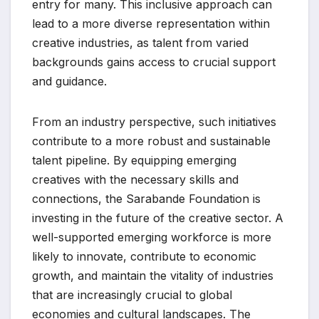
entry for many. This inclusive approach can
lead to a more diverse representation within
creative industries, as talent from varied
backgrounds gains access to crucial support
and guidance.
From an industry perspective, such initiatives
contribute to a more robust and sustainable
talent pipeline. By equipping emerging
creatives with the necessary skills and
connections, the Sarabande Foundation is
investing in the future of the creative sector. A
well-supported emerging workforce is more
likely to innovate, contribute to economic
growth, and maintain the vitality of industries
that are increasingly crucial to global
economies and cultural landscapes. The