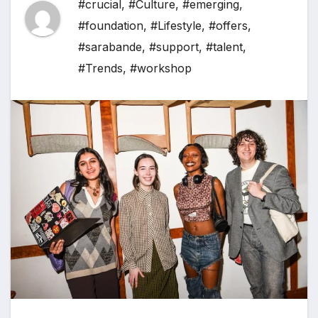
#crucial
,
#Culture
,
#emerging
,
#foundation
,
#Lifestyle
,
#offers
,
#sarabande
,
#support
,
#talent
,
#Trends
,
#workshop