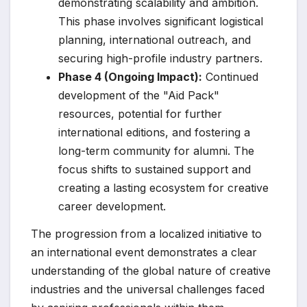
demonstrating scalability and ambition.
This phase involves significant logistical
planning, international outreach, and
securing high-profile industry partners.
Phase 4 (Ongoing Impact):
Continued
development of the "Aid Pack"
resources, potential for further
international editions, and fostering a
long-term community for alumni. The
focus shifts to sustained support and
creating a lasting ecosystem for creative
career development.
The progression from a localized initiative to
an international event demonstrates a clear
understanding of the global nature of creative
industries and the universal challenges faced