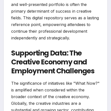
and well-presented portfolio is often the
primary determinant of success in creative
fields. This digital repository serves as a lasting
reference point, empowering attendees to
continue their professional development
independently and strategically.
Supporting Data: The
Creative Economy and
Employment Challenges
The significance of initiatives like "What Now?"
is amplified when considered within the
broader context of the creative economy.
Globally, the creative industries are a
substantial and growing sector, contributing