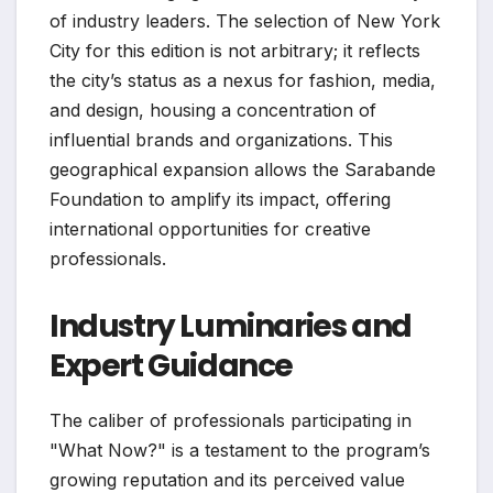
of industry leaders. The selection of New York
City for this edition is not arbitrary; it reflects
the city’s status as a nexus for fashion, media,
and design, housing a concentration of
influential brands and organizations. This
geographical expansion allows the Sarabande
Foundation to amplify its impact, offering
international opportunities for creative
professionals.
Industry Luminaries and
Expert Guidance
The caliber of professionals participating in
"What Now?" is a testament to the program’s
growing reputation and its perceived value