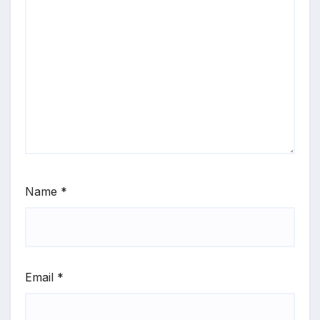
Name
*
Email
*