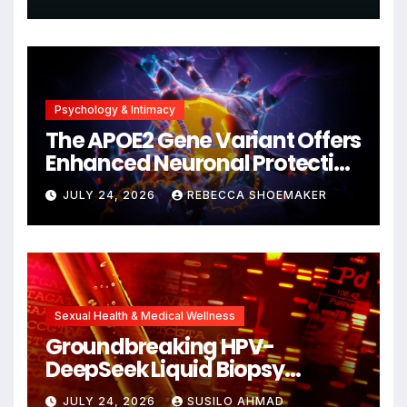
Psychology & Intimacy
The APOE2 Gene Variant Offers
Enhanced Neuronal Protection
Against DNA Damage and
JULY 24, 2026
REBECCA SHOEMAKER
Cellular Senescence,
Unlocking New Avenues for
Alzheimer’s Research
Sexual Health & Medical Wellness
Groundbreaking HPV-
DeepSeek Liquid Biopsy
Detects Head and Neck
JULY 24, 2026
SUSILO AHMAD