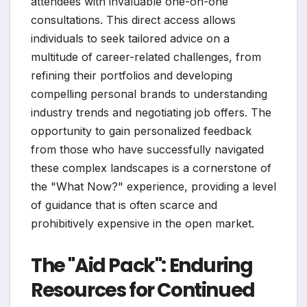
attendees with invaluable one-on-one
consultations. This direct access allows
individuals to seek tailored advice on a
multitude of career-related challenges, from
refining their portfolios and developing
compelling personal brands to understanding
industry trends and negotiating job offers. The
opportunity to gain personalized feedback
from those who have successfully navigated
these complex landscapes is a cornerstone of
the "What Now?" experience, providing a level
of guidance that is often scarce and
prohibitively expensive in the open market.
The "Aid Pack": Enduring
Resources for Continued