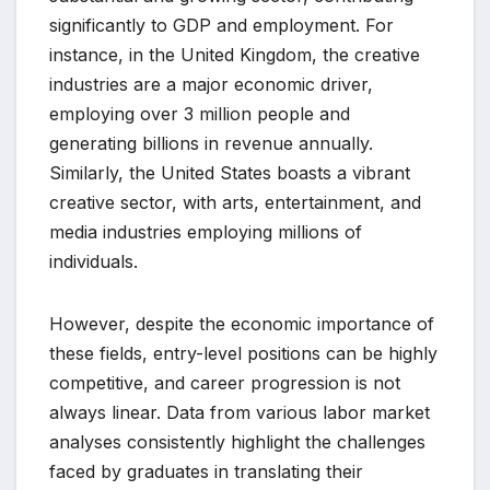
significantly to GDP and employment. For
instance, in the United Kingdom, the creative
industries are a major economic driver,
employing over 3 million people and
generating billions in revenue annually.
Similarly, the United States boasts a vibrant
creative sector, with arts, entertainment, and
media industries employing millions of
individuals.
However, despite the economic importance of
these fields, entry-level positions can be highly
competitive, and career progression is not
always linear. Data from various labor market
analyses consistently highlight the challenges
faced by graduates in translating their