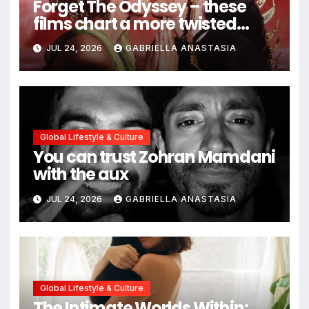
Forget The Odyssey – these
films chart a more twisted
path through antiquity
JUL 24, 2026
GABRIELLA ANASTASIA
Global Lifestyle & Culture
You can trust Zohran Mamdani
with the aux
JUL 24, 2026
GABRIELLA ANASTASIA
Global Lifestyle & Culture
The Intimate Worlds Within: