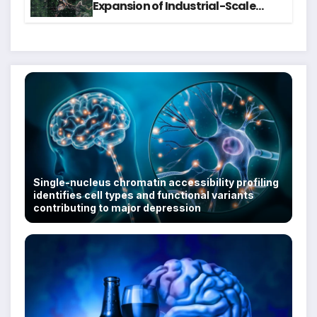
Expansion of Industrial-Scale
Scam Compounds in Myanmar
Despite Military Crackdowns
Single-nucleus chromatin accessibility profiling
identifies cell types and functional variants
contributing to major depression