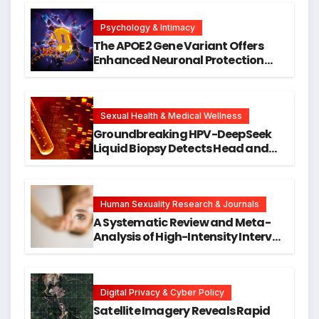
Psychology & Intimacy
The APOE2 Gene Variant Offers
Enhanced Neuronal Protection
Against DNA Damage and
Cellular Senescence, Unlocking
New Avenues for Alzheimer’s
Research
Sexual Health & Medical Wellness
Groundbreaking HPV-DeepSeek
Liquid Biopsy Detects Head and
Neck Cancers Years Before
Symptoms Emerge, Offering New
Hope for Early Intervention
Human Sexuality Research & Journals
A Systematic Review and Meta-
Analysis of High-Intensity Interval
Training for Mental Health and
Executive Function in University
Students
Digital Privacy & Cyber Policy
Satellite Imagery Reveals Rapid