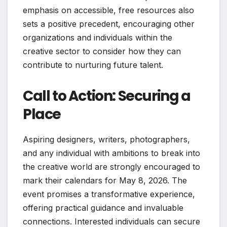
emphasis on accessible, free resources also
sets a positive precedent, encouraging other
organizations and individuals within the
creative sector to consider how they can
contribute to nurturing future talent.
Call to Action: Securing a
Place
Aspiring designers, writers, photographers,
and any individual with ambitions to break into
the creative world are strongly encouraged to
mark their calendars for May 8, 2026. The
event promises a transformative experience,
offering practical guidance and invaluable
connections. Interested individuals can secure