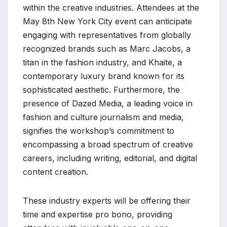
within the creative industries. Attendees at the
May 8th New York City event can anticipate
engaging with representatives from globally
recognized brands such as Marc Jacobs, a
titan in the fashion industry, and Khaite, a
contemporary luxury brand known for its
sophisticated aesthetic. Furthermore, the
presence of Dazed Media, a leading voice in
fashion and culture journalism and media,
signifies the workshop’s commitment to
encompassing a broad spectrum of creative
careers, including writing, editorial, and digital
content creation.
These industry experts will be offering their
time and expertise pro bono, providing