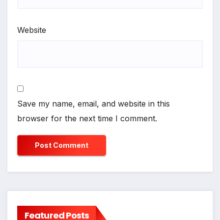
Website
Save my name, email, and website in this
browser for the next time I comment.
Featured Posts