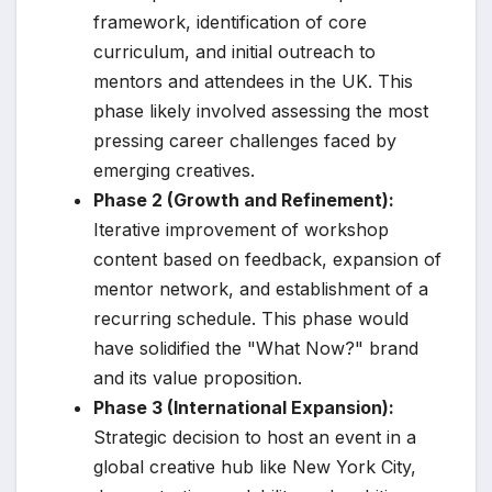
framework, identification of core
curriculum, and initial outreach to
mentors and attendees in the UK. This
phase likely involved assessing the most
pressing career challenges faced by
emerging creatives.
Phase 2 (Growth and Refinement):
Iterative improvement of workshop
content based on feedback, expansion of
mentor network, and establishment of a
recurring schedule. This phase would
have solidified the "What Now?" brand
and its value proposition.
Phase 3 (International Expansion):
Strategic decision to host an event in a
global creative hub like New York City,