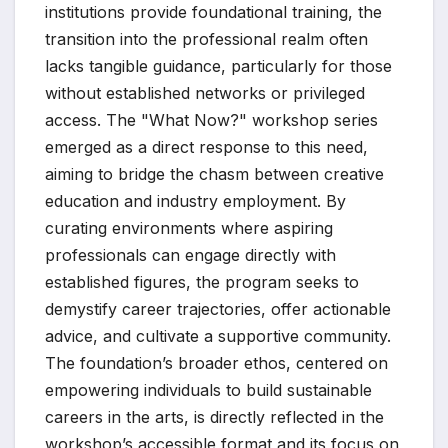
institutions provide foundational training, the
transition into the professional realm often
lacks tangible guidance, particularly for those
without established networks or privileged
access. The "What Now?" workshop series
emerged as a direct response to this need,
aiming to bridge the chasm between creative
education and industry employment. By
curating environments where aspiring
professionals can engage directly with
established figures, the program seeks to
demystify career trajectories, offer actionable
advice, and cultivate a supportive community.
The foundation’s broader ethos, centered on
empowering individuals to build sustainable
careers in the arts, is directly reflected in the
workshop’s accessible format and its focus on