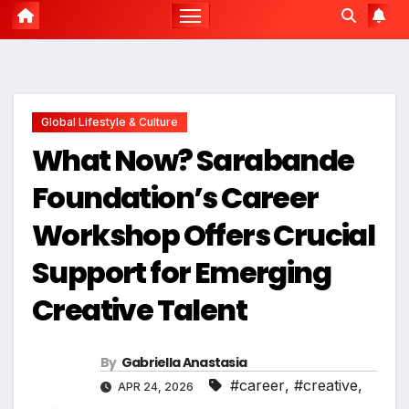
Global Lifestyle & Culture
What Now? Sarabande
Foundation’s Career
Workshop Offers Crucial
Support for Emerging
Creative Talent
By
Gabriella Anastasia
#career
,
#creative
,
APR 24, 2026