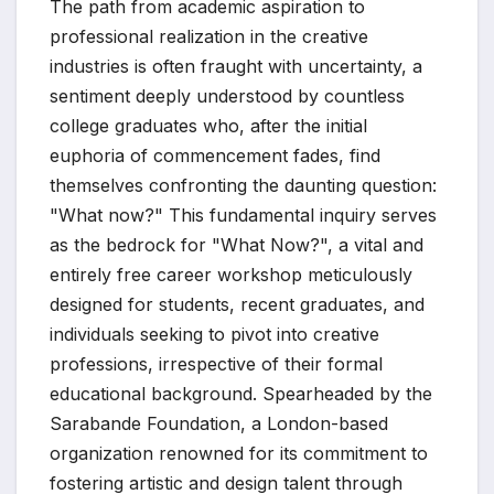
The path from academic aspiration to
professional realization in the creative
industries is often fraught with uncertainty, a
sentiment deeply understood by countless
college graduates who, after the initial
euphoria of commencement fades, find
themselves confronting the daunting question:
"What now?" This fundamental inquiry serves
as the bedrock for "What Now?", a vital and
entirely free career workshop meticulously
designed for students, recent graduates, and
individuals seeking to pivot into creative
professions, irrespective of their formal
educational background. Spearheaded by the
Sarabande Foundation, a London-based
organization renowned for its commitment to
fostering artistic and design talent through