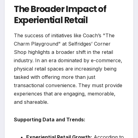
The Broader Impact of
Experiential Retail
The success of initiatives like Coach’s "The
Charm Playground" at Selfridges’ Corner
Shop highlights a broader shift in the retail
industry. In an era dominated by e-commerce,
physical retail spaces are increasingly being
tasked with offering more than just
transactional convenience. They must provide
experiences that are engaging, memorable,
and shareable.
Supporting Data and Trends:
Experiential Retail Growth:
According to