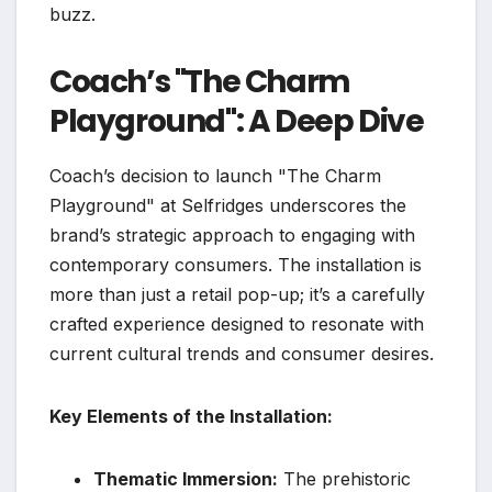
buzz.
Coach’s "The Charm
Playground": A Deep Dive
Coach’s decision to launch "The Charm
Playground" at Selfridges underscores the
brand’s strategic approach to engaging with
contemporary consumers. The installation is
more than just a retail pop-up; it’s a carefully
crafted experience designed to resonate with
current cultural trends and consumer desires.
Key Elements of the Installation:
Thematic Immersion:
The prehistoric