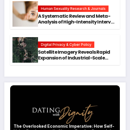
Hope for Early Intervention
Human Sexuality Research & Journals
A Systematic Review and Meta-
Analysis of High-Intensity Interval
Training for Mental Health and
Executive Function in University
Students
Digital Privacy & Cyber Policy
Satellite Imagery Reveals Rapid
Expansion of Industrial-Scale
Scam Compounds in Myanmar
Despite Military Crackdowns
The Overlooked Economic Imperative: How Self-