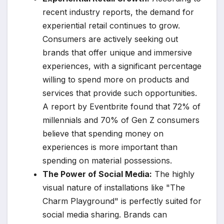
recent industry reports, the demand for
experiential retail continues to grow.
Consumers are actively seeking out
brands that offer unique and immersive
experiences, with a significant percentage
willing to spend more on products and
services that provide such opportunities.
A report by Eventbrite found that 72% of
millennials and 70% of Gen Z consumers
believe that spending money on
experiences is more important than
spending on material possessions.
The Power of Social Media:
The highly
visual nature of installations like "The
Charm Playground" is perfectly suited for
social media sharing. Brands can