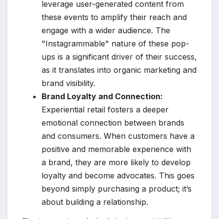
leverage user-generated content from
these events to amplify their reach and
engage with a wider audience. The
"Instagrammable" nature of these pop-
ups is a significant driver of their success,
as it translates into organic marketing and
brand visibility.
Brand Loyalty and Connection:
Experiential retail fosters a deeper
emotional connection between brands
and consumers. When customers have a
positive and memorable experience with
a brand, they are more likely to develop
loyalty and become advocates. This goes
beyond simply purchasing a product; it’s
about building a relationship.