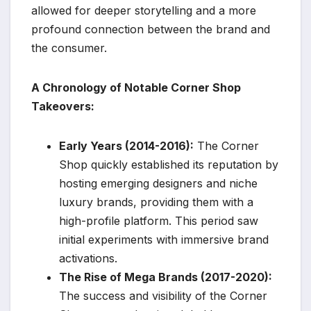
allowed for deeper storytelling and a more
profound connection between the brand and
the consumer.
A Chronology of Notable Corner Shop
Takeovers:
Early Years (2014-2016):
The Corner
Shop quickly established its reputation by
hosting emerging designers and niche
luxury brands, providing them with a
high-profile platform. This period saw
initial experiments with immersive brand
activations.
The Rise of Mega Brands (2017-2020):
The success and visibility of the Corner