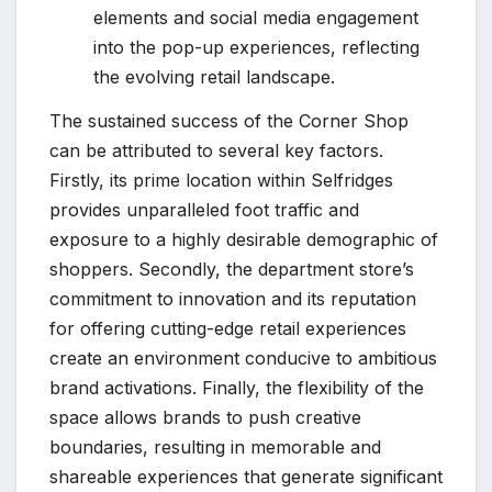
elements and social media engagement
into the pop-up experiences, reflecting
the evolving retail landscape.
The sustained success of the Corner Shop
can be attributed to several key factors.
Firstly, its prime location within Selfridges
provides unparalleled foot traffic and
exposure to a highly desirable demographic of
shoppers. Secondly, the department store’s
commitment to innovation and its reputation
for offering cutting-edge retail experiences
create an environment conducive to ambitious
brand activations. Finally, the flexibility of the
space allows brands to push creative
boundaries, resulting in memorable and
shareable experiences that generate significant