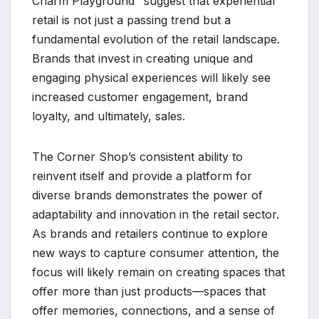
Charm Playground" suggest that experiential
retail is not just a passing trend but a
fundamental evolution of the retail landscape.
Brands that invest in creating unique and
engaging physical experiences will likely see
increased customer engagement, brand
loyalty, and ultimately, sales.
The Corner Shop’s consistent ability to
reinvent itself and provide a platform for
diverse brands demonstrates the power of
adaptability and innovation in the retail sector.
As brands and retailers continue to explore
new ways to capture consumer attention, the
focus will likely remain on creating spaces that
offer more than just products—spaces that
offer memories, connections, and a sense of