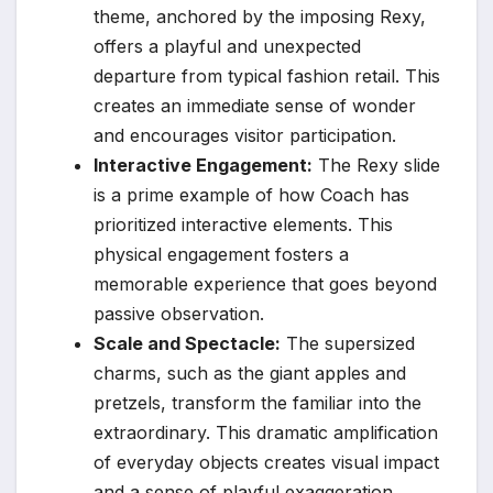
theme, anchored by the imposing Rexy,
offers a playful and unexpected
departure from typical fashion retail. This
creates an immediate sense of wonder
and encourages visitor participation.
Interactive Engagement:
The Rexy slide
is a prime example of how Coach has
prioritized interactive elements. This
physical engagement fosters a
memorable experience that goes beyond
passive observation.
Scale and Spectacle:
The supersized
charms, such as the giant apples and
pretzels, transform the familiar into the
extraordinary. This dramatic amplification
of everyday objects creates visual impact
and a sense of playful exaggeration.