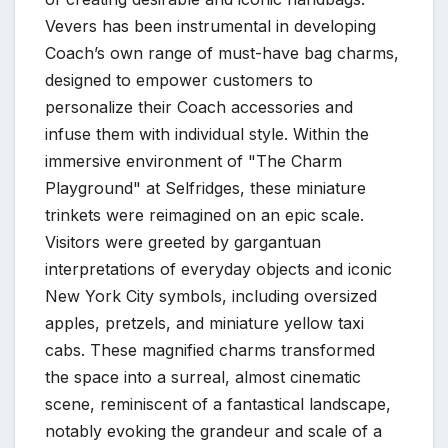
Vevers has been instrumental in developing
Coach’s own range of must-have bag charms,
designed to empower customers to
personalize their Coach accessories and
infuse them with individual style. Within the
immersive environment of "The Charm
Playground" at Selfridges, these miniature
trinkets were reimagined on an epic scale.
Visitors were greeted by gargantuan
interpretations of everyday objects and iconic
New York City symbols, including oversized
apples, pretzels, and miniature yellow taxi
cabs. These magnified charms transformed
the space into a surreal, almost cinematic
scene, reminiscent of a fantastical landscape,
notably evoking the grandeur and scale of a