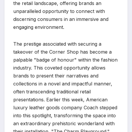
the retail landscape, offering brands an
unparalleled opportunity to connect with
discerning consumers in an immersive and
engaging environment.
The prestige associated with securing a
takeover of the Corner Shop has become a
palpable "badge of honour" within the fashion
industry. This coveted opportunity allows
brands to present their narratives and
collections in a novel and impactful manner,
often transcending traditional retail
presentations. Earlier this week, American
luxury leather goods company Coach stepped
into this spotlight, transforming the space into
an extraordinary prehistoric wonderland with
their installation, "The Charm Playground."