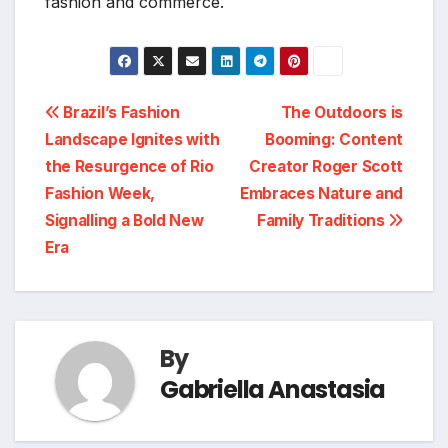
fashion and commerce.
Post
Brazil’s Fashion
The Outdoors is
Landscape Ignites with
Booming: Content
navigation
the Resurgence of Rio
Creator Roger Scott
Fashion Week,
Embraces Nature and
Signalling a Bold New
Family Traditions
Era
By
Gabriella Anastasia