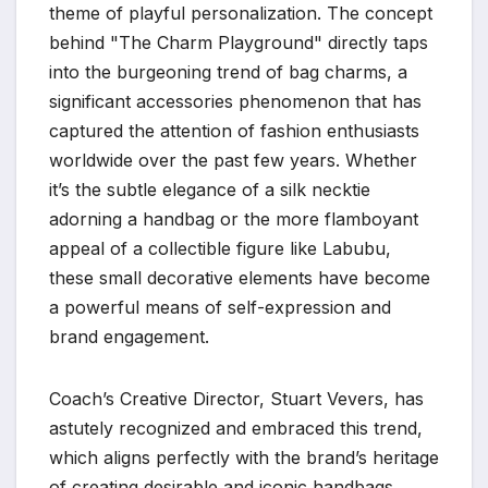
theme of playful personalization. The concept
behind "The Charm Playground" directly taps
into the burgeoning trend of bag charms, a
significant accessories phenomenon that has
captured the attention of fashion enthusiasts
worldwide over the past few years. Whether
it’s the subtle elegance of a silk necktie
adorning a handbag or the more flamboyant
appeal of a collectible figure like Labubu,
these small decorative elements have become
a powerful means of self-expression and
brand engagement.
Coach’s Creative Director, Stuart Vevers, has
astutely recognized and embraced this trend,
which aligns perfectly with the brand’s heritage
of creating desirable and iconic handbags.