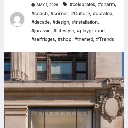
#celebrates
,
#charm
,
MAY 1, 2026
#coach
,
#corner
,
#Culture
,
#curated
,
#decade
,
#design
,
#installation
,
#jurassic
,
#Lifestyle
,
#playground
,
#selfridges
,
#shop
,
#themed
,
#Trends