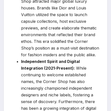
Shop attracted major global luxury
houses. Brands like Dior and Louis
Vuitton utilized the space to launch
capsule collections, host exclusive
previews, and create elaborate thematic
environments that reflected their brand
ethos. This era solidified the Corner
Shop’s position as a must-visit destination
for fashion insiders and the public alike.
Independent Spirit and Digital
Integration (2021-Present):
While
continuing to welcome established
names, the Corner Shop has also
increasingly championed independent
designers and niche labels, fostering a
sense of discovery. Furthermore, there
has been a growing integration of digital