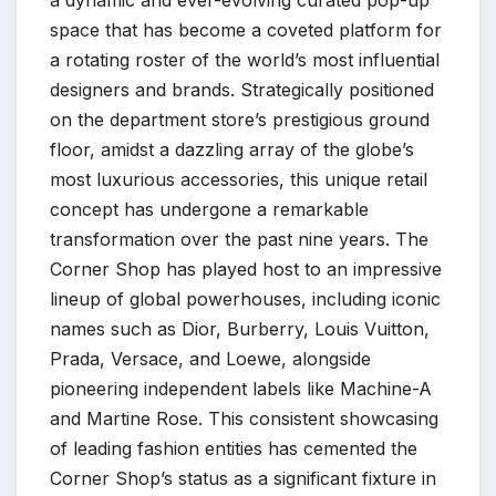
a dynamic and ever-evolving curated pop-up
space that has become a coveted platform for
a rotating roster of the world’s most influential
designers and brands. Strategically positioned
on the department store’s prestigious ground
floor, amidst a dazzling array of the globe’s
most luxurious accessories, this unique retail
concept has undergone a remarkable
transformation over the past nine years. The
Corner Shop has played host to an impressive
lineup of global powerhouses, including iconic
names such as Dior, Burberry, Louis Vuitton,
Prada, Versace, and Loewe, alongside
pioneering independent labels like Machine-A
and Martine Rose. This consistent showcasing
of leading fashion entities has cemented the
Corner Shop’s status as a significant fixture in