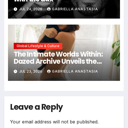
JUL 24, 2026
GABRIELLA ANASTASIA
Global Lifestyle & Culture
The Intimate Worlds Within:
Dazed Archive Unveils the
Profound Significance of
JUL 23, 2026
GABRIELLA ANASTASIA
Bedrooms in Photographic
Exploration
Leave a Reply
Your email address will not be published.