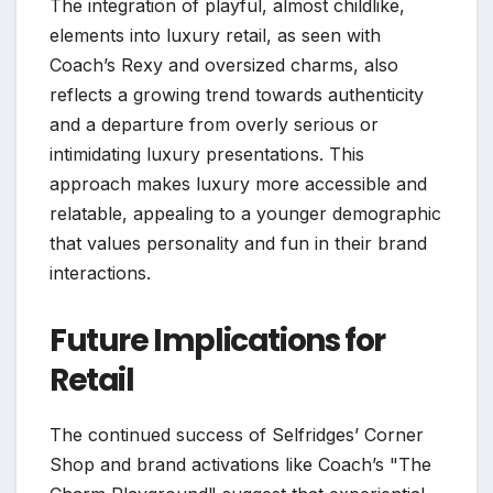
The integration of playful, almost childlike,
elements into luxury retail, as seen with
Coach’s Rexy and oversized charms, also
reflects a growing trend towards authenticity
and a departure from overly serious or
intimidating luxury presentations. This
approach makes luxury more accessible and
relatable, appealing to a younger demographic
that values personality and fun in their brand
interactions.
Future Implications for
Retail
The continued success of Selfridges’ Corner
Shop and brand activations like Coach’s "The