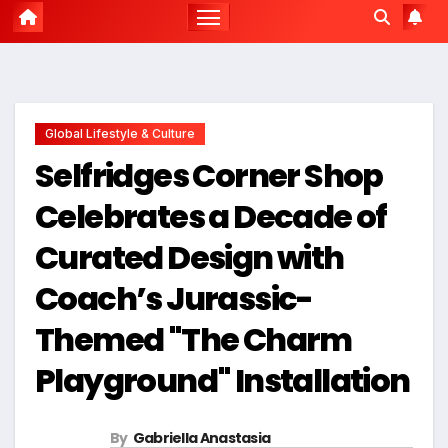
Global Lifestyle & Culture
Selfridges Corner Shop
Celebrates a Decade of
Curated Design with
Coach’s Jurassic-
Themed "The Charm
Playground" Installation
By
Gabriella Anastasia