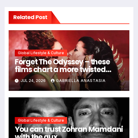
Related Post
Global Lifestyle & Culture
Forget The Odyssey – these
films chart a more twisted
path through antiquity
JUL 24, 2026
GABRIELLA ANASTASIA
Global Lifestyle & Culture
You can trust Zohran Mamdani
with the aux