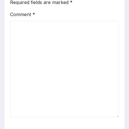
Required fields are marked
*
Comment
*