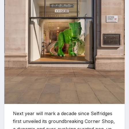
Next year will mark a decade since Selfridges
first unveiled its groundbreaking Corner Shop,