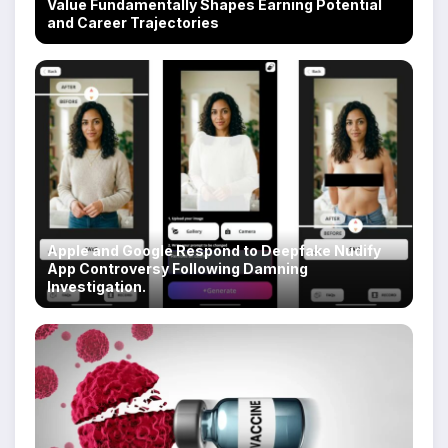
Value Fundamentally Shapes Earning Potential
and Career Trajectories
Apple and Google Respond to Deepfake Nudify
App Controversy Following Damning
Investigation.