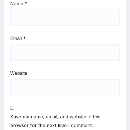
Name
*
Email
*
Website
Save my name, email, and website in this
browser for the next time I comment.