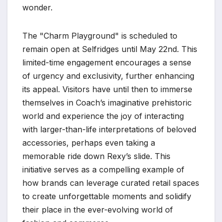
wonder.
The "Charm Playground" is scheduled to
remain open at Selfridges until May 22nd. This
limited-time engagement encourages a sense
of urgency and exclusivity, further enhancing
its appeal. Visitors have until then to immerse
themselves in Coach’s imaginative prehistoric
world and experience the joy of interacting
with larger-than-life interpretations of beloved
accessories, perhaps even taking a
memorable ride down Rexy’s slide. This
initiative serves as a compelling example of
how brands can leverage curated retail spaces
to create unforgettable moments and solidify
their place in the ever-evolving world of