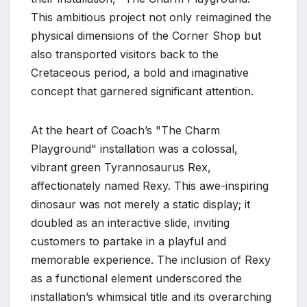
This ambitious project not only reimagined the
physical dimensions of the Corner Shop but
also transported visitors back to the
Cretaceous period, a bold and imaginative
concept that garnered significant attention.
At the heart of Coach’s "The Charm
Playground" installation was a colossal,
vibrant green Tyrannosaurus Rex,
affectionately named Rexy. This awe-inspiring
dinosaur was not merely a static display; it
doubled as an interactive slide, inviting
customers to partake in a playful and
memorable experience. The inclusion of Rexy
as a functional element underscored the
installation’s whimsical title and its overarching