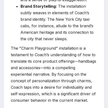
Brand Storytelling:
The installation
subtly weaves in elements of Coach’s
brand identity. The New York City taxi
cabs, for instance, allude to the brand’s
American heritage and its connection to
the city that never sleeps.
The "Charm Playground" installation is a
testament to Coach’s understanding of how to
translate its core product offerings—handbags
and accessories—into a compelling
experiential narrative. By focusing on the
concept of personalization through charms,
Coach taps into a desire for individuality and
self-expression, which is a significant driver of
consumer behavior in the current market.