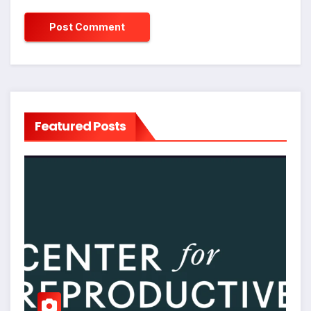
Featured Posts