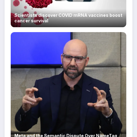
Scientists discover COVID mRNA vaccines boost
cancer survival
Meta and the Semantic Dispute Over NameTag