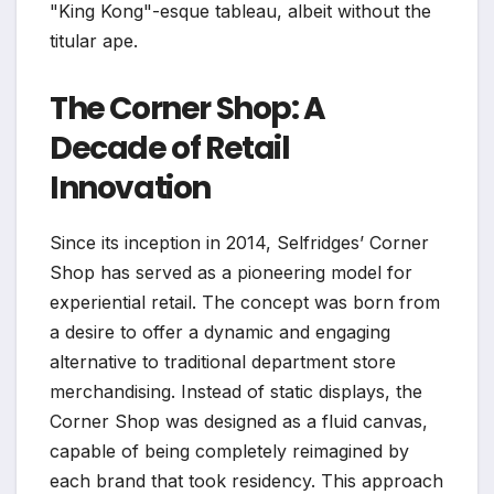
"King Kong"-esque tableau, albeit without the
titular ape.
The Corner Shop: A
Decade of Retail
Innovation
Since its inception in 2014, Selfridges’ Corner
Shop has served as a pioneering model for
experiential retail. The concept was born from
a desire to offer a dynamic and engaging
alternative to traditional department store
merchandising. Instead of static displays, the
Corner Shop was designed as a fluid canvas,
capable of being completely reimagined by
each brand that took residency. This approach