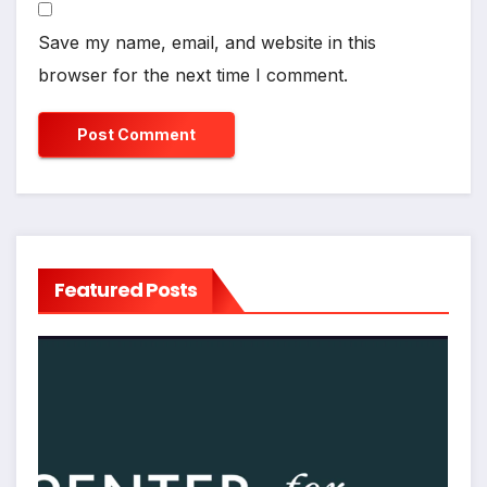
Save my name, email, and website in this
browser for the next time I comment.
Featured Posts