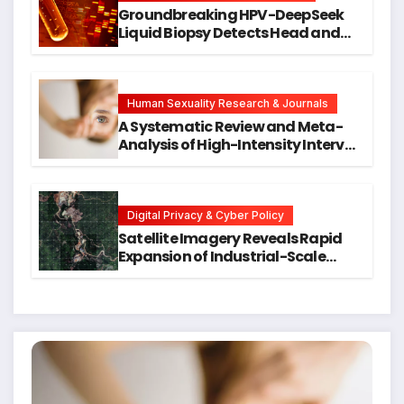
Groundbreaking HPV-DeepSeek
Liquid Biopsy Detects Head and
Neck Cancers Years Before
Symptoms Emerge, Offering New
Hope for Early Intervention
Human Sexuality Research & Journals
A Systematic Review and Meta-
Analysis of High-Intensity Interval
Training for Mental Health and
Executive Function in University
Students
Digital Privacy & Cyber Policy
Satellite Imagery Reveals Rapid
Expansion of Industrial-Scale
Scam Compounds in Myanmar
Despite Military Crackdowns