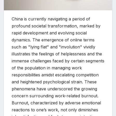
China is currently navigating a period of
profound societal transformation, marked by
rapid development and evolving social
dynamics. The emergence of online terms
such as "lying flat" and "involution" vividly
illustrates the feelings of helplessness and the
immense challenges faced by certain segments
of the population in managing work
responsibilities amidst escalating competition
and heightened psychological strain. These
phenomena have underscored the growing
concern surrounding work-related burnout.
Burnout, characterized by adverse emotional
reactions to one’s work, not only diminishes