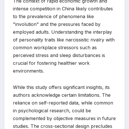
The context of rapid economic growth and
intense competition in China likely contributes
to the prevalence of phenomena like
"involution" and the pressures faced by
employed adults. Understanding the interplay
of personality traits like narcissistic rivalry with
common workplace stressors such as
perceived stress and sleep disturbances is
crucial for fostering healthier work
environments.
While this study offers significant insights, its
authors acknowledge certain limitations. The
reliance on self-reported data, while common
in psychological research, could be
complemented by objective measures in future
studies. The cross-sectional design precludes