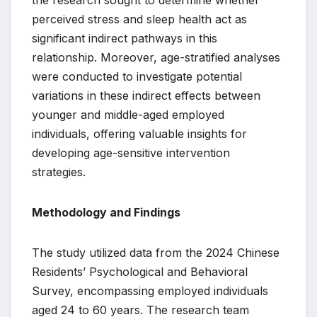
the research sought to determine whether
perceived stress and sleep health act as
significant indirect pathways in this
relationship. Moreover, age-stratified analyses
were conducted to investigate potential
variations in these indirect effects between
younger and middle-aged employed
individuals, offering valuable insights for
developing age-sensitive intervention
strategies.
Methodology and Findings
The study utilized data from the 2024 Chinese
Residents’ Psychological and Behavioral
Survey, encompassing employed individuals
aged 24 to 60 years. The research team