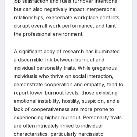
job satisfaction and fuels turnover intentions
but can also negatively impact interpersonal
relationships, exacerbate workplace conflicts,
disrupt overall work performance, and taint
the professional environment.
A significant body of research has illuminated
a discernible link between burnout and
individual personality traits. While gregarious
individuals who thrive on social interaction,
demonstrate cooperation and empathy, tend to
report lower burnout levels, those exhibiting
emotional instability, hostility, suspicion, and a
lack of cooperativeness are more prone to
experiencing higher burnout. Personality traits
are often intricately linked to individual
characteristics, particularly narcissistic