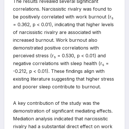
The results revealed several significant
correlations. Narcissistic rivalry was found to
be positively correlated with work burnout (r
s
= 0.362, p < 0.01), indicating that higher levels
of narcissistic rivalry are associated with
increased burnout. Work burnout also
demonstrated positive correlations with
perceived stress (r
= 0.530, p < 0.01) and
s
negative correlations with sleep health (r
=
s
-0.212, p < 0.01). These findings align with
existing literature suggesting that higher stress
and poorer sleep contribute to burnout.
A key contribution of the study was the
demonstration of significant mediating effects.
Mediation analysis indicated that narcissistic
rivalry had a substantial direct effect on work