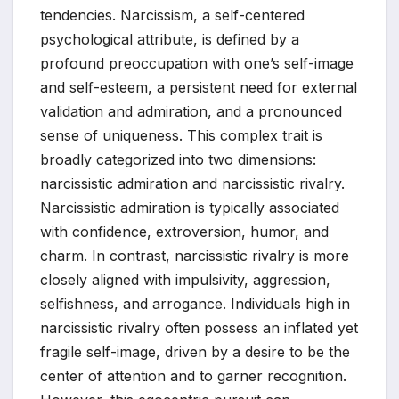
tendencies. Narcissism, a self-centered
psychological attribute, is defined by a
profound preoccupation with one’s self-image
and self-esteem, a persistent need for external
validation and admiration, and a pronounced
sense of uniqueness. This complex trait is
broadly categorized into two dimensions:
narcissistic admiration and narcissistic rivalry.
Narcissistic admiration is typically associated
with confidence, extroversion, humor, and
charm. In contrast, narcissistic rivalry is more
closely aligned with impulsivity, aggression,
selfishness, and arrogance. Individuals high in
narcissistic rivalry often possess an inflated yet
fragile self-image, driven by a desire to be the
center of attention and to garner recognition.