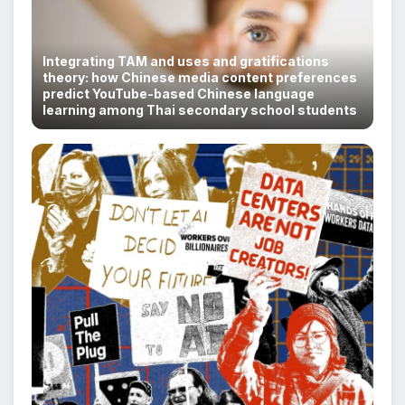
Integrating TAM and uses and gratifications
theory: how Chinese media content preferences
predict YouTube-based Chinese language
learning among Thai secondary school students