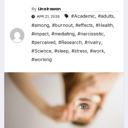
By
Lina Irawan
#Academic
,
#adults
,
APR 21, 2026
#among
,
#burnout
,
#effects
,
#Health
,
#impact
,
#mediating
,
#narcissistic
,
#perceived
,
#Research
,
#rivalry
,
#Science
,
#sleep
,
#stress
,
#work
,
#working