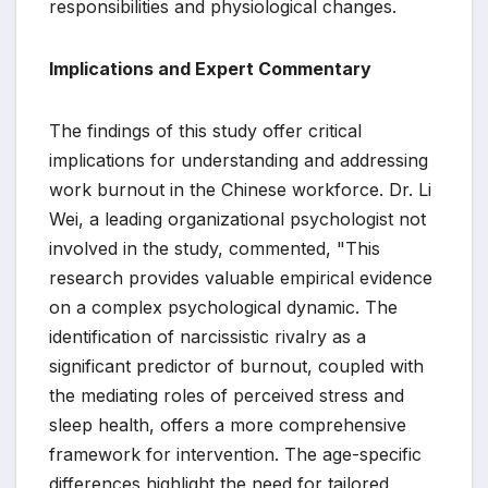
responsibilities and physiological changes.
Implications and Expert Commentary
The findings of this study offer critical
implications for understanding and addressing
work burnout in the Chinese workforce. Dr. Li
Wei, a leading organizational psychologist not
involved in the study, commented, "This
research provides valuable empirical evidence
on a complex psychological dynamic. The
identification of narcissistic rivalry as a
significant predictor of burnout, coupled with
the mediating roles of perceived stress and
sleep health, offers a more comprehensive
framework for intervention. The age-specific
differences highlight the need for tailored