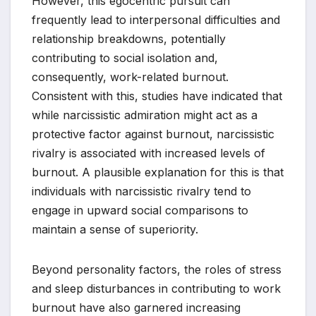
However, this egocentric pursuit can
frequently lead to interpersonal difficulties and
relationship breakdowns, potentially
contributing to social isolation and,
consequently, work-related burnout.
Consistent with this, studies have indicated that
while narcissistic admiration might act as a
protective factor against burnout, narcissistic
rivalry is associated with increased levels of
burnout. A plausible explanation for this is that
individuals with narcissistic rivalry tend to
engage in upward social comparisons to
maintain a sense of superiority.
Beyond personality factors, the roles of stress
and sleep disturbances in contributing to work
burnout have also garnered increasing