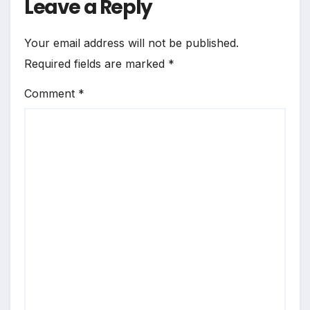
Leave a Reply
Your email address will not be published.
Required fields are marked
*
Comment
*