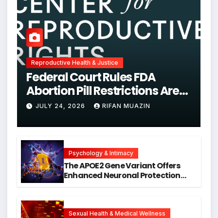
Reproductive Health & Justice
Federal Court Rules FDA
Abortion Pill Restrictions Are
Unjustified
JULY 24, 2026
RIFAN MUAZIN
Psychology & Intimacy
The APOE2 Gene Variant Offers
Enhanced Neuronal Protection
Against DNA Damage and
Cellular Senescence, Unlocking
New Avenues for Alzheimer’s
Research
Sexual Health & Medical Wellness