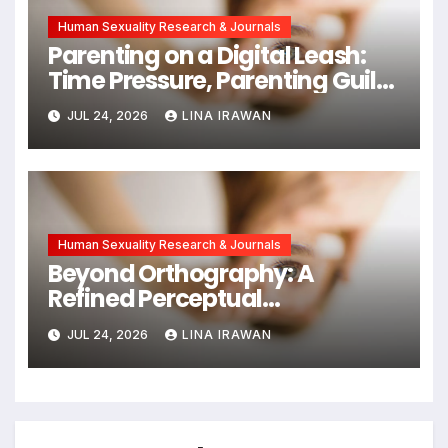
Human Sexuality Research & Journals
Parenting on a Digital Leash:
Time Pressure, Parenting Guilt,
and Emotional Exhaustion in
JUL 24, 2026
LINA IRAWAN
Chinese Dual-Earner Families
Human Sexuality Research & Journals
Beyond Orthography: A
Refined Perceptual
Assimilation Task Paradigm
JUL 24, 2026
LINA IRAWAN
for Measuring Cross-Linguistic
Phonetic Similarity