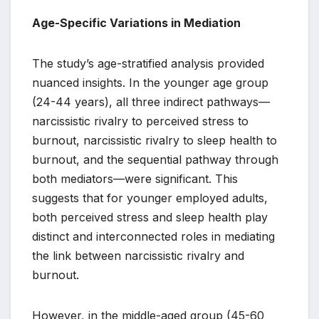
Age-Specific Variations in Mediation
The study’s age-stratified analysis provided
nuanced insights. In the younger age group
(24-44 years), all three indirect pathways—
narcissistic rivalry to perceived stress to
burnout, narcissistic rivalry to sleep health to
burnout, and the sequential pathway through
both mediators—were significant. This
suggests that for younger employed adults,
both perceived stress and sleep health play
distinct and interconnected roles in mediating
the link between narcissistic rivalry and
burnout.
However, in the middle-aged group (45-60