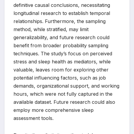
definitive causal conclusions, necessitating
longitudinal research to establish temporal
relationships. Furthermore, the sampling
method, while stratified, may limit
generalizability, and future research could
benefit from broader probability sampling
techniques. The study’s focus on perceived
stress and sleep health as mediators, while
valuable, leaves room for exploring other
potential influencing factors, such as job
demands, organizational support, and working
hours, which were not fully captured in the
available dataset. Future research could also
employ more comprehensive sleep
assessment tools.