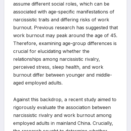
assume different social roles, which can be
associated with age-specific manifestations of
narcissistic traits and differing risks of work
burnout. Previous research has suggested that
work burnout may peak around the age of 45.
Therefore, examining age-group differences is
crucial for elucidating whether the
relationships among narcissistic rivalry,
perceived stress, sleep health, and work
burnout differ between younger and middle-
aged employed adults.
Against this backdrop, a recent study aimed to
rigorously evaluate the association between
narcissistic rivalry and work burnout among
employed adults in mainland China. Crucially,