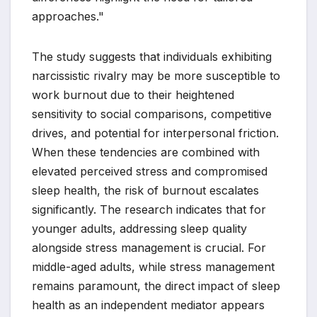
approaches."
The study suggests that individuals exhibiting
narcissistic rivalry may be more susceptible to
work burnout due to their heightened
sensitivity to social comparisons, competitive
drives, and potential for interpersonal friction.
When these tendencies are combined with
elevated perceived stress and compromised
sleep health, the risk of burnout escalates
significantly. The research indicates that for
younger adults, addressing sleep quality
alongside stress management is crucial. For
middle-aged adults, while stress management
remains paramount, the direct impact of sleep
health as an independent mediator appears