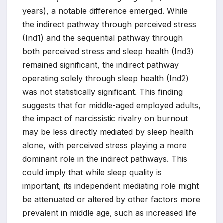
years), a notable difference emerged. While
the indirect pathway through perceived stress
(Ind1) and the sequential pathway through
both perceived stress and sleep health (Ind3)
remained significant, the indirect pathway
operating solely through sleep health (Ind2)
was not statistically significant. This finding
suggests that for middle-aged employed adults,
the impact of narcissistic rivalry on burnout
may be less directly mediated by sleep health
alone, with perceived stress playing a more
dominant role in the indirect pathways. This
could imply that while sleep quality is
important, its independent mediating role might
be attenuated or altered by other factors more
prevalent in middle age, such as increased life