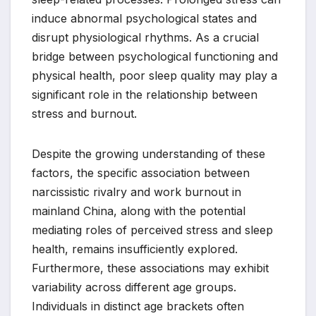
induce abnormal psychological states and
disrupt physiological rhythms. As a crucial
bridge between psychological functioning and
physical health, poor sleep quality may play a
significant role in the relationship between
stress and burnout.
Despite the growing understanding of these
factors, the specific association between
narcissistic rivalry and work burnout in
mainland China, along with the potential
mediating roles of perceived stress and sleep
health, remains insufficiently explored.
Furthermore, these associations may exhibit
variability across different age groups.
Individuals in distinct age brackets often