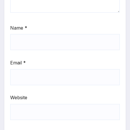
Name
*
Email
*
Website