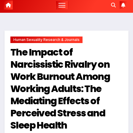
Human Sexuality Research & Journals
The Impact of
Narcissistic Rivalry on
Work Burnout Among
Working Adults: The
Mediating Effects of
Perceived Stress and
Sleep Health