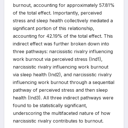
burnout, accounting for approximately 57.81%
of the total effect. Importantly, perceived
stress and sleep health collectively mediated a
significant portion of this relationship,
accounting for 42.19% of the total effect. This
indirect effect was further broken down into
three pathways: narcissistic rivalry influencing
work burnout via perceived stress (Ind1),
narcissistic rivalry influencing work burnout
via sleep health (Ind2), and narcissistic rivalry
influencing work burnout through a sequential
pathway of perceived stress and then sleep
health (Ind3). All three indirect pathways were
found to be statistically significant,
underscoring the multifaceted nature of how
narcissistic rivalry contributes to burnout.