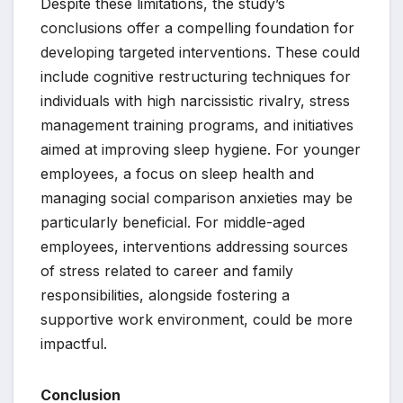
Despite these limitations, the study’s
conclusions offer a compelling foundation for
developing targeted interventions. These could
include cognitive restructuring techniques for
individuals with high narcissistic rivalry, stress
management training programs, and initiatives
aimed at improving sleep hygiene. For younger
employees, a focus on sleep health and
managing social comparison anxieties may be
particularly beneficial. For middle-aged
employees, interventions addressing sources
of stress related to career and family
responsibilities, alongside fostering a
supportive work environment, could be more
impactful.
Conclusion