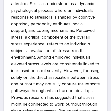
attention. Stress is understood as a dynamic
psychological process where an individual’s
response to stressors is shaped by cognitive
appraisal, personality attributes, social
support, and coping mechanisms. Perceived
stress, a critical component of the overall
stress experience, refers to an individual’s
subjective evaluation of stressors in their
environment. Among employed individuals,
elevated stress levels are consistently linked to
increased burnout severity. However, focusing
solely on the direct association between stress
and burnout may not fully capture the intricate
pathways through which burnout develops.
Previous research has suggested that stress
might be connected to work burnout through
sleep-related processes. Prolonged stress can