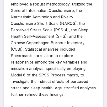
employed a robust methodology, utilizing the
General Information Questionnaire, the
Narcissistic Admiration and Rivalry
Questionnaire Short Scale (NARQS), the
Perceived Stress Scale (PSS-4), the Sleep
Health Self-Assessment (SHS), and the
Chinese Copenhagen Burnout Inventory
(CCBI). Statistical analyses included
Spearman’s correlation to explore
relationships among the key variables and
mediation analysis, specifically employing
Model 6 of the SPSS Process macro, to
investigate the indirect effects of perceived
stress and sleep health. Age-stratified analyses
further refined these findings.