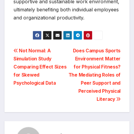
supportive and sustainable work environment,
ultimately benefiting both individual employees
and organizational productivity.
Post
Not Normal: A
Does Campus Sports
Simulation Study
Environment Matter
navigation
Comparing Effect Sizes
for Physical Fitness?
for Skewed
The Mediating Roles of
Psychological Data
Peer Support and
Perceived Physical
Literacy