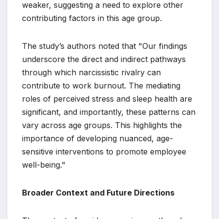
weaker, suggesting a need to explore other
contributing factors in this age group.
The study’s authors noted that "Our findings
underscore the direct and indirect pathways
through which narcissistic rivalry can
contribute to work burnout. The mediating
roles of perceived stress and sleep health are
significant, and importantly, these patterns can
vary across age groups. This highlights the
importance of developing nuanced, age-
sensitive interventions to promote employee
well-being."
Broader Context and Future Directions