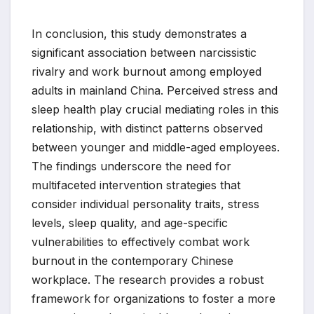
In conclusion, this study demonstrates a
significant association between narcissistic
rivalry and work burnout among employed
adults in mainland China. Perceived stress and
sleep health play crucial mediating roles in this
relationship, with distinct patterns observed
between younger and middle-aged employees.
The findings underscore the need for
multifaceted intervention strategies that
consider individual personality traits, stress
levels, sleep quality, and age-specific
vulnerabilities to effectively combat work
burnout in the contemporary Chinese
workplace. The research provides a robust
framework for organizations to foster a more