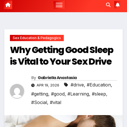
Sex Education & Pedagogics
Why Getting Good Sleep
is Vital to Your Sex Drive
By
Gabriella Anastasia
#drive
,
#Education
,
APR 19, 2026
#getting
,
#good
,
#Learning
,
#sleep
,
#Social
,
#vital