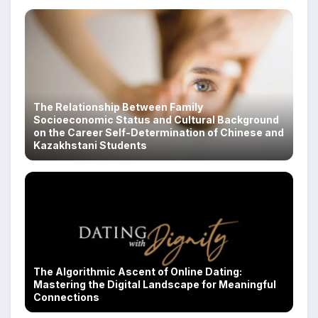
The Relationship Between Family
Socioeconomic Status and Cultural Background
on the Career Self-Determination of Chinese and
Kazakhstani Students
The Algorithmic Ascent of Online Dating:
Mastering the Digital Landscape for Meaningful
Connections