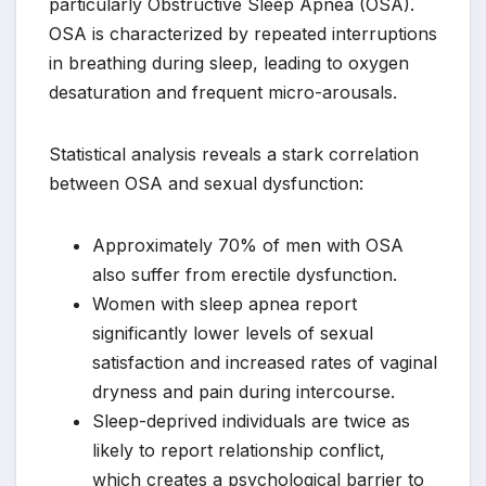
particularly Obstructive Sleep Apnea (OSA).
OSA is characterized by repeated interruptions
in breathing during sleep, leading to oxygen
desaturation and frequent micro-arousals.
Statistical analysis reveals a stark correlation
between OSA and sexual dysfunction:
Approximately 70% of men with OSA
also suffer from erectile dysfunction.
Women with sleep apnea report
significantly lower levels of sexual
satisfaction and increased rates of vaginal
dryness and pain during intercourse.
Sleep-deprived individuals are twice as
likely to report relationship conflict,
which creates a psychological barrier to