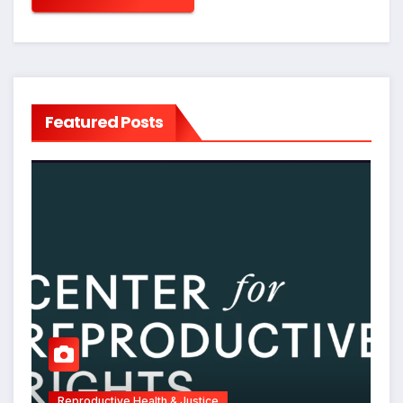
Featured Posts
Reproductive Health & Justice