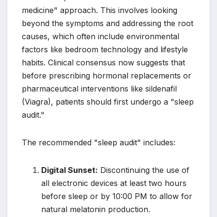
medicine" approach. This involves looking
beyond the symptoms and addressing the root
causes, which often include environmental
factors like bedroom technology and lifestyle
habits. Clinical consensus now suggests that
before prescribing hormonal replacements or
pharmaceutical interventions like sildenafil
(Viagra), patients should first undergo a "sleep
audit."
The recommended "sleep audit" includes:
Digital Sunset:
Discontinuing the use of
all electronic devices at least two hours
before sleep or by 10:00 PM to allow for
natural melatonin production.