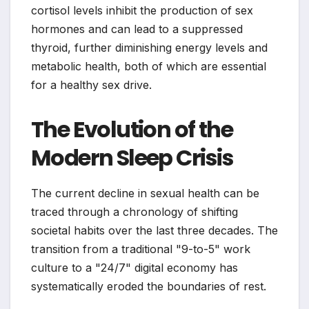
cortisol levels inhibit the production of sex
hormones and can lead to a suppressed
thyroid, further diminishing energy levels and
metabolic health, both of which are essential
for a healthy sex drive.
The Evolution of the
Modern Sleep Crisis
The current decline in sexual health can be
traced through a chronology of shifting
societal habits over the last three decades. The
transition from a traditional "9-to-5" work
culture to a "24/7" digital economy has
systematically eroded the boundaries of rest.