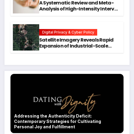
A Systematic Review and Meta-
Analysis of High-Intensity Interval
Training for Mental Health and
Executive Function in University
Students
Digital Privacy & Cyber Policy
Satellite Imagery Reveals Rapid
Expansion of Industrial-Scale
Scam Compounds in Myanmar
Despite Military Crackdowns
Addressing the Authenticity Deficit:
Contemporary Strategies for Cultivating
Personal Joy and Fulfillment