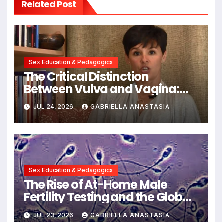
Related Post
Sex Education & Pedagogics
The Critical Distinction
Between Vulva and Vagina:
Expert Insights into Female
JUL 24, 2026
GABRIELLA ANASTASIA
Anatomy Health and
Communication
Sex Education & Pedagogics
The Rise of At-Home Male
Fertility Testing and the Global
Decline in Sperm Quality
JUL 23, 2026
GABRIELLA ANASTASIA