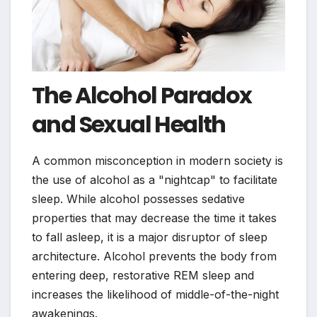
The Alcohol Paradox
and Sexual Health
A common misconception in modern society is
the use of alcohol as a "nightcap" to facilitate
sleep. While alcohol possesses sedative
properties that may decrease the time it takes
to fall asleep, it is a major disruptor of sleep
architecture. Alcohol prevents the body from
entering deep, restorative REM sleep and
increases the likelihood of middle-of-the-night
awakenings.