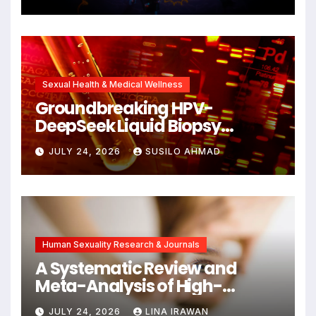
Cellular Senescence,
Unlocking New Avenues for
Alzheimer’s Research
Sexual Health & Medical Wellness
Groundbreaking HPV-
DeepSeek Liquid Biopsy
Detects Head and Neck
JULY 24, 2026
SUSILO AHMAD
Cancers Years Before
Symptoms Emerge, Offering
New Hope for Early
Intervention
Human Sexuality Research & Journals
A Systematic Review and
Meta-Analysis of High-
Intensity Interval Training for
JULY 24, 2026
LINA IRAWAN