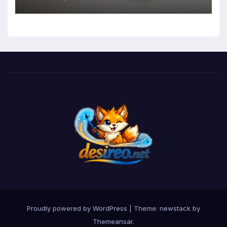
Mental Health and Executive
Function in University Students
Proudly powered by WordPress
|
Theme: newstack by
Themeansar
.