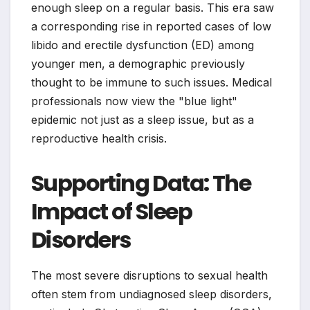
enough sleep on a regular basis. This era saw
a corresponding rise in reported cases of low
libido and erectile dysfunction (ED) among
younger men, a demographic previously
thought to be immune to such issues. Medical
professionals now view the "blue light"
epidemic not just as a sleep issue, but as a
reproductive health crisis.
Supporting Data: The
Impact of Sleep
Disorders
The most severe disruptions to sexual health
often stem from undiagnosed sleep disorders,