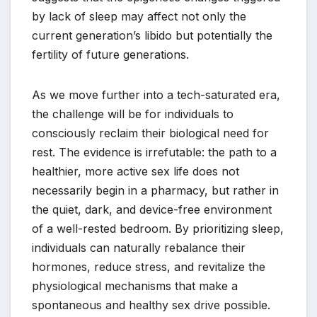
by lack of sleep may affect not only the
current generation’s libido but potentially the
fertility of future generations.
As we move further into a tech-saturated era,
the challenge will be for individuals to
consciously reclaim their biological need for
rest. The evidence is irrefutable: the path to a
healthier, more active sex life does not
necessarily begin in a pharmacy, but rather in
the quiet, dark, and device-free environment
of a well-rested bedroom. By prioritizing sleep,
individuals can naturally rebalance their
hormones, reduce stress, and revitalize the
physiological mechanisms that make a
spontaneous and healthy sex drive possible.