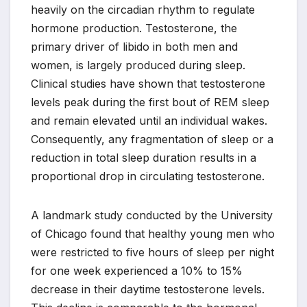
heavily on the circadian rhythm to regulate
hormone production. Testosterone, the
primary driver of libido in both men and
women, is largely produced during sleep.
Clinical studies have shown that testosterone
levels peak during the first bout of REM sleep
and remain elevated until an individual wakes.
Consequently, any fragmentation of sleep or a
reduction in total sleep duration results in a
proportional drop in circulating testosterone.
A landmark study conducted by the University
of Chicago found that healthy young men who
were restricted to five hours of sleep per night
for one week experienced a 10% to 15%
decrease in their daytime testosterone levels.