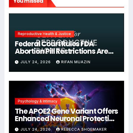
You missed
Reproductive Health & Justice
Federal Court Rules FDA
Abortion Pill Restrictions Are
Unjustified
JULY 24, 2026
RIFAN MUAZIN
Psychology & Intimacy
The APOE2 Gene Variant Offers
Enhanced Neuronal Protection
Against DNA Damage and
JULY 24, 2026
REBECCA SHOEMAKER