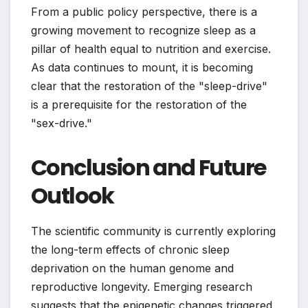
From a public policy perspective, there is a
growing movement to recognize sleep as a
pillar of health equal to nutrition and exercise.
As data continues to mount, it is becoming
clear that the restoration of the "sleep-drive"
is a prerequisite for the restoration of the
"sex-drive."
Conclusion and Future
Outlook
The scientific community is currently exploring
the long-term effects of chronic sleep
deprivation on the human genome and
reproductive longevity. Emerging research
suggests that the epigenetic changes triggered