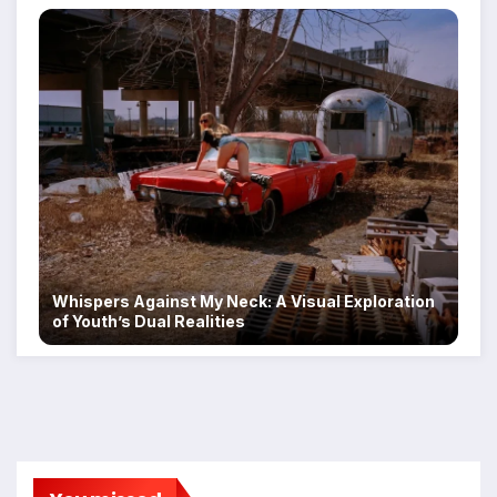
Whispers Against My Neck: A Visual Exploration
of Youth’s Dual Realities