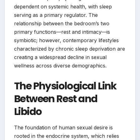
dependent on systemic health, with sleep
serving as a primary regulator. The
relationship between the bedroom’s two
primary functions—rest and intimacy—is
symbiotic; however, contemporary lifestyles
characterized by chronic sleep deprivation are
creating a widespread decline in sexual
wellness across diverse demographics.
The Physiological Link
Between Rest and
Libido
The foundation of human sexual desire is
rooted in the endocrine system, which relies