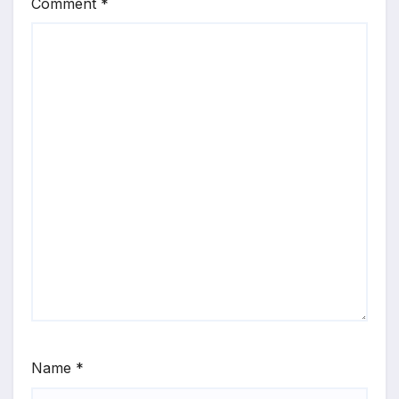
Comment
*
Name
*