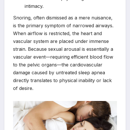
intimacy.
Snoring, often dismissed as a mere nuisance,
is the primary symptom of narrowed airways.
When airflow is restricted, the heart and
vascular system are placed under immense
strain. Because sexual arousal is essentially a
vascular event—requiring efficient blood flow
to the pelvic organs—the cardiovascular
damage caused by untreated sleep apnea
directly translates to physical inability or lack
of desire.