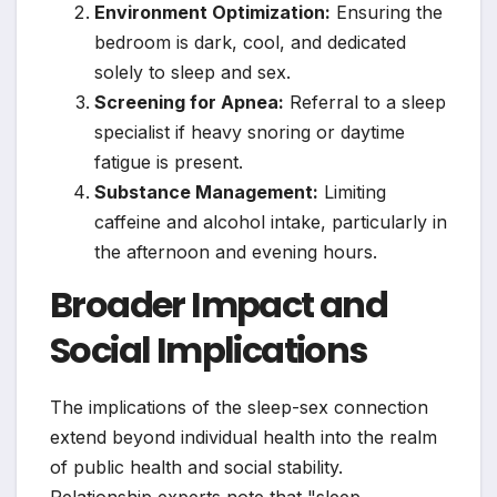
Environment Optimization:
Ensuring the
bedroom is dark, cool, and dedicated
solely to sleep and sex.
Screening for Apnea:
Referral to a sleep
specialist if heavy snoring or daytime
fatigue is present.
Substance Management:
Limiting
caffeine and alcohol intake, particularly in
the afternoon and evening hours.
Broader Impact and
Social Implications
The implications of the sleep-sex connection
extend beyond individual health into the realm
of public health and social stability.
Relationship experts note that "sleep