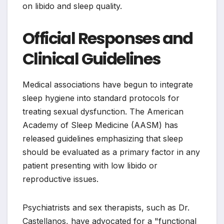
on libido and sleep quality.
Official Responses and
Clinical Guidelines
Medical associations have begun to integrate
sleep hygiene into standard protocols for
treating sexual dysfunction. The American
Academy of Sleep Medicine (AASM) has
released guidelines emphasizing that sleep
should be evaluated as a primary factor in any
patient presenting with low libido or
reproductive issues.
Psychiatrists and sex therapists, such as Dr.
Castellanos, have advocated for a "functional