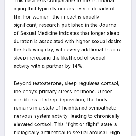
This decline is comparable to the hormonal
aging that typically occurs over a decade of
life. For women, the impact is equally
significant; research published in the Journal
of Sexual Medicine indicates that longer sleep
duration is associated with higher sexual desire
the following day, with every additional hour of
sleep increasing the likelihood of sexual
activity with a partner by 14%.
Beyond testosterone, sleep regulates cortisol,
the body’s primary stress hormone. Under
conditions of sleep deprivation, the body
remains in a state of heightened sympathetic
nervous system activity, leading to chronically
elevated cortisol. This "fight or flight" state is
biologically antithetical to sexual arousal. High