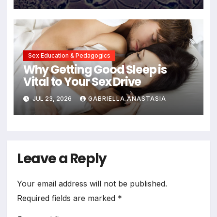
Sex Education & Pedagogics
Why Getting Good Sleep is
Vital to Your Sex Drive
JUL 23, 2026
GABRIELLA ANASTASIA
Leave a Reply
Your email address will not be published.
Required fields are marked
*