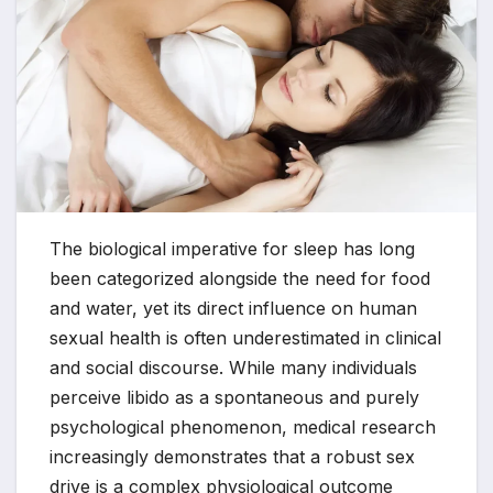
The biological imperative for sleep has long
been categorized alongside the need for food
and water, yet its direct influence on human
sexual health is often underestimated in clinical
and social discourse. While many individuals
perceive libido as a spontaneous and purely
psychological phenomenon, medical research
increasingly demonstrates that a robust sex
drive is a complex physiological outcome