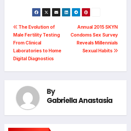
Post
The Evolution of
Annual 2015 SKYN
Male Fertility Testing
Condoms Sex Survey
navigation
From Clinical
Reveals Millennials
Laboratories to Home
Sexual Habits
Digital Diagnostics
By
Gabriella Anastasia