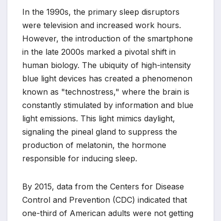
In the 1990s, the primary sleep disruptors
were television and increased work hours.
However, the introduction of the smartphone
in the late 2000s marked a pivotal shift in
human biology. The ubiquity of high-intensity
blue light devices has created a phenomenon
known as "technostress," where the brain is
constantly stimulated by information and blue
light emissions. This light mimics daylight,
signaling the pineal gland to suppress the
production of melatonin, the hormone
responsible for inducing sleep.
By 2015, data from the Centers for Disease
Control and Prevention (CDC) indicated that
one-third of American adults were not getting