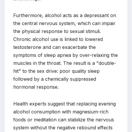
Furthermore, alcohol acts as a depressant on
the central nervous system, which can impair
the physical response to sexual stimuli.
Chronic alcohol use is linked to lowered
testosterone and can exacerbate the
symptoms of sleep apnea by over-relaxing the
muscles in the throat. The result is a "double-
hit" to the sex drive: poor quality sleep
followed by a chemically suppressed
hormonal response.
Health experts suggest that replacing evening
alcohol consumption with magnesium-rich
foods or meditation can stabilize the nervous
system without the negative rebound effects