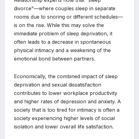
divorce"—where couples sleep in separate
rooms due to snoring or different schedules—
is on the rise. While this may solve the
immediate problem of sleep deprivation, it
often leads to a decrease in spontaneous
physical intimacy and a weakening of the
emotional bond between partners.
Economically, the combined impact of sleep
deprivation and sexual dissatisfaction
contributes to lower workplace productivity
and higher rates of depression and anxiety. A
society that is too tired for intimacy is often a
society experiencing higher levels of social
isolation and lower overall life satisfaction.