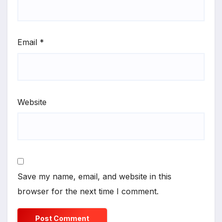
Email
*
Website
Save my name, email, and website in this
browser for the next time I comment.