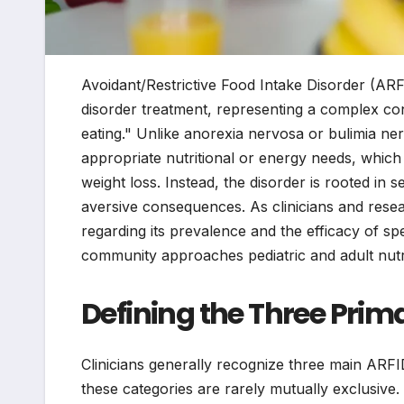
Avoidant/Restrictive Food Intake Disorder (ARFI
disorder treatment, representing a complex cond
eating." Unlike anorexia nervosa or bulimia ner
appropriate nutritional or energy needs, which 
weight loss. Instead, the disorder is rooted in se
aversive consequences. As clinicians and resea
regarding its prevalence and the efficacy of s
community approaches pediatric and adult nutri
Defining the Three Prim
Clinicians generally recognize three main AR
these categories are rarely mutually exclusive