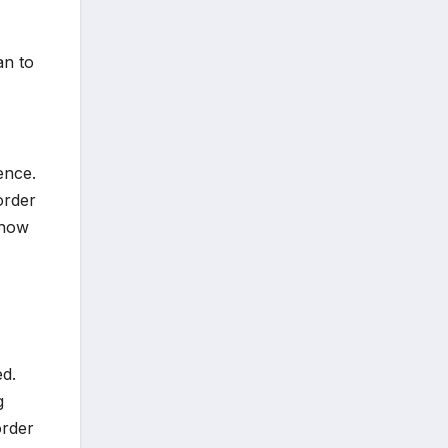
an to
ence.
order
 how
ed.
g
order