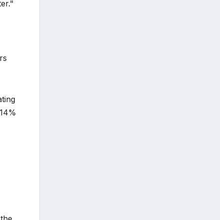
er."
rs
ating
o 14%
 the