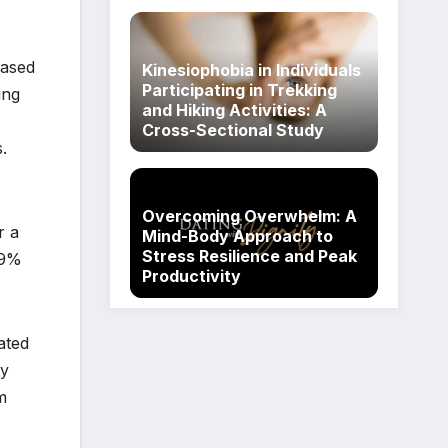
based
Kinesiophobia in Individuals
Participating in Trekking
ing
and Hiking Activities: A
Cross-Sectional Study
.
Overcoming Overwhelm: A
r a
Mind-Body Approach to
Stress Resilience and Peak
39%
Productivity
ated
ty
m