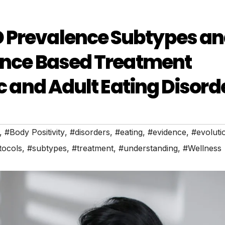
 Prevalence Subtypes a
dence Based Treatment
ic and Adult Eating Disord
,
#Body Positivity
,
#disorders
,
#eating
,
#evidence
,
#evoluti
tocols
,
#subtypes
,
#treatment
,
#understanding
,
#Wellness