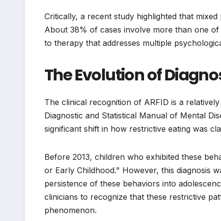
Critically, a recent study highlighted that mixe
About 38% of cases involve more than one of t
to therapy that addresses multiple psychologica
The Evolution of Diagno
The clinical recognition of ARFID is a relativel
Diagnostic and Statistical Manual of Mental Dis
significant shift in how restrictive eating was cla
Before 2013, children who exhibited these beh
or Early Childhood." However, this diagnosis was
persistence of these behaviors into adolescenc
clinicians to recognize that these restrictive p
phenomenon.