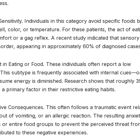
ess.
nsitivity. Individuals in this category avoid specific foods 
l, color, or temperature. For these patients, the act of eat
mfort or a gag reflex. A recent study indicated that sensory
 disorder, appearing in approximately 60% of diagnosed cases
 in Eating or Food. These individuals often report a low
y. This subtype is frequently associated with internal cues—o
onsume energy is diminished. Research shows that roughly 
a primary factor in their restrictive eating habits.
sive Consequences. This often follows a traumatic event rel
ut of vomiting, or an allergic reaction. The resulting anxie
s or entire food groups to prevent the perceived threat fro
ibuted to these negative experiences.