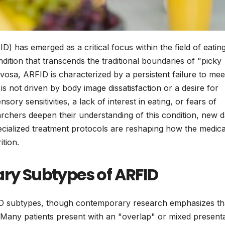
D) has emerged as a critical focus within the field of eatin
ition that transcends the traditional boundaries of "picky
vosa, ARFID is characterized by a persistent failure to mee
is not driven by body image dissatisfaction or a desire for
nsory sensitivities, a lack of interest in eating, or fears of
rchers deepen their understanding of this condition, new d
pecialized treatment protocols are reshaping how the medica
tion.
ary Subtypes of ARFID
FID subtypes, though contemporary research emphasizes th
. Many patients present with an "overlap" or mixed presenta