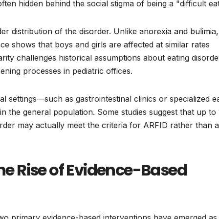
en hidden behind the social stigma of being a "difficult eat
der distribution of the disorder. Unlike anorexia and bulimia,
ce shows that boys and girls are affected at similar rates
ity challenges historical assumptions about eating disorde
ening processes in pediatric offices.
l settings—such as gastrointestinal clinics or specialized e
 in the general population. Some studies suggest that up t
order may actually meet the criteria for ARFID rather than a
The Rise of Evidence-Based
wo primary evidence-based interventions have emerged as