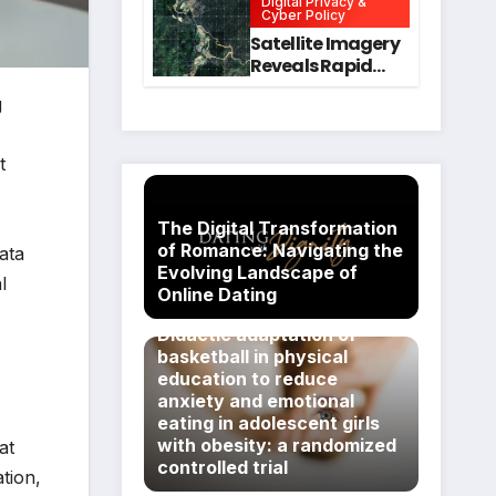
Digital Privacy &
Intervention
for Mental Health
Cyber Policy
and Executive
Satellite Imagery
Function in
Reveals Rapid
University
Expansion of
Students
g
Industrial-Scale
Scam
Compounds in
t
Myanmar
Despite Military
Crackdowns
The Digital Transformation
of Romance: Navigating the
ata
Evolving Landscape of
l
Online Dating
Didactic adaptation of
basketball in physical
education to reduce
anxiety and emotional
eating in adolescent girls
with obesity: a randomized
at
controlled trial
tion,