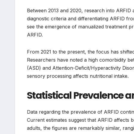
Between 2013 and 2020, research into ARFID acc
diagnostic criteria and differentiating ARFID 
see the emergence of manualized treatment pro
ARFID.
From 2021 to the present, the focus has shift
Researchers have noted a high comorbidity b
(ASD) and Attention-Deficit/Hyperactivity Dis
sensory processing affects nutritional intake.
Statistical Prevalence
Data regarding the prevalence of ARFID contin
Current estimates suggest that ARFID affects 
adults, the figures are remarkably similar, rang