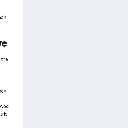
ach
ve
 the
ncy
e
owed
tric