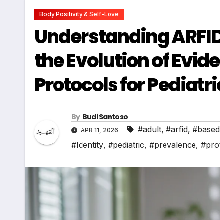
Body Positivity & Self-Love
Understanding ARFID
the Evolution of Evi
Protocols for Pediatr
By
Budi Santoso
#adult
,
#arfid
,
#based
APR 11, 2026
#Identity
,
#pediatric
,
#prevalence
,
#pro