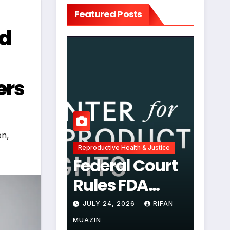
Featured Posts
nd
ers
on
,
Reproductive Health & Justice
Federal Court
Rules FDA
Abortion Pill
JULY 24, 2026
RIFAN
Restrictions
MUAZIN