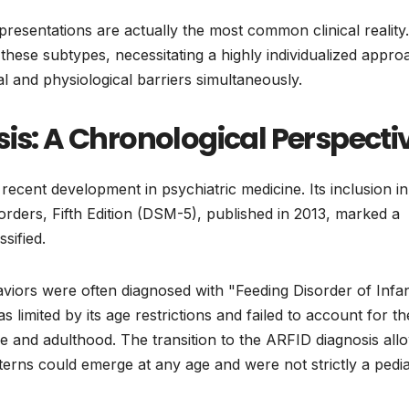
d presentations are actually the most common clinical reality.
hese subtypes, necessitating a highly individualized appro
l and physiological barriers simultaneously.
sis: A Chronological Perspecti
y recent development in psychiatric medicine. Its inclusion in
orders, Fifth Edition (DSM-5), published in 2013, marked a
ssified.
aviors were often diagnosed with "Feeding Disorder of Infa
 limited by its age restrictions and failed to account for th
e and adulthood. The transition to the ARFID diagnosis all
atterns could emerge at any age and were not strictly a pedia