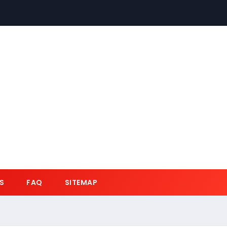
S
FAQ
SITEMAP