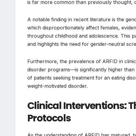
is far more common than previously thought, oft
A notable finding in recent literature is the gen
which disproportionately affect females, eviden
throughout childhood and adolescence. This par
and highlights the need for gender-neutral scre
Furthermore, the prevalence of ARFID in clinica
disorder programs—is significantly higher than
of patients seeking treatment for an eating dis
weight-motivated disorder.
Clinical Interventions: 
Protocols
As the understanding of ARFID has matured, t