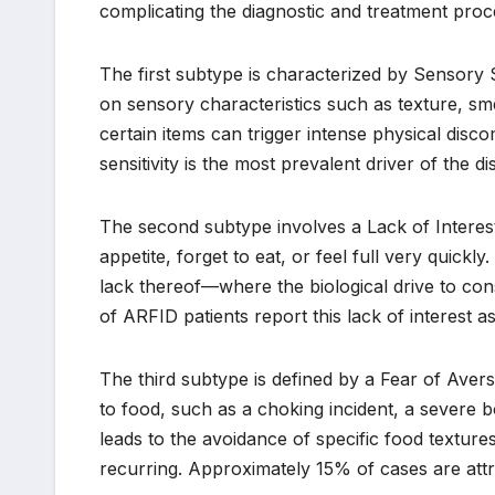
complicating the diagnostic and treatment proc
The first subtype is characterized by Sensory Se
on sensory characteristics such as texture, smel
certain items can trigger intense physical disco
sensitivity is the most prevalent driver of the
The second subtype involves a Lack of Interest
appetite, forget to eat, or feel full very quickl
lack thereof—where the biological drive to c
of ARFID patients report this lack of interest as 
The third subtype is defined by a Fear of Aver
to food, such as a choking incident, a severe bo
leads to the avoidance of specific food texture
recurring. Approximately 15% of cases are attr