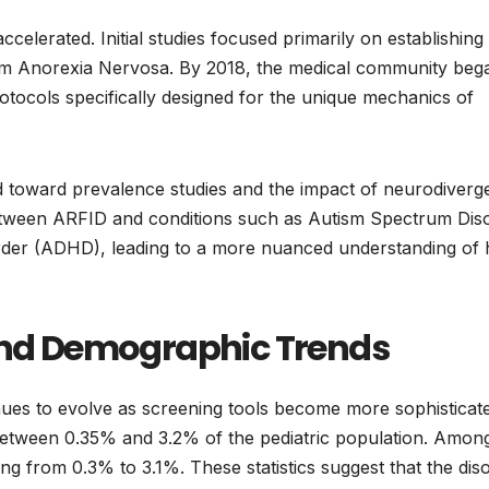
elerated. Initial studies focused primarily on establishing
from Anorexia Nervosa. By 2018, the medical community beg
tocols specifically designed for the unique mechanics of
ed toward prevalence studies and the impact of neurodiverg
etween ARFID and conditions such as Autism Spectrum Dis
order (ADHD), leading to a more nuanced understanding of
 and Demographic Trends
ues to evolve as screening tools become more sophisticat
between 0.35% and 3.2% of the pediatric population. Amon
ing from 0.3% to 3.1%. These statistics suggest that the dis